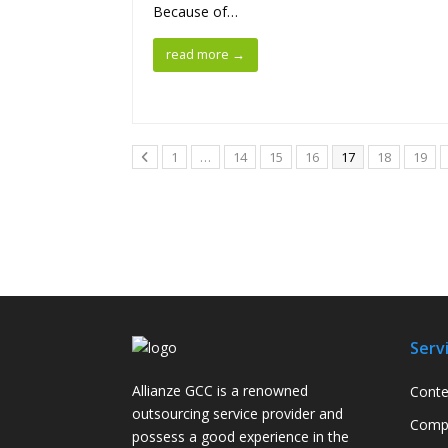
Because of…
read more
→
1
…
14
15
16
17
18
19
Serv
Allianze GCC is a renowned
Conte
outsourcing service provider and
Compa
possess a good experience in the