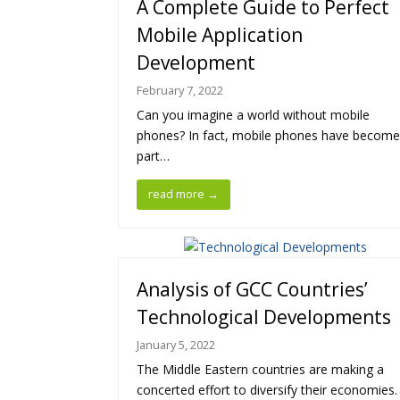
A Complete Guide to Perfect
Mobile Application
Development
February 7, 2022
Can you imagine a world without mobile
phones? In fact, mobile phones have become
part…
read more
→
Analysis of GCC Countries’
Technological Developments
January 5, 2022
The Middle Eastern countries are making a
concerted effort to diversify their economies.