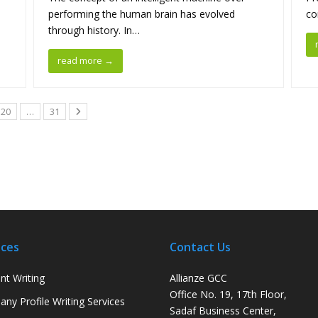
performing the human brain has evolved
co
through history. In…
read more
→
20
…
31
ices
Contact Us
nt Writing
Allianze GCC
Office No. 19, 17th Floor,
ny Profile Writing Services
Sadaf Business Center,