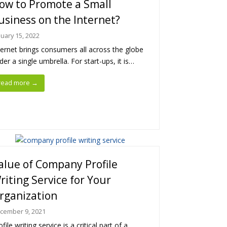
ow to Promote a Small
usiness on the Internet?
nuary 15, 2022
ternet brings consumers all across the globe
der a single umbrella. For start-ups, it is…
read more
→
alue of Company Profile
riting Service for Your
rganization
cember 9, 2021
ofile writing service is a critical part of a