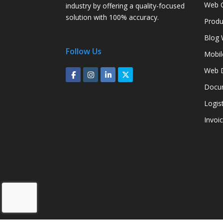
Web C
industry by offering a quality-focused
solution with 100% accuracy.
Produ
Blog 
Follow Us
Mobil
Web D
Docum
Logis
Invoi