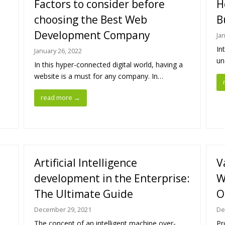
Factors to consider before
H
choosing the Best Web
B
Development Company
Ja
In
January 26, 2022
un
In this hyper-connected digital world, having a
website is a must for any company. In…
read more
→
Artificial Intelligence
V
development in the Enterprise:
W
The Ultimate Guide
O
December 29, 2021
De
The concept of an intelligent machine over-
Pr