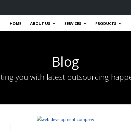
HOME
ABOUT US
SERVICES
PRODUCTS
Blog
ting you with latest outsourcing happ