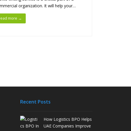
mmercial organization. It will help your…
read more
→
Recent Posts
How Logistics BPO Helps
UAE Companies Improve