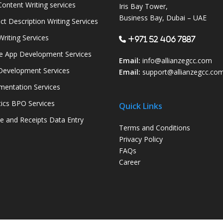
ontent Writing services
Iris Bay Tower,
Business Bay, Dubai – UAE
ct Description Writing Services
Writing Services
+971 52 406 7887
e App Development Services
Email:
info@allianzegcc.com
evelopment Services
Email:
support
@allianzegcc.co
entation Services
tics BPO Services
Quick Links
ce and Receipts Data Entry
Terms and Conditions
Privacy Policy
FAQs
Career