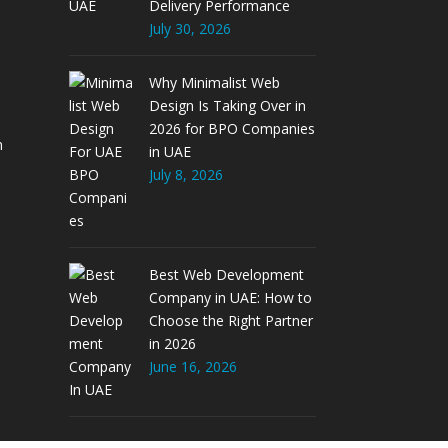
Delivery Performance
July 30, 2026
Why Minimalist Web
Design Is Taking Over in
2026 for BPO Companies
m
in UAE
July 8, 2026
Best Web Development
Company in UAE: How to
Choose the Right Partner
in 2026
June 16, 2026