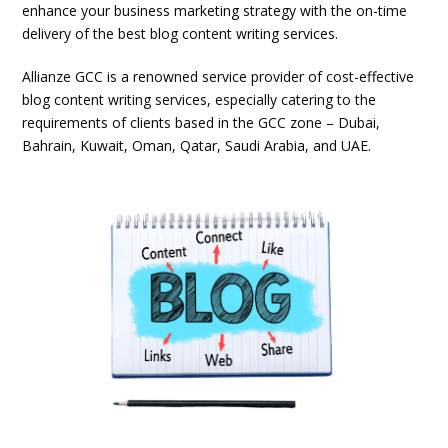
enhance your business marketing strategy with the on-time
delivery of the best blog content writing services.
Allianze GCC is a renowned service provider of cost-effective
blog content writing services, especially catering to the
requirements of clients based in the GCC zone – Dubai,
Bahrain, Kuwait, Oman, Qatar, Saudi Arabia, and UAE.