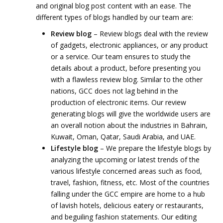
and original blog post content with an ease. The
different types of blogs handled by our team are:
Review blog
– Review blogs deal with the review
of gadgets, electronic appliances, or any product
or a service. Our team ensures to study the
details about a product, before presenting you
with a flawless review blog. Similar to the other
nations, GCC does not lag behind in the
production of electronic items. Our review
generating blogs will give the worldwide users are
an overall notion about the industries in Bahrain,
Kuwait, Oman, Qatar, Saudi Arabia, and UAE.
Lifestyle blog
– We prepare the lifestyle blogs by
analyzing the upcoming or latest trends of the
various lifestyle concerned areas such as food,
travel, fashion, fitness, etc. Most of the countries
falling under the GCC empire are home to a hub
of lavish hotels, delicious eatery or restaurants,
and beguiling fashion statements. Our editing