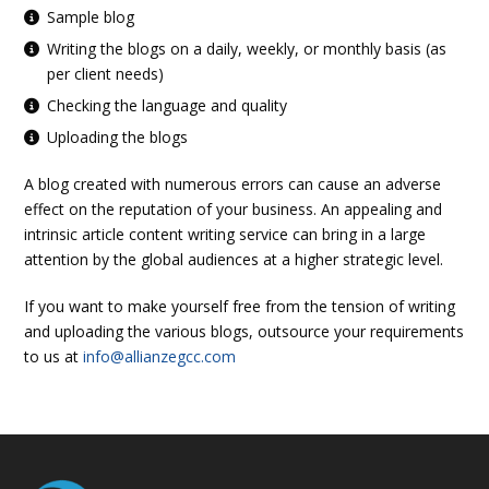
Sample blog
Writing the blogs on a daily, weekly, or monthly basis (as
per client needs)
Checking the language and quality
Uploading the blogs
A blog created with numerous errors can cause an adverse
effect on the reputation of your business. An appealing and
intrinsic article content writing service can bring in a large
attention by the global audiences at a higher strategic level.
If you want to make yourself free from the tension of writing
and uploading the various blogs, outsource your requirements
to us at
info@allianzegcc.com