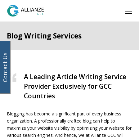
Facebook
Instagram
LinkedIn
Twitter
Ope
Mob
Men
Blog Writing Services
Contact Us
A Leading Article Writing Service
Provider Exclusively for GCC
Countries
Blogging has become a significant part of every business
organization. A professionally crafted blog can help to
maximize your website visibility by optimizing your website for
various search engines. And hence, we at Allianze GCC will