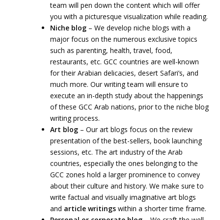
team will pen down the content which will offer
you with a picturesque visualization while reading.
Niche blog
– We develop niche blogs with a
major focus on the numerous exclusive topics
such as parenting, health, travel, food,
restaurants, etc. GCC countries are well-known
for their Arabian delicacies, desert Safari’s, and
much more. Our writing team will ensure to
execute an in-depth study about the happenings
of these GCC Arab nations, prior to the niche blog
writing process.
Art blog
– Our art blogs focus on the review
presentation of the best-sellers, book launching
sessions, etc. The art industry of the Arab
countries, especially the ones belonging to the
GCC zones hold a larger prominence to convey
about their culture and history. We make sure to
write factual and visually imaginative art blogs
and
article writings
within a shorter time frame.
Personal or corporate blog
– We craft the well-