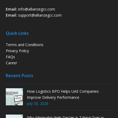
Email:
info@allianzegcc.com
Email:
support
@allianzegcc.com
Quick Links
Terms and Conditions
Privacy Policy
FAQs
Career
Recent Posts
How Logistics BPO Helps UAE Companies
Improve Delivery Performance
July 30, 2026
Why Minimalist Web Design Is Taking Over in