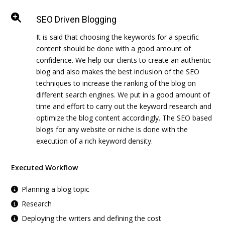
SEO Driven Blogging
It is said that choosing the keywords for a specific
content should be done with a good amount of
confidence. We help our clients to create an authentic
blog and also makes the best inclusion of the SEO
techniques to increase the ranking of the blog on
different search engines. We put in a good amount of
time and effort to carry out the keyword research and
optimize the blog content accordingly. The SEO based
blogs for any website or niche is done with the
execution of a rich keyword density.
Executed Workflow
Planning a blog topic
Research
Deploying the writers and defining the cost