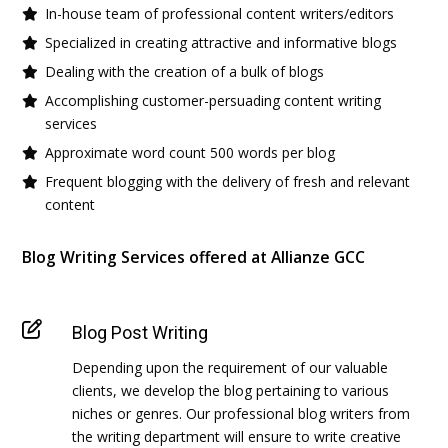
In-house team of professional content writers/editors
Specialized in creating attractive and informative blogs
Dealing with the creation of a bulk of blogs
Accomplishing customer-persuading content writing
services
Approximate word count 500 words per blog
Frequent blogging with the delivery of fresh and relevant
content
Blog Writing Services offered at Allianze GCC
Blog Post Writing
Depending upon the requirement of our valuable
clients, we develop the blog pertaining to various
niches or genres. Our professional blog writers from
the writing department will ensure to write creative