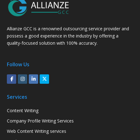
Allianze GCC is a renowned outsourcing service provider and
possess a good experience in the industry by offering a
quality-focused solution with 100% accuracy.
Follow Us
Services
Content Writing
Company Profile Writing Services
Web Content Writing services