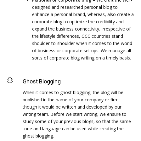
designed and researched personal blog to
enhance a personal brand, whereas, also create a
corporate blog to optimize the credibility and
expand the business connectivity. Irrespective of
the lifestyle differences, GCC countries stand
shoulder-to-shoulder when it comes to the world
of business or corporate set ups. We manage all
sorts of corporate blog writing on a timely basis.
Ghost Blogging
When it comes to ghost blogging, the blog will be
published in the name of your company or firm,
though it would be written and developed by our
writing team. Before we start writing, we ensure to
study some of your previous blogs, so that the same
tone and language can be used while creating the
ghost blogging.