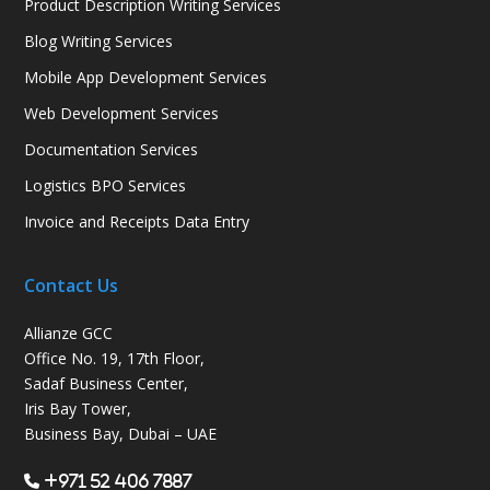
Product Description Writing Services
Blog Writing Services
Mobile App Development Services
Web Development Services
Documentation Services
Logistics BPO Services
Invoice and Receipts Data Entry
Contact Us
Allianze GCC
Office No. 19, 17th Floor,
Sadaf Business Center,
Iris Bay Tower,
Business Bay, Dubai – UAE
+971 52 406 7887