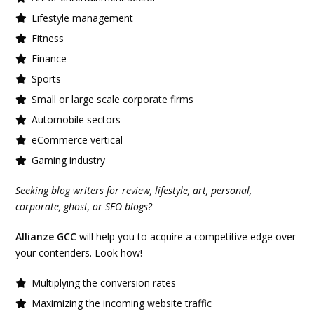
Lifestyle management
Fitness
Finance
Sports
Small or large scale corporate firms
Automobile sectors
eCommerce vertical
Gaming industry
Seeking blog writers for review, lifestyle, art, personal,
corporate, ghost, or SEO blogs?
Allianze GCC
will help you to acquire a competitive edge over
your contenders. Look how!
Multiplying the conversion rates
Maximizing the incoming website traffic