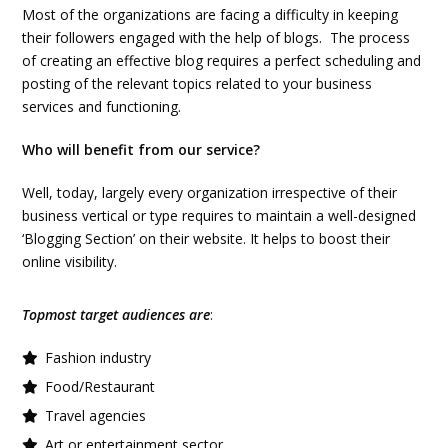
Most of the organizations are facing a difficulty in keeping
their followers engaged with the help of blogs. The process
of creating an effective blog requires a perfect scheduling and
posting of the relevant topics related to your business
services and functioning.
Who will benefit from our service?
Well, today, largely every organization irrespective of their
business vertical or type requires to maintain a well-designed
‘Blogging Section’ on their website. It helps to boost their
online visibility.
Topmost target audiences are
:
Fashion industry
Food/Restaurant
Travel agencies
Art or entertainment sector