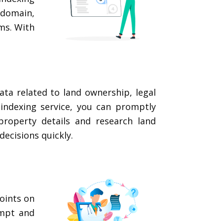
domain,
ms. With
ata related to land ownership, legal
indexing service, you can promptly
property details and research land
decisions quickly.
oints on
ompt and