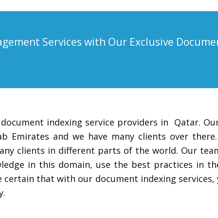
gement Services with Our Exclusive Docume
 document indexing service providers in Qatar. Our
Arab Emirates and we have many clients over there
any clients in different parts of the world. Our t
edge in this domain, use the best practices in th
 certain that with our document indexing services,
y.