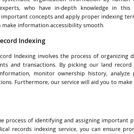
experts, who have in-depth knowledge in this 
fy important concepts and apply proper indexing ter
n make information accessibility smooth.
ecord Indexing
cord Indexing involves the process of organizing d
ts and transactions. By picking our land record 
information, monitor ownership history, analyze 
ions. Furthermore, our service will aid you to make 
he process of identifying and assigning important p
ical records indexing service, you can ensure pr