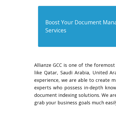
Boost Your Document Mana
Services
Allianze GCC is one of the foremost
like Qatar, Saudi Arabia, United 
experience, we are able to create m
experts who possess in-depth knowl
document indexing solutions. We are
grab your business goals much easil