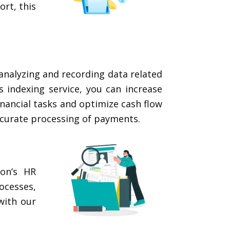
ort, this
analyzing and recording data related
 indexing service, you can increase
inancial tasks and optimize cash flow
ccurate processing of payments.
ion’s HR
ocesses,
with our