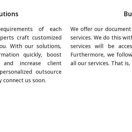
utions
Bu
requirements of each
We offer our document i
xperts craft customized
services. We do this wi
ou. With our solutions,
services will be acce
rmation quickly, boost
Furthermore, we follow
 and increase client
all our services. That i
personalized outsource
y connect us soon.