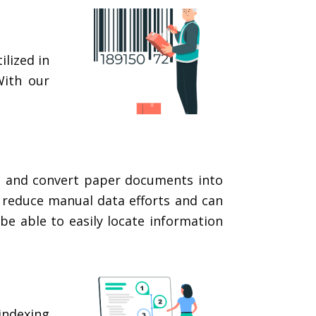
lized in
With our
ls and convert paper documents into
n reduce manual data efforts and can
be able to easily locate information
indexing