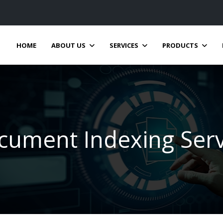
HOME
ABOUT US
SERVICES
PRODUCTS
cument Indexing Serv