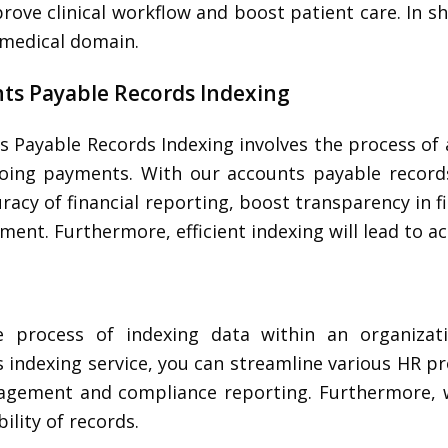
rove clinical workflow and boost patient care. In sh
e medical domain.
ts Payable Records Indexing
s Payable Records Indexing involves the process of 
oing payments. With our accounts payable records
racy of financial reporting, boost transparency in f
ent. Furthermore, efficient indexing will lead to a
 process of indexing data within an organizat
indexing service, you can streamline various HR pr
agement and compliance reporting. Furthermore, 
ility of records.