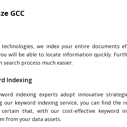
anze GCC
echnologies, we index your entire documents effi
 you will be able to locate information quickly. Fur
on search process much easier.
d Indexing
word indexing experts adopt innovative strategie
g our keyword indexing service, you can find the r
certain that, with our cost-effective keyword i
 from your data assets.