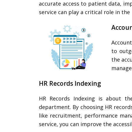
accurate access to patient data, imp
service can play a critical role in th
Accoun
Account
to outg
the accu
managem
HR Records Indexing
HR Records Indexing is about the
department. By choosing HR records 
like recruitment, performance man
service, you can improve the accessib