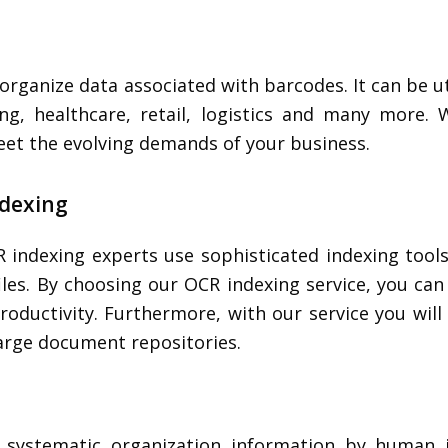
rganize data associated with barcodes. It can be uti
ing, healthcare, retail, logistics and many more. 
eet the evolving demands of your business.
ndexing
 indexing experts use sophisticated indexing too
 files. By choosing our OCR indexing service, you ca
roductivity. Furthermore, with our service you will 
large document repositories.
f systematic organization information by human 