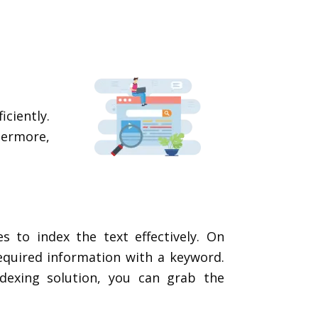
ciently.
thermore,
s to index the text effectively. On
equired information with a keyword.
ndexing solution, you can grab the