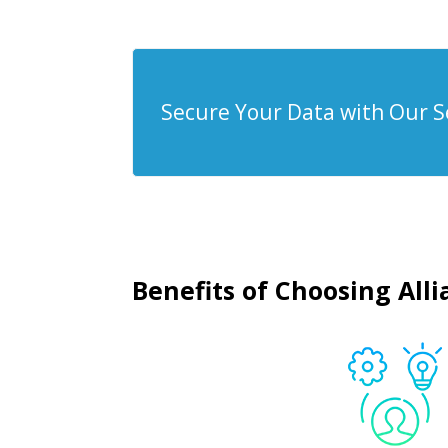
Secure Your Data with Our S
Benefits of Choosing All