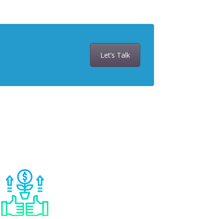
Let’s Talk