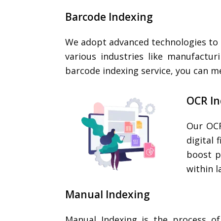
Barcode Indexing
We adopt advanced technologies to o
various industries like manufactur
barcode indexing service, you can m
OCR I
Our OCR
digital
boost p
within 
Manual Indexing
Manual Indexing is the process o