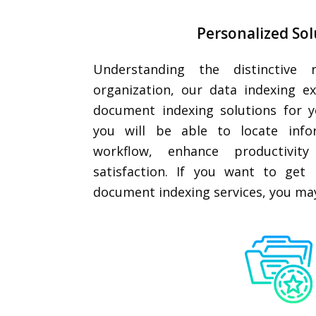
Personalized Sol
Understanding the distinctive 
organization, our data indexing e
document indexing solutions for y
you will be able to locate info
workflow, enhance productivity
satisfaction. If you want to get 
document indexing services, you ma