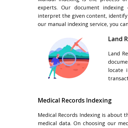
experts. Our document indexing 
interpret the given content, identi
our manual indexing service, you ca
Land R
Land Re
documen
locate 
transact
Medical Records Indexing
Medical Records Indexing is about t
medical data. On choosing our med