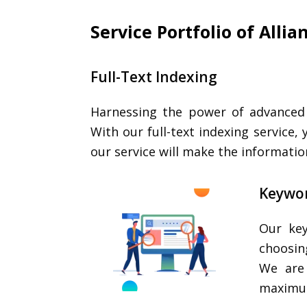
Service Portfolio of Alli
Full-Text Indexing
Harnessing the power of advanced t
With our full-text indexing service,
our service will make the informati
Keywor
Our key
choosin
We are 
maximum