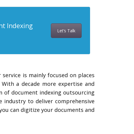
nt Indexing
Let’s Talk
 service is mainly focused on places
. With a decade more expertise and
eam of document indexing outsourcing
e industry to deliver comprehensive
 you can digitize your documents and