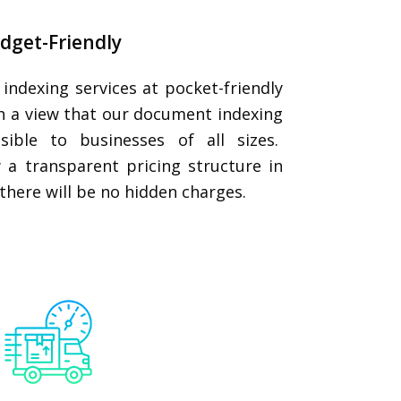
dget-Friendly
ndexing services at pocket-friendly
th a view that our document indexing
ssible to businesses of all sizes.
 a transparent pricing structure in
s, there will be no hidden charges.