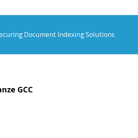
ecuring Document Indexing Solutions
ianze GCC