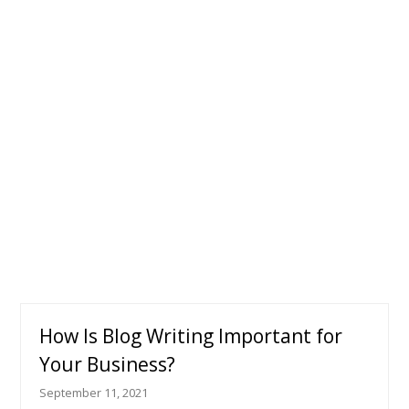
How Is Blog Writing Important for
Your Business?
September 11, 2021