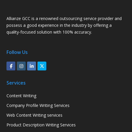
Allianze GCC is a renowned outsourcing service provider and
possess a good experience in the industry by offering a
quality-focused solution with 100% accuracy.
Follow Us
Services
Content Writing
Company Profile Writing Services
Web Content Writing services
Product Description Writing Services