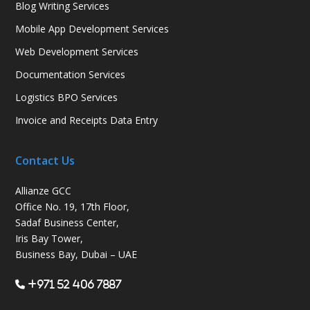
Blog Writing Services
Mobile App Development Services
Web Development Services
Documentation Services
Logistics BPO Services
Invoice and Receipts Data Entry
Contact Us
Allianze GCC
Office No. 19, 17th Floor,
Sadaf Business Center,
Iris Bay Tower,
Business Bay, Dubai – UAE
+971 52 406 7887