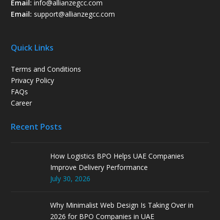
Email:
info@allianzegcc.com
Email:
support
@allianzegcc.com
Quick Links
Terms and Conditions
Privacy Policy
FAQs
Career
Recent Posts
How Logistics BPO Helps UAE Companies
Improve Delivery Performance
July 30, 2026
Why Minimalist Web Design Is Taking Over in
2026 for BPO Companies in UAE