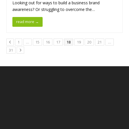
Looking out for ways to build a business brand
awareness? Or struggling to overcome the…
read more
→
1
…
15
16
17
18
19
20
21
…
31