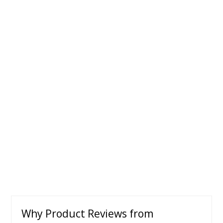
Why Product Reviews from