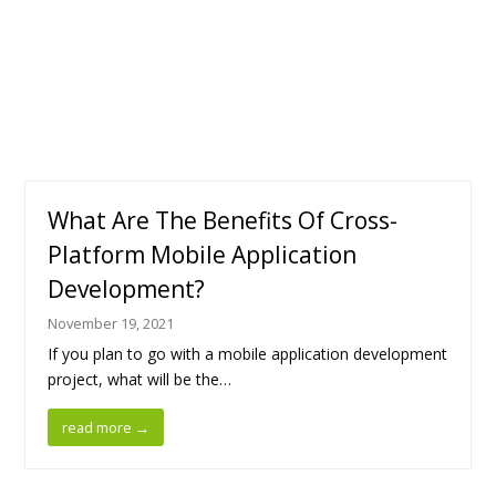
What Are The Benefits Of Cross-
Platform Mobile Application
Development?
November 19, 2021
If you plan to go with a mobile application development
project, what will be the…
read more
→