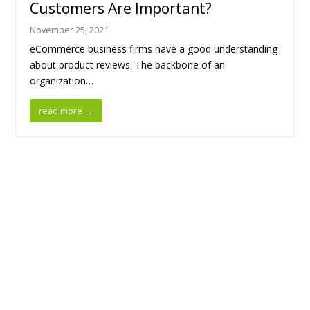
Customers Are Important?
November 25, 2021
eCommerce business firms have a good understanding
about product reviews. The backbone of an
organization…
read more
→