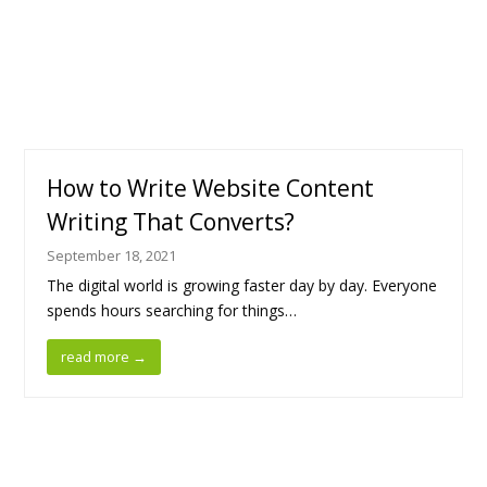
How to Write Website Content
Writing That Converts?
September 18, 2021
The digital world is growing faster day by day. Everyone
spends hours searching for things…
read more
→