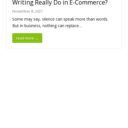
Writing Really Do in E-Commerce?
November 8, 2021
Some may say, silence can speak more than words.
But in business, nothing can replace…
read more
→