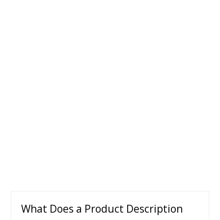
What Does a Product Description