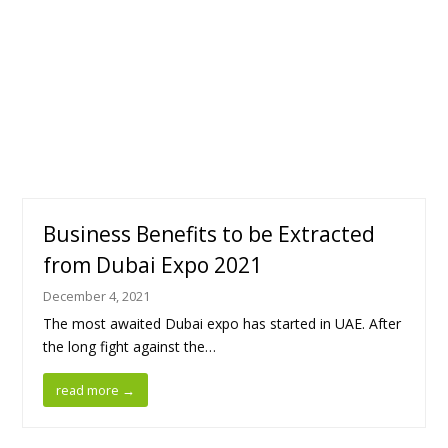
Business Benefits to be Extracted
from Dubai Expo 2021
December 4, 2021
The most awaited Dubai expo has started in UAE. After
the long fight against the…
read more
→