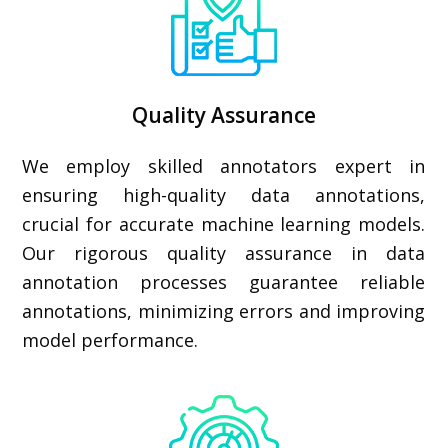
Quality Assurance
We employ skilled annotators expert in
ensuring high-quality data annotations,
crucial for accurate machine learning models.
Our rigorous quality assurance in data
annotation processes guarantee reliable
annotations, minimizing errors and improving
model performance.