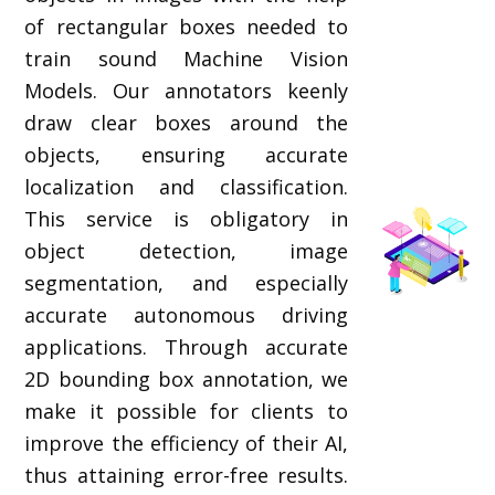
of rectangular boxes needed to
train sound Machine Vision
Models. Our annotators keenly
draw clear boxes around the
objects, ensuring accurate
localization and classification.
This service is obligatory in
object detection, image
segmentation, and especially
accurate autonomous driving
applications. Through accurate
2D bounding box annotation, we
make it possible for clients to
improve the efficiency of their AI,
thus attaining error-free results.