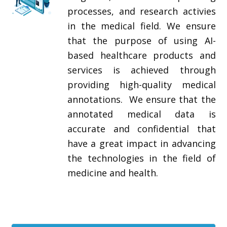
processes, and research activies
in the medical field. We ensure
that the purpose of using AI-
based healthcare products and
services is achieved through
providing high-quality medical
annotations. We ensure that the
annotated medical data is
accurate and confidential that
have a great impact in advancing
the technologies in the field of
medicine and health.