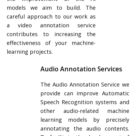
models we aim to build. The
careful approach to our work as
a video annotation service
contributes to increasing the
effectiveness of your machine-
learning projects.
Audio Annotation Services
The Audio Annotation Service we
provide can improve Automatic
Speech Recognition systems and
other audio-related machine
learning models by precisely
annotating the audio contents.