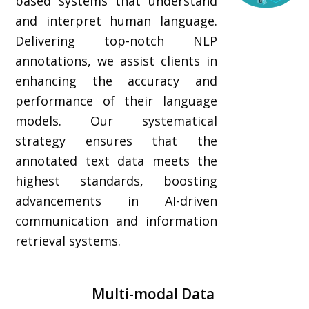
based systems that understand
and interpret human language.
Delivering top-notch NLP
annotations, we assist clients in
enhancing the accuracy and
performance of their language
models. Our systematical
strategy ensures that the
annotated text data meets the
highest standards, boosting
advancements in AI-driven
communication and information
retrieval systems.
Multi-modal Data