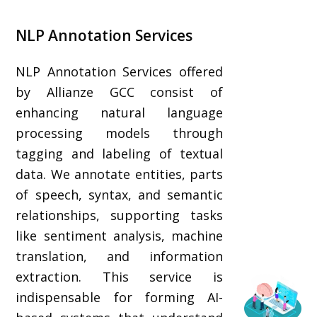
NLP Annotation Services
NLP Annotation Services offered
by Allianze GCC consist of
enhancing natural language
processing models through
tagging and labeling of textual
data. We annotate entities, parts
of speech, syntax, and semantic
relationships, supporting tasks
like sentiment analysis, machine
translation, and information
extraction. This service is
indispensable for forming AI-