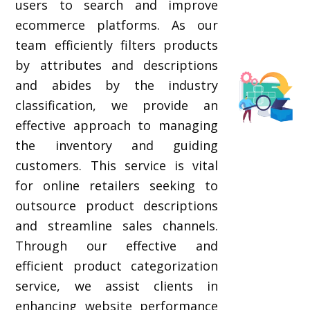
users to search and improve
ecommerce platforms. As our
team efficiently filters products
by attributes and descriptions
and abides by the industry
classification, we provide an
effective approach to managing
the inventory and guiding
customers. This service is vital
for online retailers seeking to
outsource product descriptions
and streamline sales channels.
Through our effective and
efficient product categorization
service, we assist clients in
enhancing website performance