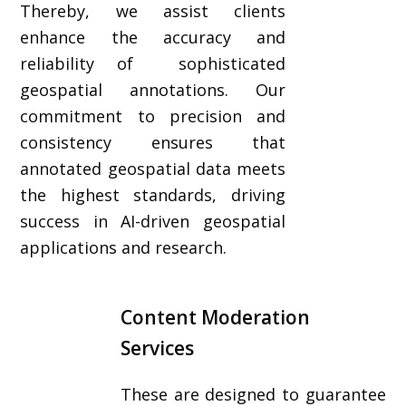
Thereby, we assist clients
enhance the accuracy and
reliability of sophisticated
geospatial annotations. Our
commitment to precision and
consistency ensures that
annotated geospatial data meets
the highest standards, driving
success in AI-driven geospatial
applications and research.
Content Moderation
Services
These are designed to guarantee