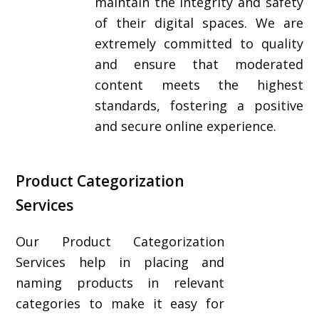
maintain the integrity and safety
of their digital spaces. We are
extremely committed to quality
and ensure that moderated
content meets the highest
standards, fostering a positive
and secure online experience.
Product Categorization
Services
Our Product Categorization
Services help in placing and
naming products in relevant
categories to make it easy for