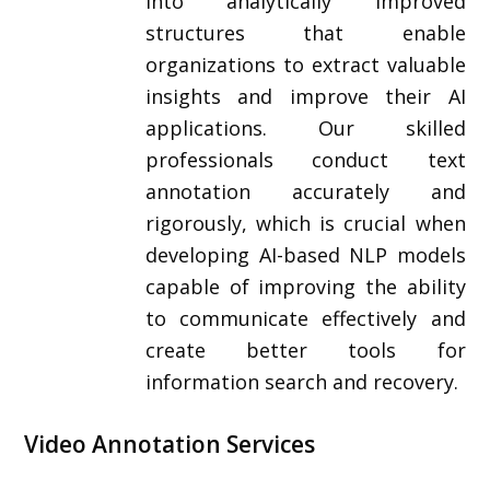
into analytically improved
structures that enable
organizations to extract valuable
insights and improve their AI
applications. Our skilled
professionals conduct text
annotation accurately and
rigorously, which is crucial when
developing AI-based NLP models
capable of improving the ability
to communicate effectively and
create better tools for
information search and recovery.
Video Annotation Services