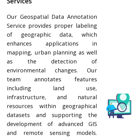
Services
Our Geospatial Data Annotation
Service provides proper labeling
of geographic data, which
enhances applications in
mapping, urban planning as well
as the detection of
environmental changes. Our
team annotates features
including land use,
infrastructure, and natural
resources within geographical
datasets and supporting the
development of advanced GIS
and remote sensing models.