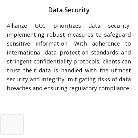
Data Security
Allianze GCC prioritizes data security,
implementing robust measures to safeguard
sensitive information. With adherence to
international data protection standards and
stringent confidentiality protocols, clients can
trust their data is handled with the utmost
security and integrity, mitigating risks of data
breaches and ensuring regulatory compliance.
FAQ