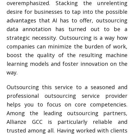
overemphasized. Stacking the unrelenting
desire for businesses to tap into the possible
advantages that AI has to offer, outsourcing
data annotation has turned out to be a
strategic necessity. Outsourcing is a way how
companies can minimize the burden of work,
boost the quality of the resulting machine
learning models and foster innovation on the
way.
Outsourcing this service to a seasoned and
professional outsourcing service provider
helps you to focus on core competencies.
Among the leading outsourcing partners,
Allianze GCC is particularly reliable and
trusted among all. Having worked with clients