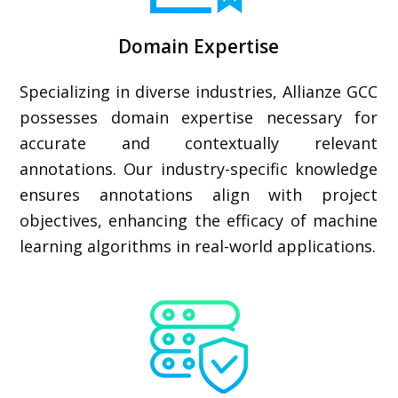
Domain Expertise
Specializing in diverse industries, Allianze GCC
possesses domain expertise necessary for
accurate and contextually relevant
annotations. Our industry-specific knowledge
ensures annotations align with project
objectives, enhancing the efficacy of machine
learning algorithms in real-world applications.