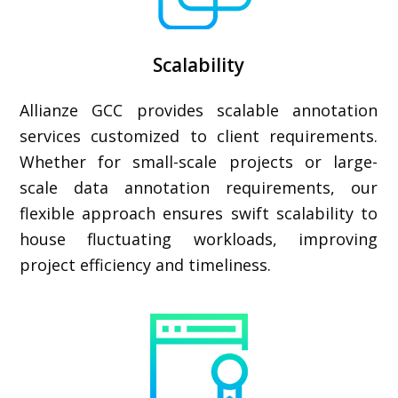
Scalability
Allianze GCC provides scalable annotation
services customized to client requirements.
Whether for small-scale projects or large-
scale data annotation requirements, our
flexible approach ensures swift scalability to
house fluctuating workloads, improving
project efficiency and timeliness.