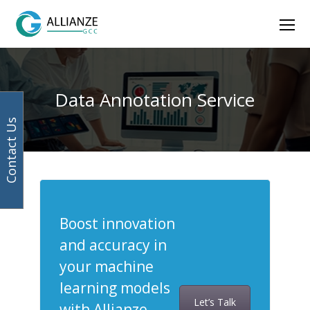
Facebook
Instagram
LinkedIn
Twitter
Ope
Mob
Men
Data Annotation Service
Contact Us
Boost innovation
and accuracy in
your machine
learning models
Let’s Talk
with Allianze