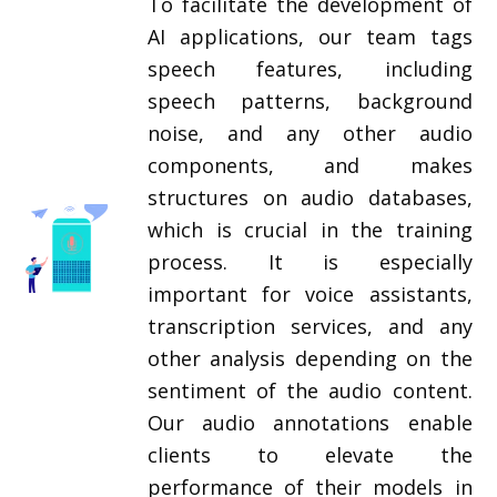
To facilitate the development of
AI applications, our team tags
speech features, including
speech patterns, background
noise, and any other audio
components, and makes
structures on audio databases,
which is crucial in the training
process. It is especially
important for voice assistants,
transcription services, and any
other analysis depending on the
sentiment of the audio content.
Our audio annotations enable
clients to elevate the
performance of their models in