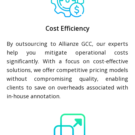
Cost Efficiency
By outsourcing to Allianze GCC, our experts
help you mitigate operational costs
significantly. With a focus on cost-effective
solutions, we offer competitive pricing models
without compromising quality, enabling
clients to save on overheads associated with
in-house annotation.