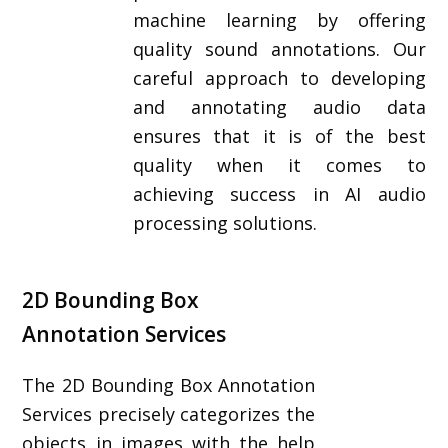
machine learning by offering
quality sound annotations. Our
careful approach to developing
and annotating audio data
ensures that it is of the best
quality when it comes to
achieving success in AI audio
processing solutions.
2D Bounding Box
Annotation Services
The 2D Bounding Box Annotation
Services precisely categorizes the
objects in images with the help