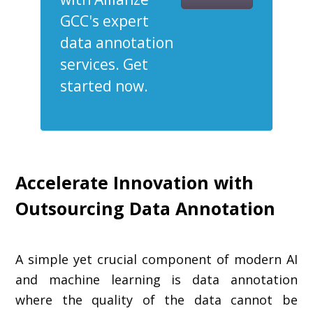
GCC's expert
data annotation
services. Get
started now.
Accelerate Innovation with
Outsourcing Data Annotation
A simple yet crucial component of modern AI
and machine learning is data annotation
where the quality of the data cannot be