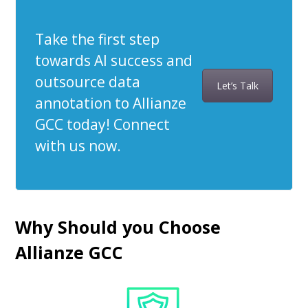
Take the first step
towards AI success and
outsource data
Let’s Talk
annotation to Allianze
GCC today! Connect
with us now.
Why Should you Choose
Allianze GCC