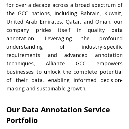
for over a decade across a broad spectrum of
the GCC nations, including Bahrain, Kuwait,
United Arab Emirates, Qatar, and Oman, our
company prides itself in quality data
annotation. Leveraging the profound
understanding of industry-specific
requirements and advanced annotation
techniques, Allianze GCC empowers
businesses to unlock the complete potential
of their data, enabling informed decision-
making and sustainable growth.
Our Data Annotation Service
Portfolio