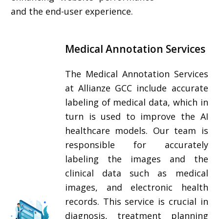
and the end-user experience.
Medical Annotation Services
The Medical Annotation Services
at Allianze GCC include accurate
labeling of medical data, which in
turn is used to improve the AI
healthcare models. Our team is
responsible for accurately
labeling the images and the
clinical data such as medical
images, and electronic health
records. This service is crucial in
diagnosis, treatment planning