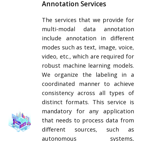
Annotation Services
The services that we provide for
multi-modal data annotation
include annotation in different
modes such as text, image, voice,
video, etc., which are required for
robust machine learning models.
We organize the labeling in a
coordinated manner to achieve
consistency across all types of
distinct formats. This service is
mandatory for any application
that needs to process data from
different sources, such as
autonomous systems,