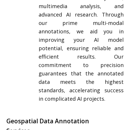
multimedia analysis, and
advanced AI research. Through
our prime multi-modal
annotations, we aid you in
improving your AI model
potential, ensuring reliable and
efficient results. Our
commitment to precision
guarantees that the annotated
data meets the highest
standards, accelerating success
in complicated AI projects.
Geospatial Data Annotation