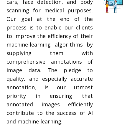
cars, face detection, and body
scanning for medical purposes.
Our goal at the end of the
process is to enable our clients
to improve the efficiency of their
machine-learning algorithms by
supplying them with
comprehensive annotations of
image data. The pledge to
quality, and especially accurate
annotation, is our utmost
priority in ensuring that
annotated images efficiently
contribute to the success of AI
and machine learning.