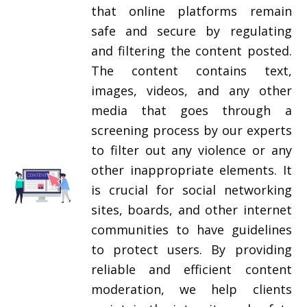
that online platforms remain
safe and secure by regulating
and filtering the content posted.
The content contains text,
images, videos, and any other
media that goes through a
screening process by our experts
to filter out any violence or any
other inappropriate elements. It
is crucial for social networking
sites, boards, and other internet
communities to have guidelines
to protect users. By providing
reliable and efficient content
moderation, we help clients