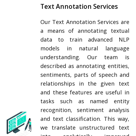
Text Annotation Services
Our Text Annotation Services are
a means of annotating textual
data to train advanced NLP
models in natural language
understanding. Our team is
described as annotating entities,
sentiments, parts of speech and
relationships in the given text
and these features are useful in
tasks such as named entity
recognition, sentiment analysis
and text classification. This way,
we translate unstructured text