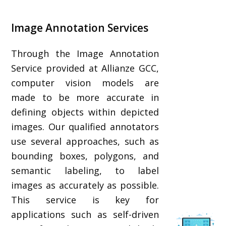
Image Annotation Services
Through the Image Annotation
Service provided at Allianze GCC,
computer vision models are
made to be more accurate in
defining objects within depicted
images. Our qualified annotators
use several approaches, such as
bounding boxes, polygons, and
semantic labeling, to label
images as accurately as possible.
This service is key for
applications such as self-driven