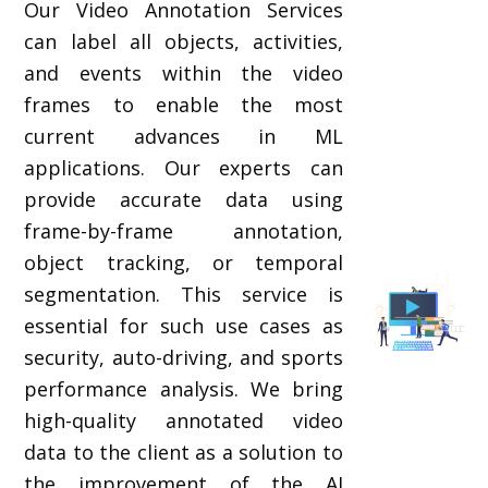
Our Video Annotation Services
can label all objects, activities,
and events within the video
frames to enable the most
current advances in ML
applications. Our experts can
provide accurate data using
frame-by-frame annotation,
object tracking, or temporal
segmentation. This service is
essential for such use cases as
security, auto-driving, and sports
performance analysis. We bring
high-quality annotated video
data to the client as a solution to
the improvement of the AI