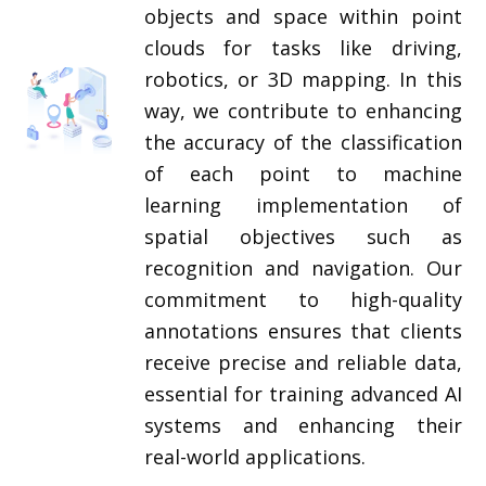
objects and space within point
clouds for tasks like driving,
robotics, or 3D mapping. In this
way, we contribute to enhancing
the accuracy of the classification
of each point to machine
learning implementation of
spatial objectives such as
recognition and navigation. Our
commitment to high-quality
annotations ensures that clients
receive precise and reliable data,
essential for training advanced AI
systems and enhancing their
real-world applications.