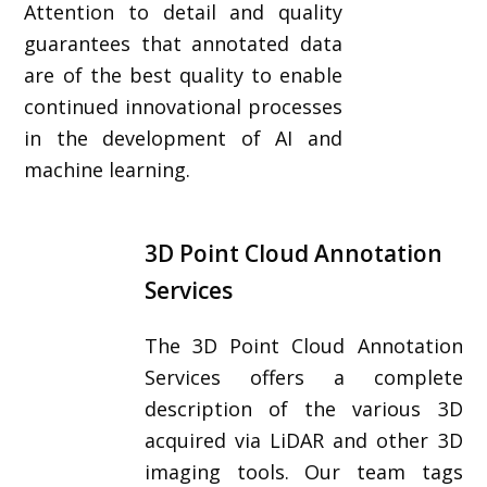
Attention to detail and quality
guarantees that annotated data
are of the best quality to enable
continued innovational processes
in the development of AI and
machine learning.
3D Point Cloud Annotation
Services
The 3D Point Cloud Annotation
Services offers a complete
description of the various 3D
acquired via LiDAR and other 3D
imaging tools. Our team tags