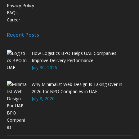
Privacy Policy
FAQs
Career
Recent Posts
How Logistics BPO Helps UAE Companies
Improve Delivery Performance
July 30, 2026
Why Minimalist Web Design Is Taking Over in
2026 for BPO Companies in UAE
July 8, 2026