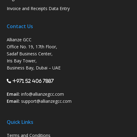
Invoice and Receipts Data Entry
Contact Us
Allianze GCC
Office No. 19, 17th Floor,
Sadaf Business Center,
Iris Bay Tower,
Business Bay, Dubai – UAE
+971 52 406 7887
Email:
info@allianzegcc.com
Email:
support
@allianzegcc.com
Quick Links
Terms and Conditions