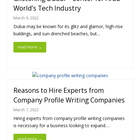
World’s Tech Industry
March 9, 2022
Dubai may be known for its glitz and glamor, high-rise
buildings, and sun-drenched beaches, but…
read more
→
Reasons to Hire Experts from
Company Profile Writing Companies
March 7, 2022
Hiring experts from company profile writing companies
is necessary for a business looking to expand.…
read more
→