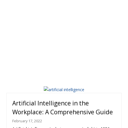
Artificial Intelligence in the
Workplace: A Comprehensive Guide
February 17, 2022