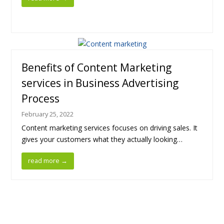
Benefits of Content Marketing
services in Business Advertising
Process
February 25, 2022
Content marketing services focuses on driving sales. It
gives your customers what they actually looking…
read more
→