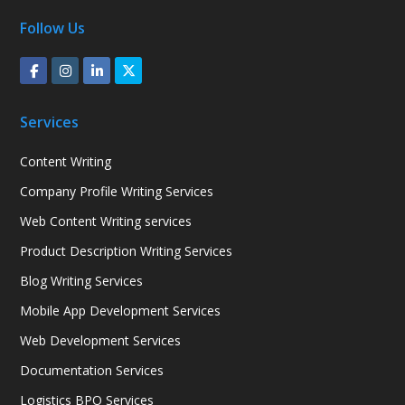
Follow Us
Services
Content Writing
Company Profile Writing Services
Web Content Writing services
Product Description Writing Services
Blog Writing Services
Mobile App Development Services
Web Development Services
Documentation Services
Logistics BPO Services