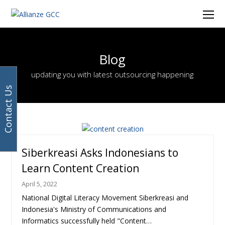
Facebook
Instagram
LinkedIn
Twitter
Ope
Mob
Men
Blog
updating you with latest outsourcing happening
Contact Us
Page
Page
Page
Page
Page
Page
Page
Page
Page
Previous
Next
Siberkreasi Asks Indonesians to
Learn Content Creation
April 5, 2022
National Digital Literacy Movement Siberkreasi and
Indonesia's Ministry of Communications and
Informatics successfully held "Content…