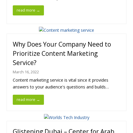
read more
→
Why Does Your Company Need to
Prioritize Content Marketing
Service?
March 16, 2022
Content marketing service is vital since it provides
answers to your audience's questions and builds…
read more
→
Glistening Dubai – Center for Arab