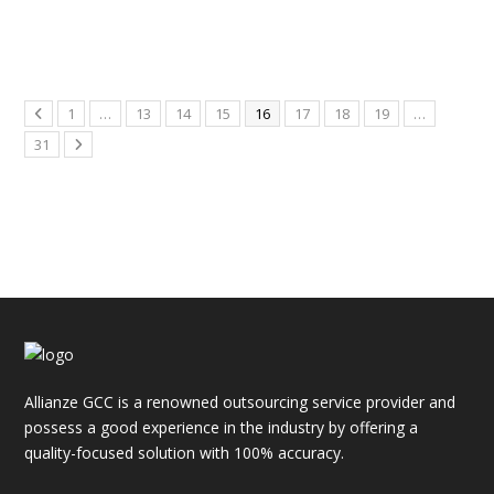
1
…
13
14
15
16
17
18
19
…
31
Allianze GCC is a renowned outsourcing service provider and
possess a good experience in the industry by offering a
quality-focused solution with 100% accuracy.