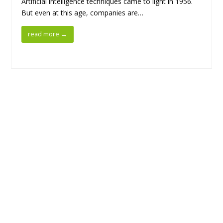
Artificial intelligence techniques came to light in 1956.
But even at this age, companies are…
read more
→