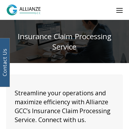
Facebook
Instagram
LinkedIn
Twitter
Ope
Mob
Men
Insurance Claim Processing
Service
Contact Us
Streamline your operations and
maximize efficiency with Allianze
GCC’s Insurance Claim Processing
Service. Connect with us.