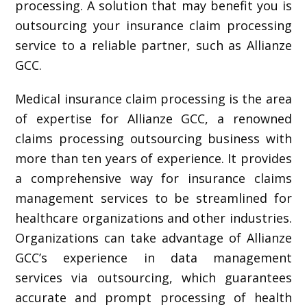
processing. A solution that may benefit you is
outsourcing your insurance claim processing
service to a reliable partner, such as Allianze
GCC.
Medical insurance claim processing is the area
of expertise for Allianze GCC, a renowned
claims processing outsourcing business with
more than ten years of experience. It provides
a comprehensive way for insurance claims
management services to be streamlined for
healthcare organizations and other industries.
Organizations can take advantage of Allianze
GCC’s experience in data management
services via outsourcing, which guarantees
accurate and prompt processing of health