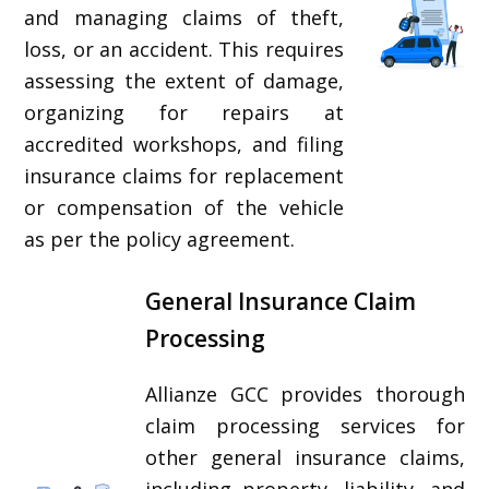
and managing claims of theft,
loss, or an accident. This requires
assessing the extent of damage,
organizing for repairs at
accredited workshops, and filing
insurance claims for replacement
or compensation of the vehicle
as per the policy agreement.
General Insurance Claim
Processing
Allianze GCC provides thorough
claim processing services for
other general insurance claims,