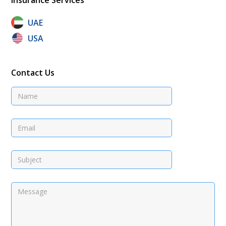
UAE
USA
Contact Us