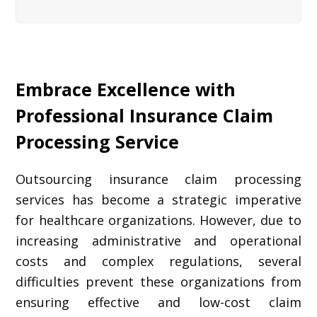
Embrace Excellence with
Professional Insurance Claim
Processing Service
Outsourcing insurance claim processing
services has become a strategic imperative
for healthcare organizations. However, due to
increasing administrative and operational
costs and complex regulations, several
difficulties prevent these organizations from
ensuring effective and low-cost claim