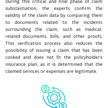
During this critical and final phase of claim
substantiation, the experts confirm the
validity of the claim data by comparing them
to documents related to the incidents
surrounding the claim, such as medical-
related documents, bills, and other proofs.
This verification process also reduces the
possibility of issuing a claim that has been
cooked and does not fit the policyholder’s
insurance plan, as it is determined that the
claimed services or expenses are legitimate.