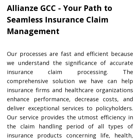
Allianze GCC - Your Path to
Seamless Insurance Claim
Management
Our processes are fast and efficient because
we understand the significance of accurate
insurance claim processing. The
comprehensive solution we have can help
insurance firms and healthcare organizations
enhance performance, decrease costs, and
deliver exceptional services to policyholders.
Our service provides the utmost efficiency in
the claim handling period of all types of
insurance products concerning life, health,