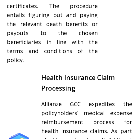
certificates. The procedure
entails figuring out and paying
the relevant death benefits or
payouts to the chosen
beneficiaries in line with the
terms and conditions of the
policy.
Health Insurance Claim
Processing
Allianze GCC expedites the
policyholders’ medical expense
reimbursement process for
health insurance claims. As part