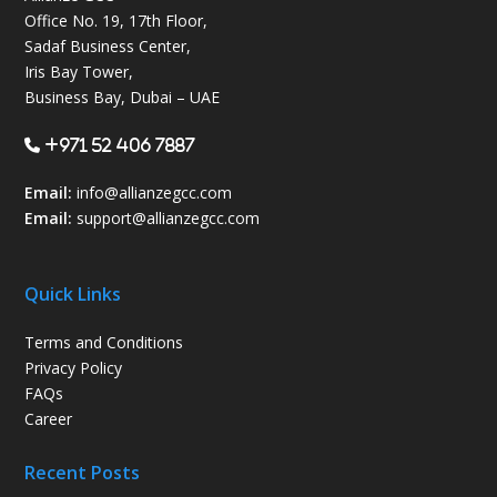
Office No. 19, 17th Floor,
Sadaf Business Center,
Iris Bay Tower,
Business Bay, Dubai – UAE
+971 52 406 7887
Email:
info@allianzegcc.com
Email:
support
@allianzegcc.com
Quick Links
Terms and Conditions
Privacy Policy
FAQs
Career
Recent Posts