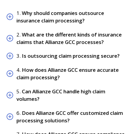
1.
Why should companies outsource
insurance claim processing?
2.
What are the different kinds of insurance
claims that Allianze GCC processes?
3.
Is outsourcing claim processing secure?
4.
How does Allianze GCC ensure accurate
claim processing?
5.
Can Allianze GCC handle high claim
volumes?
6.
Does Allianze GCC offer customized claim
processing solutions?