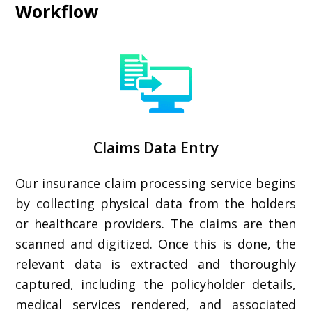
Workflow
Claims Data Entry
Our insurance claim processing service begins
by collecting physical data from the holders
or healthcare providers. The claims are then
scanned and digitized. Once this is done, the
relevant data is extracted and thoroughly
captured, including the policyholder details,
medical services rendered, and associated