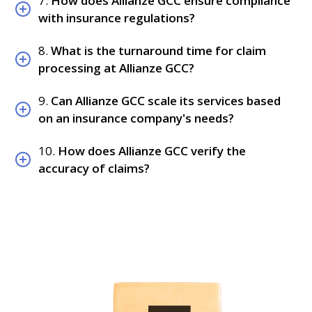
7.
How does Allianze GCC ensure compliance
with insurance regulations?
8.
What is the turnaround time for claim
processing at Allianze GCC?
9.
Can Allianze GCC scale its services based
on an insurance company's needs?
10.
How does Allianze GCC verify the
accuracy of claims?