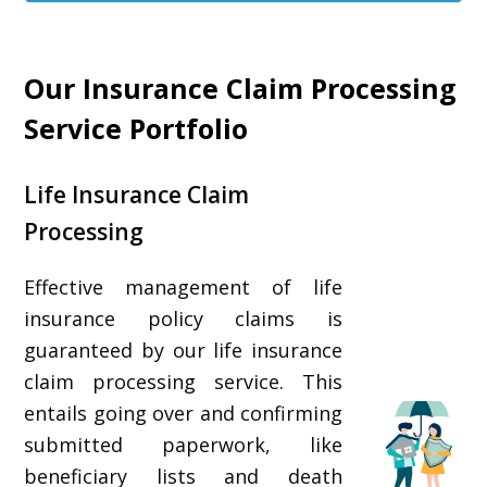
Our Insurance Claim Processing
Service Portfolio
Life Insurance Claim
Processing
Effective management of life
insurance policy claims is
guaranteed by our life insurance
claim processing service. This
entails going over and confirming
submitted paperwork, like
beneficiary lists and death