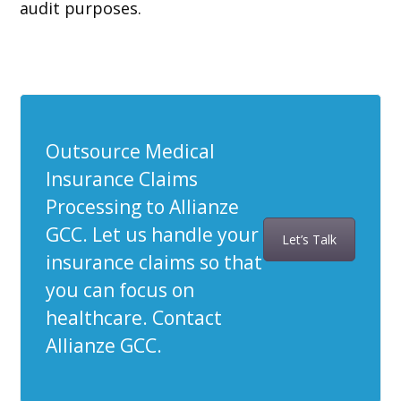
audit purposes.
Outsource Medical
Insurance Claims
Processing to Allianze
GCC. Let us handle your
Let’s Talk
insurance claims so that
you can focus on
healthcare. Contact
Allianze GCC.