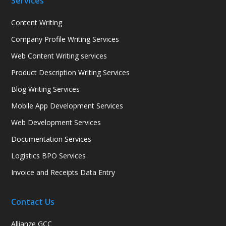
Services
Content Writing
Company Profile Writing Services
Web Content Writing services
Product Description Writing Services
Blog Writing Services
Mobile App Development Services
Web Development Services
Documentation Services
Logistics BPO Services
Invoice and Receipts Data Entry
Contact Us
Allianze GCC