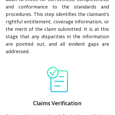
and conformance to the standards and
procedures. This step identifies the claimant’s
rightful entitlement, coverage information, or
the merit of the claim submitted. It is at this
stage that any disparities in the information
are pointed out, and all evident gaps are
addressed.
Claims Verification