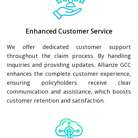
Enhanced Customer Service
We offer dedicated customer support
throughout the claim process. By handling
inquiries and providing updates, Allianze GCC
enhances the complete customer experience,
ensuring policyholders receive clear
communication and assistance, which boosts
customer retention and satisfaction.