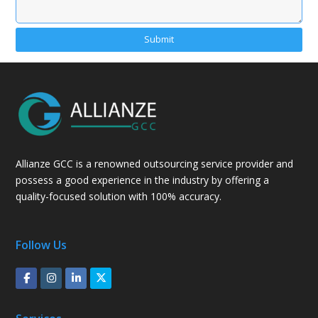
Alternative:
Allianze GCC is a renowned outsourcing service provider and
possess a good experience in the industry by offering a
quality-focused solution with 100% accuracy.
Follow Us