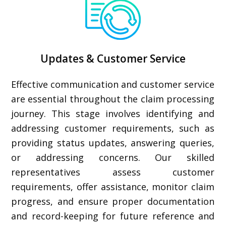
Updates & Customer Service
Effective communication and customer service
are essential throughout the claim processing
journey. This stage involves identifying and
addressing customer requirements, such as
providing status updates, answering queries,
or addressing concerns. Our skilled
representatives assess customer
requirements, offer assistance, monitor claim
progress, and ensure proper documentation
and record-keeping for future reference and