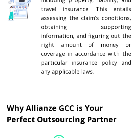
including property, liability, and
travel insurance. This entails
assessing the claim’s conditions,
obtaining supporting
information, and figuring out the
right amount of money or
coverage in accordance with the
particular insurance policy and
any applicable laws.
Why Allianze GCC is Your
Perfect Outsourcing Partner