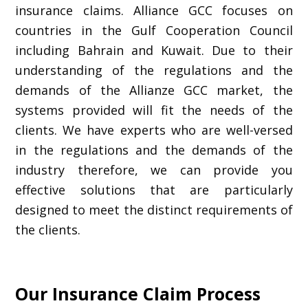
insurance claims. Alliance GCC focuses on
countries in the Gulf Cooperation Council
including Bahrain and Kuwait. Due to their
understanding of the regulations and the
demands of the Allianze GCC market, the
systems provided will fit the needs of the
clients. We have experts who are well-versed
in the regulations and the demands of the
industry therefore, we can provide you
effective solutions that are particularly
designed to meet the distinct requirements of
the clients.
Our Insurance Claim Process