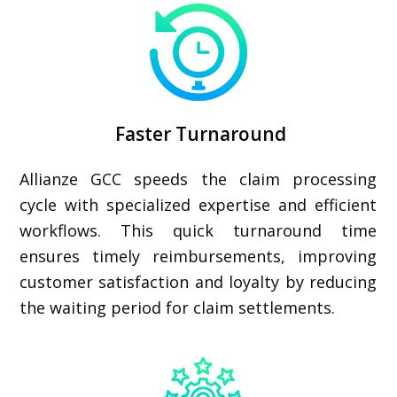
Faster Turnaround
Allianze GCC speeds the claim processing
cycle with specialized expertise and efficient
workflows. This quick turnaround time
ensures timely reimbursements, improving
customer satisfaction and loyalty by reducing
the waiting period for claim settlements.