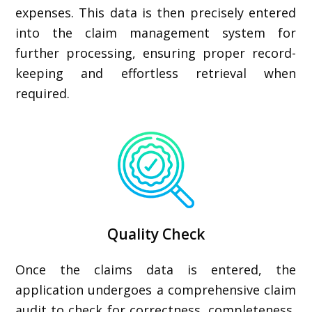
expenses. This data is then precisely entered
into the claim management system for
further processing, ensuring proper record-
keeping and effortless retrieval when
required.
Quality Check
Once the claims data is entered, the
application undergoes a comprehensive claim
audit to check for correctness, completeness,