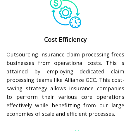
Cost Efficiency
Outsourcing insurance claim processing frees
businesses from operational costs. This is
attained by employing dedicated claim
processing teams like Allianze GCC. This cost-
saving strategy allows insurance companies
to perform their various core operations
effectively while benefitting from our large
economies of scale and efficient processes.