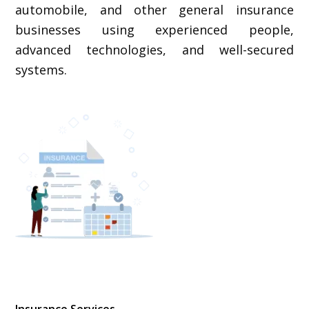
automobile, and other general insurance
businesses using experienced people,
advanced technologies, and well-secured
systems.
Insurance Services