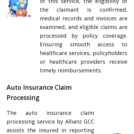
of this service, the eligibility of
the claimant is confirmed,
medical records and invoices are
examined, and eligible claims are
processed by policy coverage.
Ensuring smooth access to
healthcare services, policyholders
or healthcare providers receive
timely reimbursements.
Auto Insurance Claim
Processing
The auto insurance claim
processing service by Allianz GCC
assists the insured in reporting