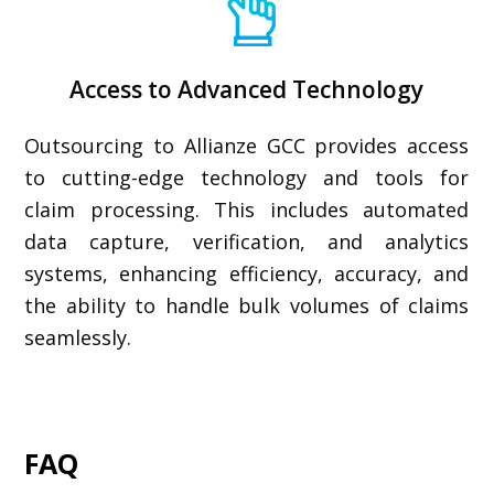
Access to Advanced Technology
Outsourcing to Allianze GCC provides access
to cutting-edge technology and tools for
claim processing. This includes automated
data capture, verification, and analytics
systems, enhancing efficiency, accuracy, and
the ability to handle bulk volumes of claims
seamlessly.
FAQ