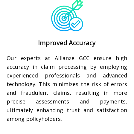
Improved Accuracy
Our experts at Allianze GCC ensure high
accuracy in claim processing by employing
experienced professionals and advanced
technology. This minimizes the risk of errors
and fraudulent claims, resulting in more
precise assessments and payments,
ultimately enhancing trust and satisfaction
among policyholders.