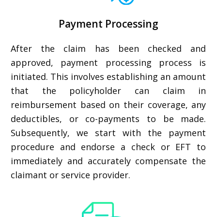
Payment Processing
After the claim has been checked and
approved, payment processing process is
initiated. This involves establishing an amount
that the policyholder can claim in
reimbursement based on their coverage, any
deductibles, or co-payments to be made.
Subsequently, we start with the payment
procedure and endorse a check or EFT to
immediately and accurately compensate the
claimant or service provider.