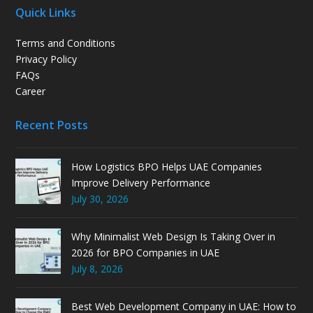
Quick Links
Terms and Conditions
Privacy Policy
FAQs
Career
Recent Posts
How Logistics BPO Helps UAE Companies
Improve Delivery Performance
July 30, 2026
Why Minimalist Web Design Is Taking Over in
2026 for BPO Companies in UAE
July 8, 2026
Best Web Development Company in UAE: How to