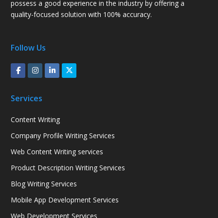
possess a good experience in the industry by offering a
quality-focused solution with 100% accuracy.
Follow Us
Services
Content Writing
Company Profile Writing Services
Web Content Writing services
Product Description Writing Services
Blog Writing Services
Mobile App Development Services
Web Development Services