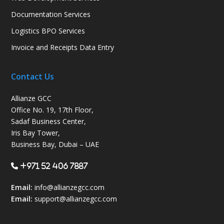
Documentation Services
Logistics BPO Services
Invoice and Receipts Data Entry
Contact Us
Allianze GCC
Office No. 19, 17th Floor,
Sadaf Business Center,
Iris Bay Tower,
Business Bay, Dubai – UAE
+971 52 406 7887
Email:
info@allianzegcc.com
Email:
support
@allianzegcc.com