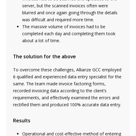
server, but the scanned invoices often were
blurred and once again going through the details
was difficult and required more time.
The massive volume of invoices had to be
completed each day and completing them took
about a lot of time.
The solution for the above
To overcome these challenges, Allianze GCC employed
6 qualified and experienced data entry specialist for the
same. The team made invoice factoring forms,
recorded invoicing data according to the client’s
requirements, and effectively examined the errors and
rectified them and produced 100% accurate data entry.
Results
Operational and cost-effective method of entering