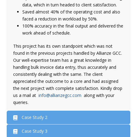
data, which in turn headed to client satisfaction.
Saved almost 40% of the operating cost and also
faced a reduction in workload by 50%.
100% accuracy in the final output and delivered the
work ahead of schedule.
This project has its own standpoint which was not
found in the previous projects handled by Allianze GCC.
Our well-expertise team has a great knowledge in
handling bulk invoice data entry, thus accurately and
consistently dealing with the same. The client
appreciated the outcome to a core and had assigned
the next project with complete satisfaction. Kindly drop
us a mail at
info@allianzegcc.com
along with your
queries.
Case Study 2
Case Study 3