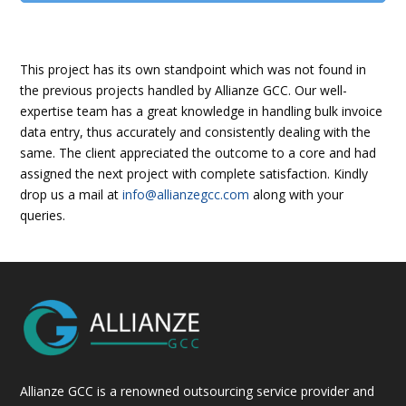
This project has its own standpoint which was not found in
the previous projects handled by Allianze GCC. Our well-
expertise team has a great knowledge in handling bulk invoice
data entry, thus accurately and consistently dealing with the
same. The client appreciated the outcome to a core and had
assigned the next project with complete satisfaction. Kindly
drop us a mail at
info@allianzegcc.com
along with your
queries.
Allianze GCC is a renowned outsourcing service provider and