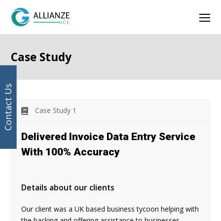
Facebook
Instagram
LinkedIn
Twitter
Ope
Mob
Men
Case Study
Contact Us
Case Study 1
Delivered Invoice Data Entry Service
With 100% Accuracy
Details about our clients
Our client was a UK based business tycoon helping with
the backing and offering assistance to businesses