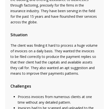
through factoring, precisely for the firms in the
insurance industry. They have been serving in the field
for the past 15 years and have flourished their services
across the globe.
Situation
The client was finding it hard to process a huge volume
of invoices on a daily basis. They wanted the invoices
to be filed correctly to produce the payment replies so
that their client had the capitals and available assets
they call for. They also wanted an apt suggestion and
means to improve their payments patterns.
Challenges
Process invoices from numerous clients at one
time without any detailed pattern.
Invoices had to be scanned and uploaded to the