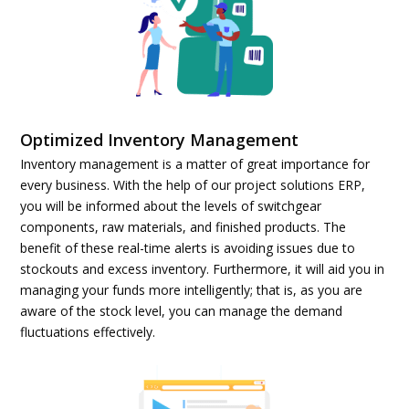
Optimized Inventory Management
Inventory management is a matter of great importance for
every business. With the help of our project solutions ERP,
you will be informed about the levels of switchgear
components, raw materials, and finished products. The
benefit of these real-time alerts is avoiding issues due to
stockouts and excess inventory. Furthermore, it will aid you in
managing your funds more intelligently; that is, as you are
aware of the stock level, you can manage the demand
fluctuations effectively.