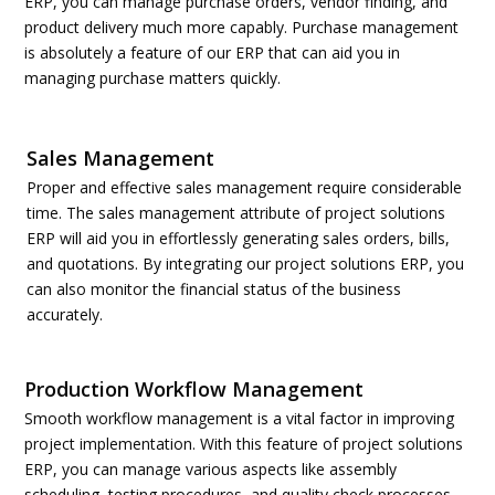
ERP, you can manage purchase orders, vendor finding, and
product delivery much more capably. Purchase management
is absolutely a feature of our ERP that can aid you in
managing purchase matters quickly.
Sales Management
Proper and effective sales management require considerable
time. The sales management attribute of project solutions
ERP will aid you in effortlessly generating sales orders, bills,
and quotations. By integrating our project solutions ERP, you
can also monitor the financial status of the business
accurately.
Production Workflow Management
Smooth workflow management is a vital factor in improving
project implementation. With this feature of project solutions
ERP, you can manage various aspects like assembly
scheduling, testing procedures, and quality check processes.