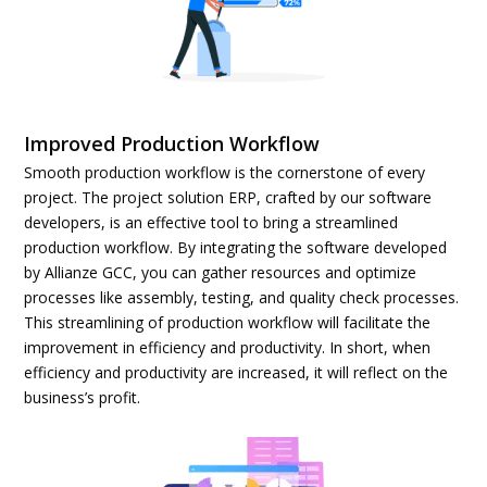
Improved Production Workflow
Smooth production workflow is the cornerstone of every
project. The project solution ERP, crafted by our software
developers, is an effective tool to bring a streamlined
production workflow. By integrating the software developed
by Allianze GCC, you can gather resources and optimize
processes like assembly, testing, and quality check processes.
This streamlining of production workflow will facilitate the
improvement in efficiency and productivity. In short, when
efficiency and productivity are increased, it will reflect on the
business’s profit.