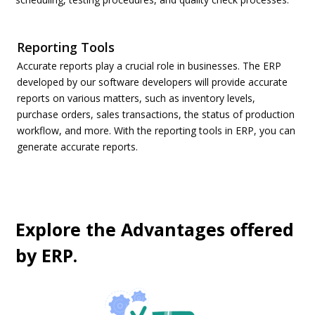
Reporting Tools
Accurate reports play a crucial role in businesses. The ERP
developed by our software developers will provide accurate
reports on various matters, such as inventory levels,
purchase orders, sales transactions, the status of production
workflow, and more. With the reporting tools in ERP, you can
generate accurate reports.
Explore the Advantages offered
by ERP.