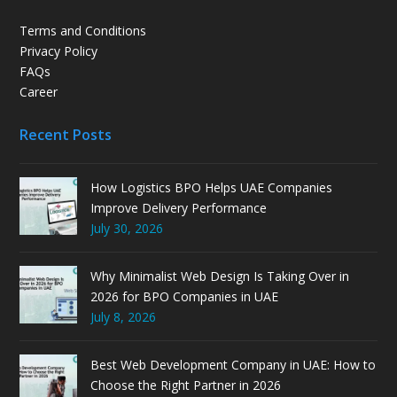
Terms and Conditions
Privacy Policy
FAQs
Career
Recent Posts
How Logistics BPO Helps UAE Companies
Improve Delivery Performance
July 30, 2026
Why Minimalist Web Design Is Taking Over in
2026 for BPO Companies in UAE
July 8, 2026
Best Web Development Company in UAE: How to
Choose the Right Partner in 2026