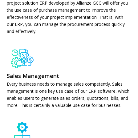
project solution ERP developed by Allianze GCC will offer you
the use case of purchase management to improve the
effectiveness of your project implementation. That is, with
our ERP, you can manage the procurement process quickly
and effectively.
Sales Management
Every business needs to manage sales competently. Sales
management is one key use case of our ERP software, which
enables users to generate sales orders, quotations, bills, and
more. This is certainly a valuable use case for businesses.