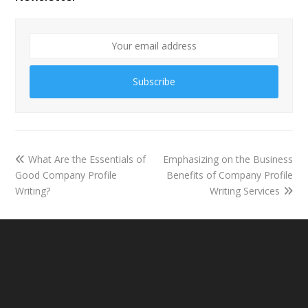
Subscribe
What Are the Essentials of
Emphasizing on the Business
Good Company Profile
Benefits of Company Profile
Writing?
Writing Services