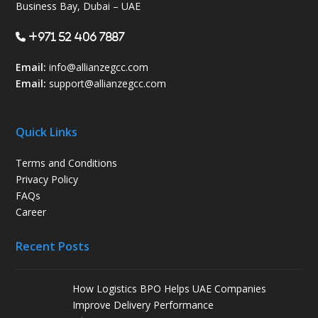
Business Bay, Dubai – UAE
+971 52 406 7887
Email:
info@allianzegcc.com
Email:
support
@allianzegcc.com
Quick Links
Terms and Conditions
Privacy Policy
FAQs
Career
Recent Posts
How Logistics BPO Helps UAE Companies
Improve Delivery Performance