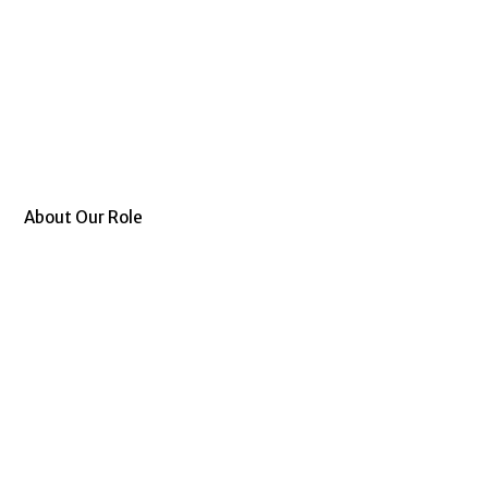
About Our Role
Allianze GCC