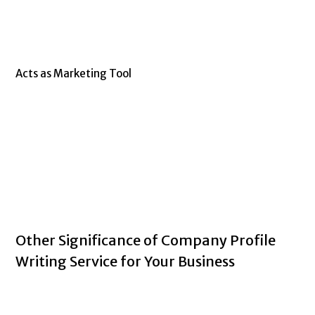
Acts as Marketing Tool
Other Significance of Company Profile
Writing Service for Your Business