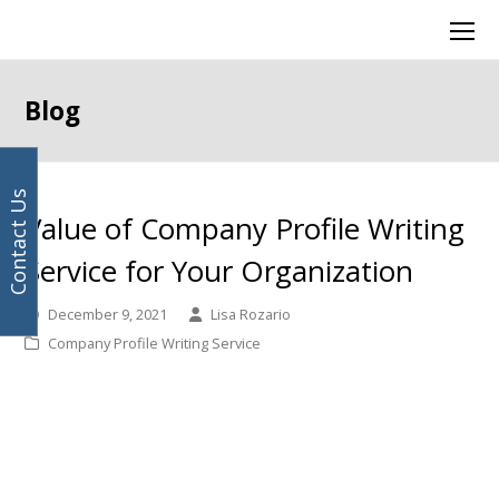
Your
previous
next
Facebook
Instagram
LinkedIn
Twitter
Ope
email
post:
post:
Mob
address
Men
Blog
Contact Us
Value of Company Profile Writing
Service for Your Organization
December 9, 2021
Lisa Rozario
Company Profile Writing Service
Company profile writing
service