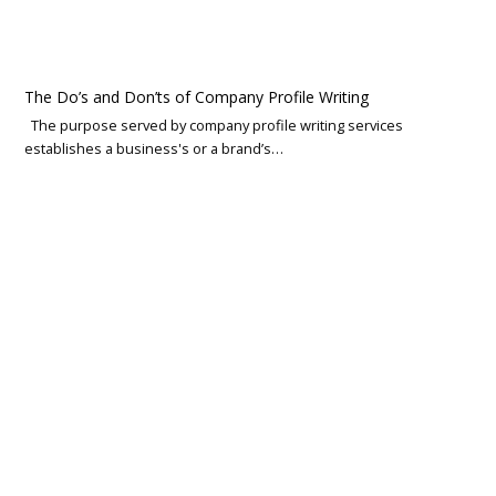
The Do’s and Don’ts of Company Profile Writing
The purpose served by company profile writing services
establishes a business's or a brand’s…