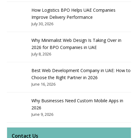
How Logistics BPO Helps UAE Companies
Improve Delivery Performance
July 30, 2026
Why Minimalist Web Design Is Taking Over in
2026 for BPO Companies in UAE
July 8, 2026
Best Web Development Company in UAE: How to
Choose the Right Partner in 2026
June 16, 2026
Why Businesses Need Custom Mobile Apps in
2026
June 9, 2026
Contact Us