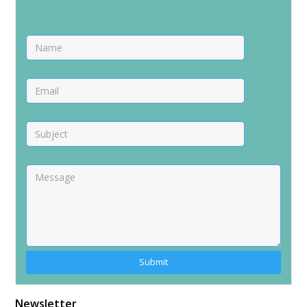
Newsletter