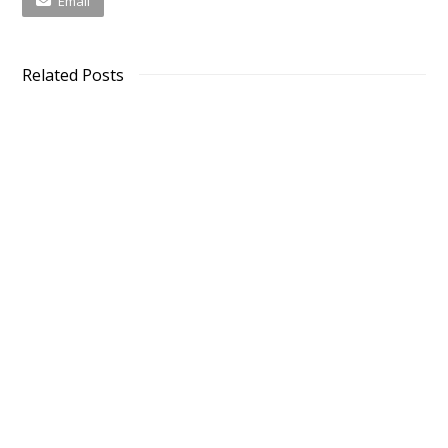
Email
Related Posts