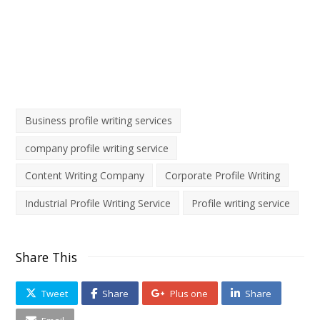
contact us
support@allianzegcc.com
Business profile writing services
company profile writing service
Content Writing Company
Corporate Profile Writing
Industrial Profile Writing Service
Profile writing service
Share This
Tweet
Share
Plus one
Share