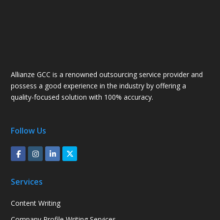
Allianze GCC is a renowned outsourcing service provider and
possess a good experience in the industry by offering a
quality-focused solution with 100% accuracy.
Follow Us
Services
Content Writing
Company Profile Writing Services