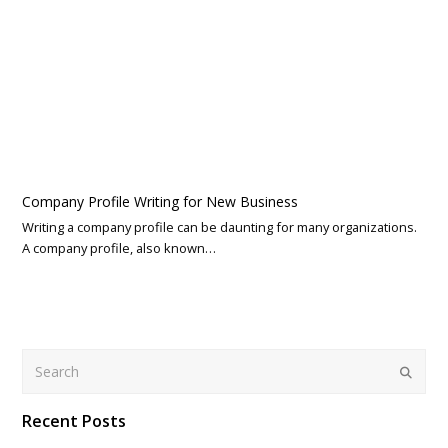
Company Profile Writing for New Business
Writing a company profile can be daunting for many organizations.
A company profile, also known…
Search
Submit
Recent Posts