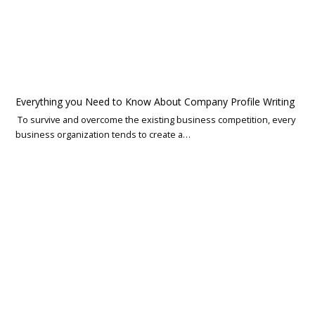
Everything you Need to Know About Company Profile Writing
To survive and overcome the existing business competition, every
business organization tends to create a…