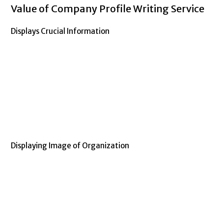
Value of Company Profile Writing Service
Displays Crucial Information
Company profile writing service
Displaying Image of Organization