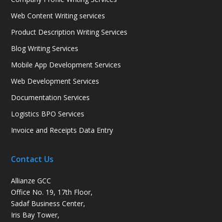
Web Content Writing services
Product Description Writing Services
Blog Writing Services
Mobile App Development Services
Web Development Services
Documentation Services
Logistics BPO Services
Invoice and Receipts Data Entry
Contact Us
Allianze GCC
Office No. 19, 17th Floor,
Sadaf Business Center,
Iris Bay Tower,