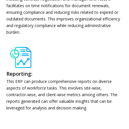
facilitates on time notifications for document renewals,
ensuring compliance and reducing risks related to expired or
outdated documents. This improves organizational efficiency
and regulatory compliance while reducing administrative
burden.
Reporting:
This ERP can produce comprehensive reports on diverse
aspects of workforce tasks. This involves site-wise,
contractor-wise, and client-wise metrics among others. The
reports generated can offer valuable insights that can be
leveraged for analysis and decision making.