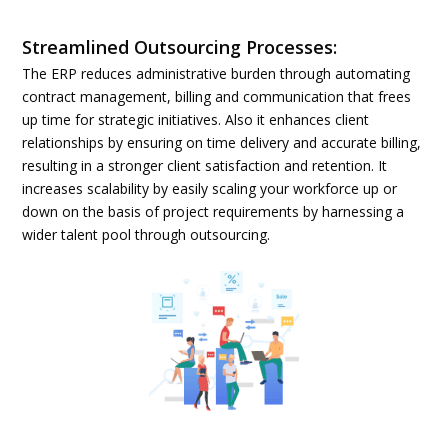
Streamlined Outsourcing Processes:
The ERP reduces administrative burden through automating
contract management, billing and communication that frees
up time for strategic initiatives. Also it enhances client
relationships by ensuring on time delivery and accurate billing,
resulting in a stronger client satisfaction and retention. It
increases scalability by easily scaling your workforce up or
down on the basis of project requirements by harnessing a
wider talent pool through outsourcing.