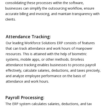
consolidating these processes within the software,
businesses can simplify the outsourcing workflow, ensure
accurate billing and invoicing, and maintain transparency with
clients.
Attendance Tracking:
Our leading Workforce Solutions ERP consists of features
that can track attendance and work hours of manpower
resources. This is attained with the help of biometric
systems, mobile apps, or other methods. Errorless
attendance tracking enables businesses to process payroll
effectively, calculate salaries, deductions, and taxes precisely,
and analyze employee performance on the basis of
attendance and work hours.
Payroll Processing:
The ERP system calculates salaries, deductions, and tax