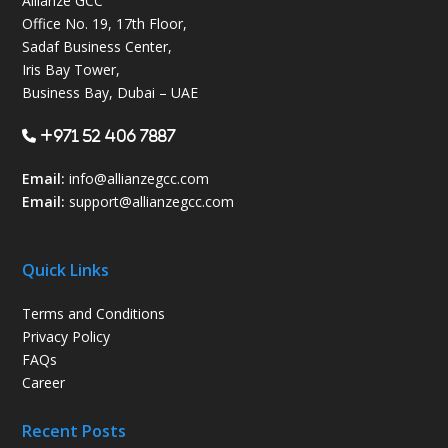
Allianze GCC
Office No. 19, 17th Floor,
Sadaf Business Center,
Iris Bay Tower,
Business Bay, Dubai – UAE
+971 52 406 7887
Email:
info@allianzegcc.com
Email:
support
@allianzegcc.com
Quick Links
Terms and Conditions
Privacy Policy
FAQs
Career
Recent Posts