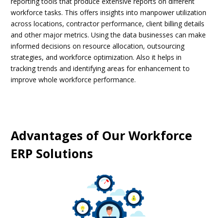
reporting tools that produce extensive reports on different
workforce tasks. This offers insights into manpower utilization
across locations, contractor performance, client billing details
and other major metrics. Using the data businesses can make
informed decisions on resource allocation, outsourcing
strategies, and workforce optimization. Also it helps in
tracking trends and identifying areas for enhancement to
improve whole workforce performance.
Advantages of Our Workforce
ERP Solutions