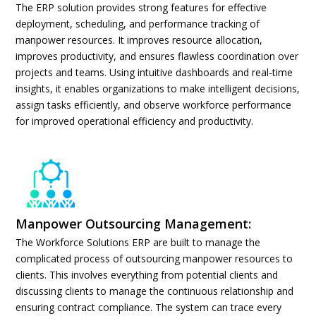
The ERP solution provides strong features for effective
deployment, scheduling, and performance tracking of
manpower resources. It improves resource allocation,
improves productivity, and ensures flawless coordination over
projects and teams. Using intuitive dashboards and real-time
insights, it enables organizations to make intelligent decisions,
assign tasks efficiently, and observe workforce performance
for improved operational efficiency and productivity.
Manpower Outsourcing Management:
The Workforce Solutions ERP are built to manage the
complicated process of outsourcing manpower resources to
clients. This involves everything from potential clients and
discussing clients to manage the continuous relationship and
ensuring contract compliance. The system can trace every