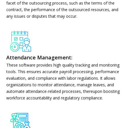
facet of the outsourcing process, such as the terms of the
contract, the performance of the outsourced resources, and
any issues or disputes that may occur.
Attendance Management:
These software provides high quality tracking and monitoring
tools. This ensures accurate payroll processing, performance
evaluation, and compliance with labor regulations. It allows
organizations to monitor attendance, manage leaves, and
automate attendance-related processes, thereupon boosting
workforce accountability and regulatory compliance.