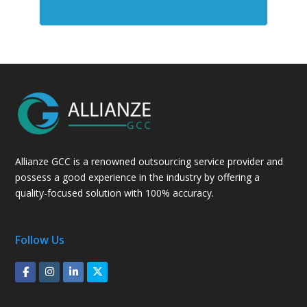
Allianze GCC is a renowned outsourcing service provider and
possess a good experience in the industry by offering a
quality-focused solution with 100% accuracy.
Follow Us