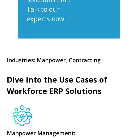
Talk to our
experts now!
Industries: Manpower, Contracting
Dive into the Use Cases of
Workforce ERP Solutions
Manpower Management: