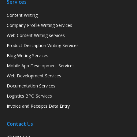
Services
Content Writing
Company Profile Writing Services
Web Content Writing services
Product Description Writing Services
Blog Writing Services
Mobile App Development Services
Web Development Services
Documentation Services
Logistics BPO Services
Invoice and Receipts Data Entry
Contact Us