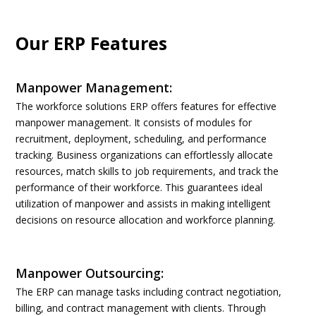
Our ERP Features
Manpower Management:
The workforce solutions ERP offers features for effective
manpower management. It consists of modules for
recruitment, deployment, scheduling, and performance
tracking. Business organizations can effortlessly allocate
resources, match skills to job requirements, and track the
performance of their workforce. This guarantees ideal
utilization of manpower and assists in making intelligent
decisions on resource allocation and workforce planning.
Manpower Outsourcing:
The ERP can manage tasks including contract negotiation,
billing, and contract management with clients. Through