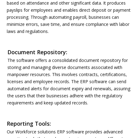
based on attendance and other significant data. It produces
payslips for employees and enables direct deposit or payment
processing. Through automating payroll, businesses can
minimize errors, save time, and ensure compliance with labor
laws and regulations.
Document Repository:
The software offers a consolidated document repository for
storing and managing diverse documents associated with
manpower resources. This involves contracts, certifications,
licenses and employee records. The ERP software can send
automated alerts for document expiry and renewals, assuring
the users that their businesses adhere with the regulatory
requirements and keep updated records.
Reporting Tools:
Our Workforce solutions ERP software provides advanced