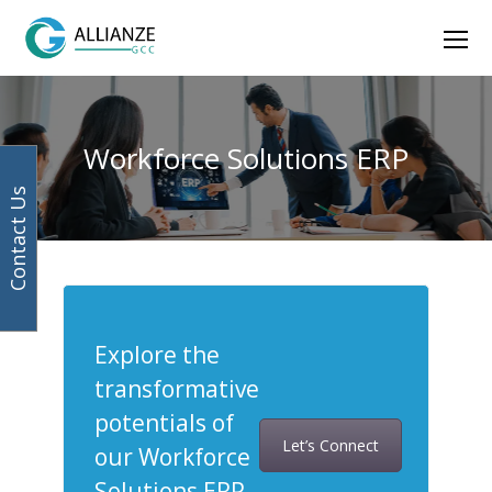
Facebook
Instagram
LinkedIn
Twitter
Ope
Mob
Men
Workforce Solutions ERP
Contact Us
Explore the
transformative
potentials of
Let’s Connect
our Workforce
Solutions ERP.