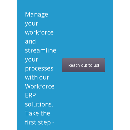
Manage
your
workforce
and
streamline
your
Reach out to us!
processes
with our
Workforce
ERP
solutions.
Take the
first step -