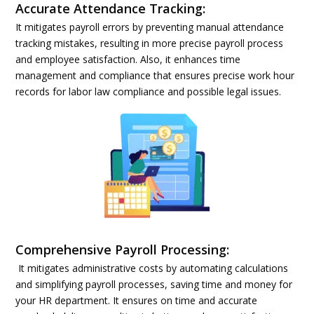
Accurate Attendance Tracking:
It mitigates payroll errors by preventing manual attendance
tracking mistakes, resulting in more precise payroll process
and employee satisfaction. Also, it enhances time
management and compliance that ensures precise work hour
records for labor law compliance and possible legal issues.
Comprehensive Payroll Processing:
It mitigates administrative costs by automating calculations
and simplifying payroll processes, saving time and money for
your HR department. It ensures on time and accurate