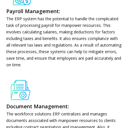
Payroll Management:
The ERP system has the potential to handle the complicated
task of processing payroll for manpower resources. This
involves calculating salaries, making deductions for factors
including taxes and benefits. It also ensures compliance with
all relevant tax laws and regulations. As a result of automating
these processes, these systems can help to mitigate errors,
save time, and ensure that employees are paid accurately and
on time.
Document Management:
The workforce solutions ERP centralizes and manages
documents associated with manpower resources to clients
including contract negotiation and management. Also, it