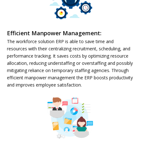
Efficient Manpower Management:
The workforce solution ERP is able to save time and
resources with their centralizing recruitment, scheduling, and
performance tracking. It saves costs by optimizing resource
allocation, reducing understaffing or overstaffing and possibly
mitigating reliance on temporary staffing agencies. Through
efficient manpower management the ERP boosts productivity
and improves employee satisfaction.