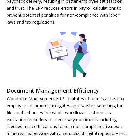
paycheck delivery, resulting in better employee satisfaction
and trust. The ERP reduces errors in payroll calculations to
prevent potential penalties for non-compliance with labor
laws and tax regulations.
Document Management Efficiency
Workforce Management ERP facilitates effortless access to
employee documents, mitigates time wasted searching for
files and enhances the whole workflow. It automates
expiration reminders for necessary documents including
licenses and certifications to help non-compliance issues. It
minimizes paperwork with a centralized digital repository that