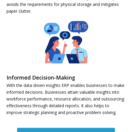
avoids the requirements for physical storage and mitigates
paper clutter.
Informed Decision-Making
With the data driven insights ERP enables businesses to make
informed decisions. Businesses attain valuable insights into
workforce performance, resource allocation, and outsourcing
effectiveness through detailed reports. It also helps to
improve strategic planning and proactive problem solving.