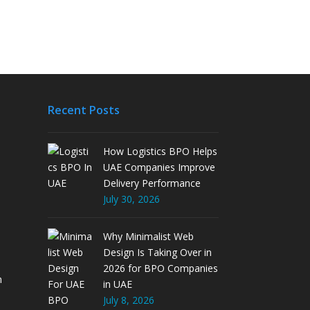
Recent Posts
How Logistics BPO Helps
UAE Companies Improve
Delivery Performance
July 30, 2026
Why Minimalist Web
Design Is Taking Over in
2026 for BPO Companies
m
in UAE
July 8, 2026