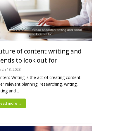
uture of content writing and
rends to look out for
rch 13, 2023
ntent Writing is the act of creating content
ter relevant planning, researching, writing,
iting and…
read more
→