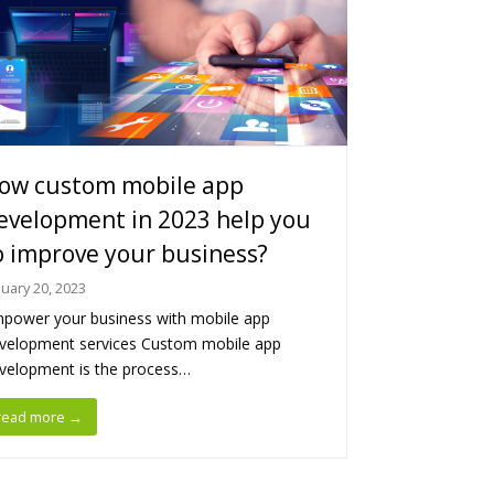
ow custom mobile app
evelopment in 2023 help you
o improve your business?
nuary 20, 2023
power your business with mobile app
velopment services Custom mobile app
velopment is the process…
read more
→