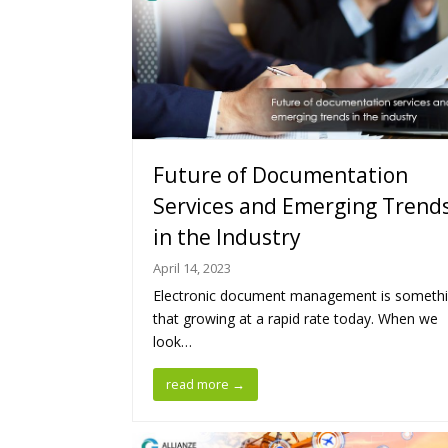
Future of Documentation
Services and Emerging Trend
in the Industry
April 14, 2023
Electronic document management is someth
that growing at a rapid rate today. When we
look…
read more
→