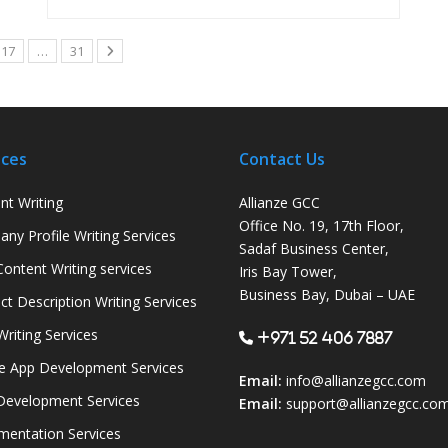
17
…
31
ices
Contact Us
nt Writing
Allianze GCC
Office No. 19, 17th Floor,
ny Profile Writing Services
Sadaf Business Center,
ontent Writing services
Iris Bay Tower,
Business Bay, Dubai – UAE
ct Description Writing Services
Writing Services
+971 52 406 7887
e App Development Services
Email:
info@allianzegcc.com
evelopment Services
Email:
support
@allianzegcc.co
entation Services