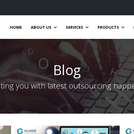
HOME
ABOUT US
SERVICES
PRODUCTS
Blog
ting you with latest outsourcing happ