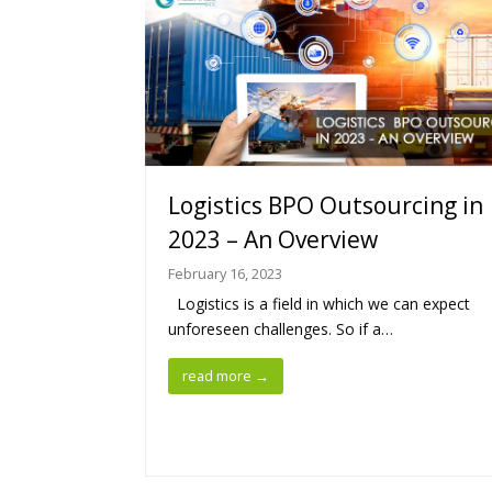
Logistics BPO Outsourcing in
2023 – An Overview
February 16, 2023
Logistics is a field in which we can expect
unforeseen challenges. So if a…
read more
→