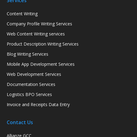
Services
Content Writing
Company Profile Writing Services
Web Content Writing services
Product Description Writing Services
Blog Writing Services
Mobile App Development Services
Web Development Services
Documentation Services
Logistics BPO Services
Invoice and Receipts Data Entry
Contact Us
Allianze GCC