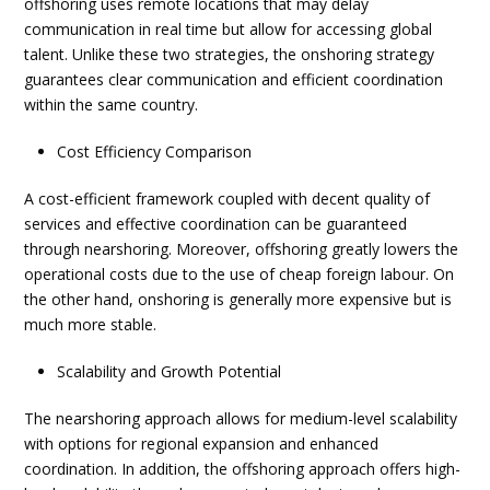
offshoring uses remote locations that may delay
communication in real time but allow for accessing global
talent. Unlike these two strategies, the onshoring strategy
guarantees clear communication and efficient coordination
within the same country.
Cost Efficiency Comparison
A cost-efficient framework coupled with decent quality of
services and effective coordination can be guaranteed
through nearshoring. Moreover,
offshoring
greatly lowers the
operational costs due to the use of cheap foreign labour. On
the other hand, onshoring is generally more expensive but is
much more stable.
Scalability and Growth Potential
The nearshoring approach allows for medium-level scalability
with options for regional expansion and enhanced
coordination. In addition, the offshoring approach offers high-