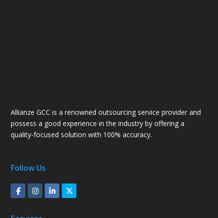
Allianze GCC is a renowned outsourcing service provider and
possess a good experience in the industry by offering a
quality-focused solution with 100% accuracy.
Follow Us