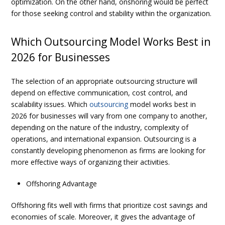
optimization. On the other hand, onshoring would be perfect
for those seeking control and stability within the organization.
Which Outsourcing Model Works Best in
2026 for Businesses
The selection of an appropriate outsourcing structure will
depend on effective communication, cost control, and
scalability issues.
Which
outsourcing
model works best in
2026 for businesses
will vary from one company to another,
depending on the nature of the industry, complexity of
operations, and international expansion. Outsourcing is a
constantly developing phenomenon as firms are looking for
more effective ways of organizing their activities.
Offshoring Advantage
Offshoring fits well with firms that prioritize cost savings and
economies of scale. Moreover, it gives the advantage of