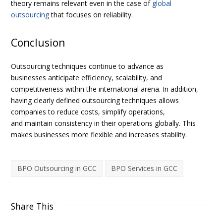
theory remains relevant even in the case of
global
outsourcing
that focuses on reliability.
Conclusion
Outsourcing techniques continue to advance as
businesses anticipate efficiency, scalability, and
competitiveness within the international arena. In addition,
having clearly defined outsourcing techniques allows
companies to reduce costs, simplify operations,
and maintain consistency in their operations globally. This
makes businesses more flexible and increases stability.
BPO Outsourcing in GCC
BPO Services in GCC
Share This