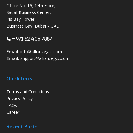
Office No. 19, 17th Floor,
Sadaf Business Center,
Iris Bay Tower,
Business Bay, Dubai – UAE
+971 52 406 7887
Email:
info@allianzegcc.com
Email:
support
@allianzegcc.com
Quick Links
Terms and Conditions
Privacy Policy
FAQs
Career
Recent Posts