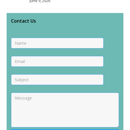
June 9, 2026
Contact Us