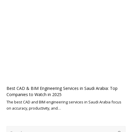
Best CAD & BIM Engineering Services in Saudi Arabia: Top
Companies to Watch in 2025
The best CAD and BIM engineering services in Saudi Arabia focus
on accuracy, productivity, and…
Search