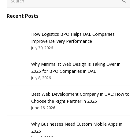
Submit
Recent Posts
How Logistics BPO Helps UAE Companies
Improve Delivery Performance
July 30, 2026
Why Minimalist Web Design Is Taking Over in
2026 for BPO Companies in UAE
July 8, 2026
Best Web Development Company in UAE: How to
Choose the Right Partner in 2026
June 16, 2026
Why Businesses Need Custom Mobile Apps in
2026