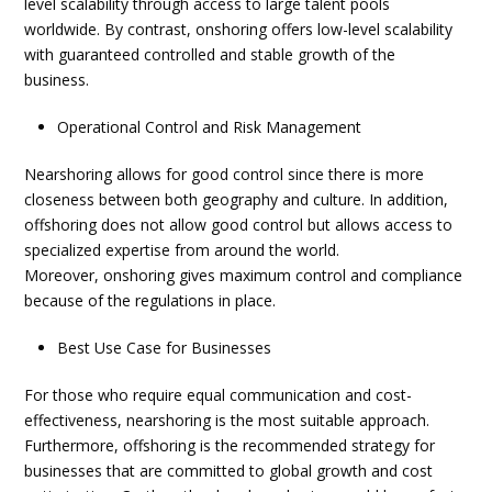
level scalability through access to large talent pools
worldwide. By contrast, onshoring offers low-level scalability
with guaranteed controlled and stable growth of the
business.
Operational Control and Risk Management
Nearshoring allows for good control since there is more
closeness between both geography and culture. In addition,
offshoring does not allow good control but allows access to
specialized expertise from around the world.
Moreover,
onshoring
gives maximum control and compliance
because of the regulations in place.
Best Use Case for Businesses
For those who require equal communication and cost-
effectiveness, nearshoring is the most suitable approach.
Furthermore, offshoring is the recommended strategy for
businesses that are committed to global growth and cost