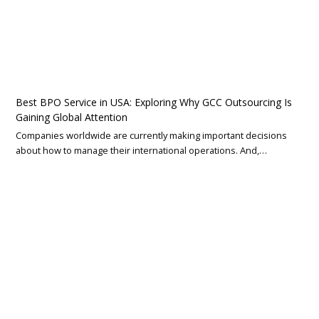
Best BPO Service in USA: Exploring Why GCC Outsourcing Is
Gaining Global Attention
Companies worldwide are currently making important decisions
about how to manage their international operations. And,…