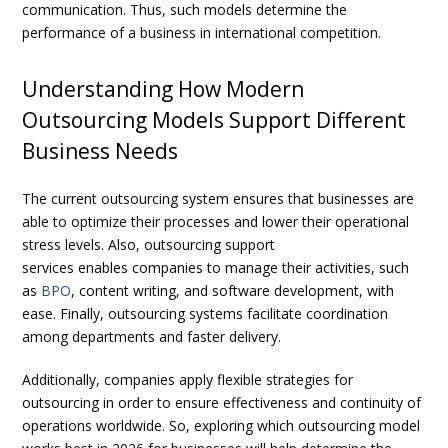
communication. Thus, such models determine the
performance of a business in international competition.
Understanding How Modern
Outsourcing Models Support Different
Business Needs
The current outsourcing system ensures that businesses are
able to optimize their processes and lower their operational
stress levels. Also, outsourcing support
services enables companies to manage their activities, such
as
BPO
, content writing, and software development, with
ease. Finally, outsourcing systems facilitate coordination
among departments and faster delivery.
Additionally, companies apply flexible strategies for
outsourcing in order to ensure effectiveness and continuity of
operations worldwide. So, exploring
which outsourcing model