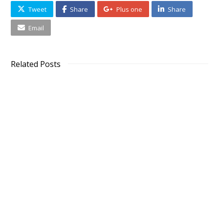
Tweet
Share
Plus one
Share
Email
Related Posts