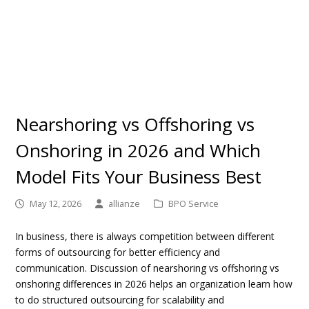
Nearshoring vs Offshoring vs
Onshoring in 2026 and Which
Model Fits Your Business Best
May 12, 2026
allianze
BPO Service
In business, there is always competition between different
forms of outsourcing for better efficiency and
communication. Discussion of
nearshoring vs offshoring vs
onshoring differences in 2026
helps an organization learn how
to do structured outsourcing for scalability and