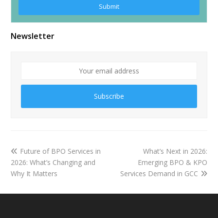
Newsletter
Subscribe
Future of BPO Services in
What’s Next in 2026:
2026: What’s Changing and
Emerging BPO & KPO
Why It Matters
Services Demand in GCC