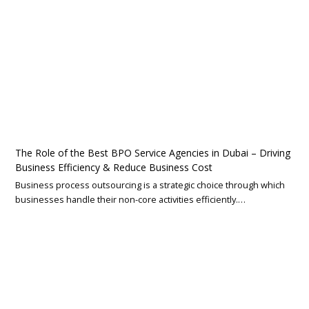
The Role of the Best BPO Service Agencies in Dubai – Driving
Business Efficiency & Reduce Business Cost
Business process outsourcing is a strategic choice through which
businesses handle their non-core activities efficiently.…