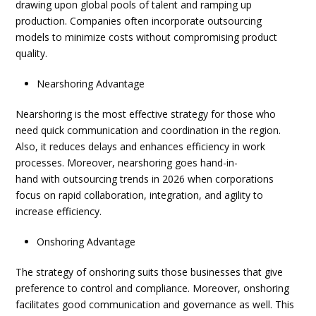
drawing upon global pools of talent and ramping up
production. Companies often incorporate
outsourcing
models
to minimize costs without compromising product
quality.
Nearshoring Advantage
Nearshoring is the most effective strategy for those who
need quick communication and coordination in the region.
Also, it reduces delays and enhances efficiency in work
processes. Moreover, nearshoring goes hand-in-
hand with
outsourcing trends in 2026
when corporations
focus on rapid collaboration, integration, and agility to
increase efficiency.
Onshoring Advantage
The strategy of onshoring suits those businesses that give
preference to control and compliance. Moreover, onshoring
facilitates good communication and governance as well. This