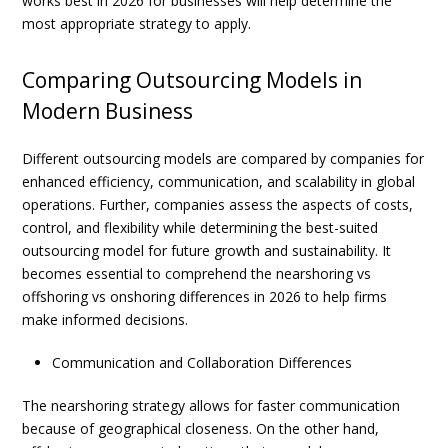
works best in 2026 for businesses
will help determine the
most appropriate strategy to apply.
Comparing Outsourcing Models in
Modern Business
Different outsourcing models are compared by companies for
enhanced efficiency, communication, and scalability in global
operations. Further, companies assess the aspects of costs,
control, and flexibility while determining the best-suited
outsourcing model for future growth and sustainability. It
becomes essential to comprehend the
nearshoring vs
offshoring vs onshoring differences in 2026
to help firms
make informed decisions.
Communication and Collaboration Differences
The
nearshoring
strategy allows for faster communication
because of geographical closeness. On the other hand,