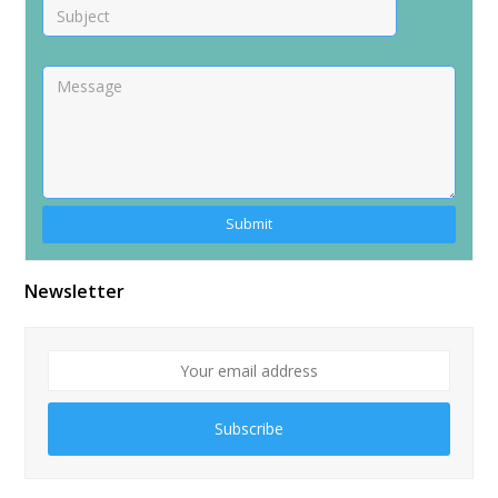
Alternative:
Newsletter
Subscribe