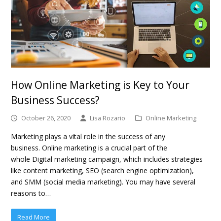
How Online Marketing is Key to Your
Business Success?
October 26, 2020
Lisa Rozario
Online Marketing
Marketing plays a vital role in the success of any
business. Online marketing is a crucial part of the
whole Digital marketing campaign, which includes strategies
like content marketing, SEO (search engine optimization),
and SMM (social media marketing). You may have several
reasons to…
Read More