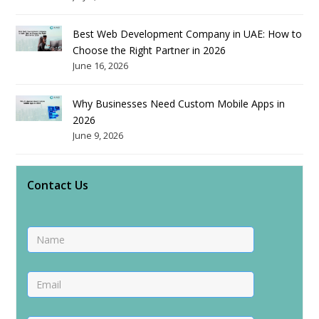
Best Web Development Company in UAE: How to
Choose the Right Partner in 2026
June 16, 2026
Why Businesses Need Custom Mobile Apps in
2026
June 9, 2026
Contact Us