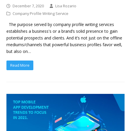
December 7, 2020
Lisa Rozario
Company Profile Writing Service
The purpose served by company profile writing services
establishes a business's or a brand’s solid presence to gain
potential prospects and clients. And it’s not just on the offline
mediums/channels that powerful business profiles favor well,
but also on…
Read More