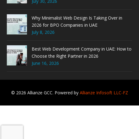
July 30, 2026
Why Minimalist Web Design Is Taking Over in
2026 for BPO Companies in UAE
July 8, 2026
Best Web Development Company in UAE: How to
Choose the Right Partner in 2026
June 16, 2026
© 2026 Allianze GCC. Powered by
Allianze Infosoft LLC-FZ