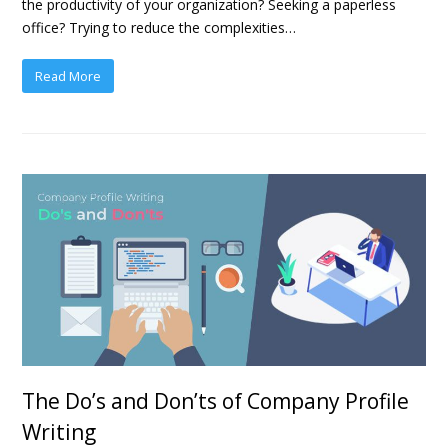
the productivity of your organization? Seeking a paperless
office? Trying to reduce the complexities…
Read More
The Do’s and Don’ts of Company Profile
Writing