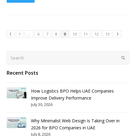
1
…
6
7
8
9
10
11
12
13
Search
Submit
Recent Posts
How Logistics BPO Helps UAE Companies
Improve Delivery Performance
July 30, 2026
Why Minimalist Web Design Is Taking Over in
2026 for BPO Companies in UAE
July 8, 2026