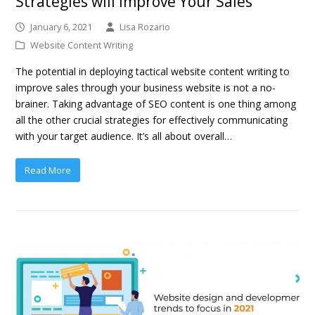
Strategies will Improve Your Sales
January 6, 2021
Lisa Rozario
Website Content Writing
The potential in deploying tactical website content writing to
improve sales through your business website is not a no-
brainer. Taking advantage of SEO content is one thing among
all the other crucial strategies for effectively communicating
with your target audience. It’s all about overall…
Read More