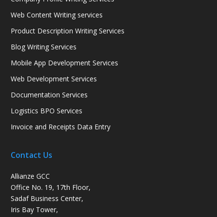
Web Content Writing services
Product Description Writing Services
Blog Writing Services
Mobile App Development Services
Web Development Services
Documentation Services
Logistics BPO Services
Invoice and Receipts Data Entry
Contact Us
Allianze GCC
Office No. 19, 17th Floor,
Sadaf Business Center,
Iris Bay Tower,