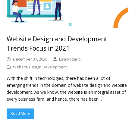
Website Design and Development
Trends Focus in 2021
December 31, 2020
Lisa Rozario
Website Design Development
With the shift in technologies, there has been a lot of
emerging trends in the domain of website design and website
development. As we know, the website is an integral asset of
every business firm, and hence, there has been…
Read More