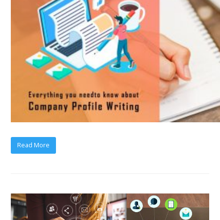
Read More