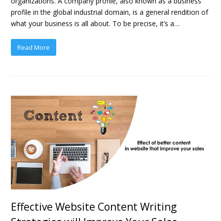
organizations. A company profile, also known as a business
profile in the global industrial domain, is a general rendition of
what your business is all about. To be precise, it’s a…
Read More
Effective Website Content Writing