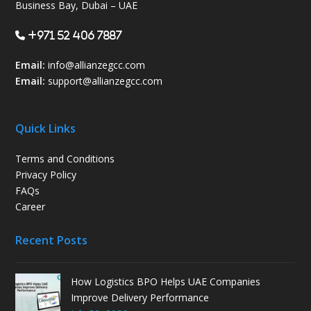
Business Bay, Dubai – UAE
+971 52 406 7887
Email:
info@allianzegcc.com
Email:
support
@allianzegcc.com
Quick Links
Terms and Conditions
Privacy Policy
FAQs
Career
Recent Posts
How Logistics BPO Helps UAE Companies
Improve Delivery Performance