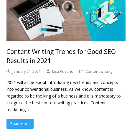
Content Writing Trends for Good SEO
Results in 2021
January 21, 2021
Lisa Rozario
Content writing
2021 will all be about introducing new trends and concepts
into your conventional business. As we know, content is
regarded to be the king of a business and it is mandatory to
integrate the best content writing practices. Content
marketing…
Read More