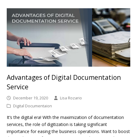
Advantages of Digital Documentation
Service
December 19, 2020
Lisa Rozario
Digital Documentaion
It’s the digital era! With the maximization of documentation
services, the role of digitization is taking significant
importance for easing the business operations. Want to boost