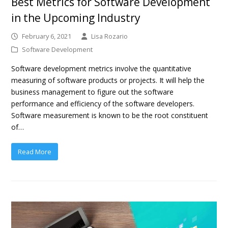
Best Metrics for Software Development
in the Upcoming Industry
February 6, 2021
Lisa Rozario
Software Development
Software development metrics involve the quantitative
measuring of software products or projects. It will help the
business management to figure out the software
performance and efficiency of the software developers.
Software measurement is known to be the root constituent
of…
Read More