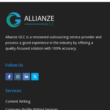
Allianze GCC is a renowned outsourcing service provider and
possess a good experience in the industry by offering a
quality-focused solution with 100% accuracy.
Follow Us
Services
Content Writing
Company Profile Writing Services