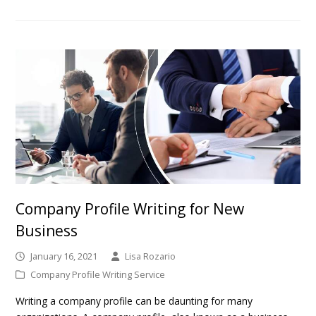
Company Profile Writing for New
Business
January 16, 2021
Lisa Rozario
Company Profile Writing Service
Writing a company profile can be daunting for many