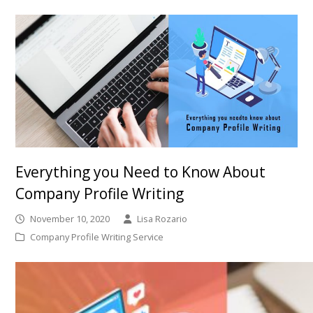
Everything you Need to Know About
Company Profile Writing
November 10, 2020
Lisa Rozario
Company Profile Writing Service