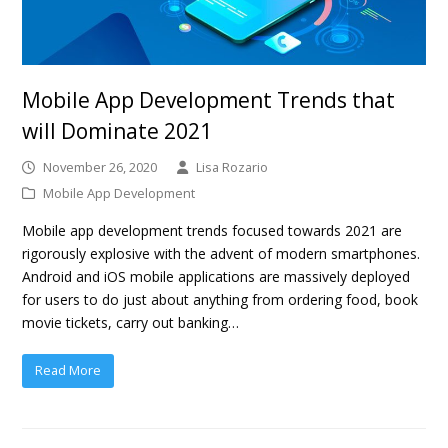
Mobile App Development Trends that
will Dominate 2021
November 26, 2020
Lisa Rozario
Mobile App Development
Mobile app development trends focused towards 2021 are
rigorously explosive with the advent of modern smartphones.
Android and iOS mobile applications are massively deployed
for users to do just about anything from ordering food, book
movie tickets, carry out banking…
Read More