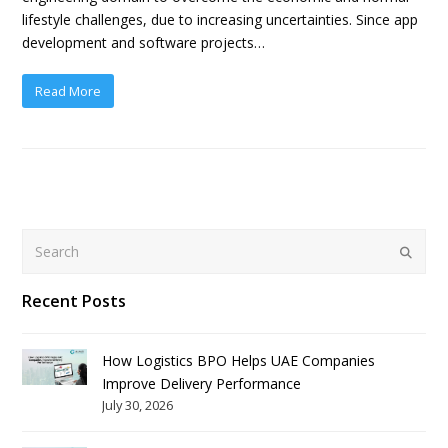
lifestyle challenges, due to increasing uncertainties. Since app
development and software projects…
Read More
Search
Submit
Recent Posts
How Logistics BPO Helps UAE Companies
Improve Delivery Performance
July 30, 2026