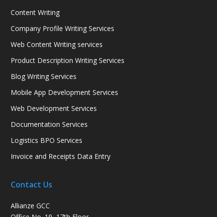
Content Writing
Company Profile Writing Services
Web Content Writing services
Product Description Writing Services
Blog Writing Services
Mobile App Development Services
Web Development Services
Documentation Services
Logistics BPO Services
Invoice and Receipts Data Entry
Contact Us
Allianze GCC
Office No. 19, 17th Floor,