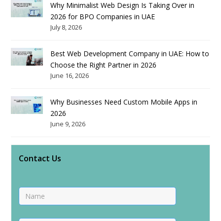
Why Minimalist Web Design Is Taking Over in
2026 for BPO Companies in UAE
July 8, 2026
Best Web Development Company in UAE: How to
Choose the Right Partner in 2026
June 16, 2026
Why Businesses Need Custom Mobile Apps in
2026
June 9, 2026
Contact Us