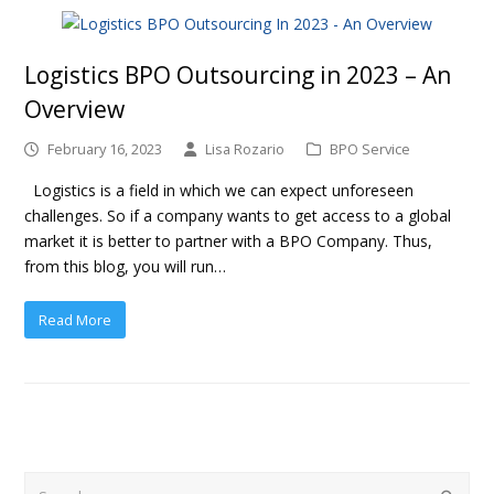
Logistics BPO Outsourcing in 2023 – An
Overview
February 16, 2023
Lisa Rozario
BPO Service
Logistics is a field in which we can expect unforeseen
challenges. So if a company wants to get access to a global
market it is better to partner with a BPO Company. Thus,
from this blog, you will run…
Read More
Search