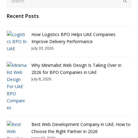
Submit
Recent Posts
How Logistics BPO Helps UAE Companies
Improve Delivery Performance
July 30, 2026
Why Minimalist Web Design Is Taking Over in
2026 for BPO Companies in UAE
July 8, 2026
Best Web Development Company in UAE: How to
Choose the Right Partner in 2026
June 16, 2026