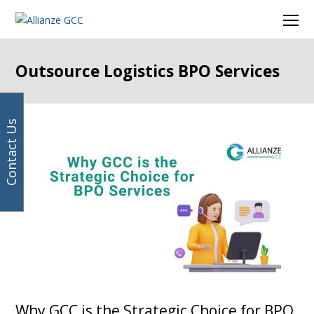
Your
Facebook
Instagram
LinkedIn
Twitter
Ope
email
Mob
address
Men
Outsource Logistics BPO Services
Contact Us
Why GCC is the Strategic Choice for BPO