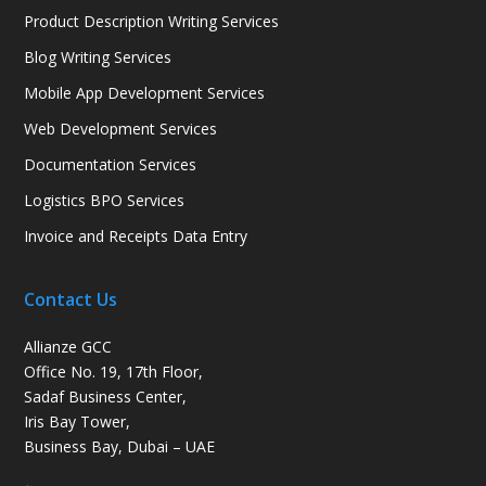
Product Description Writing Services
Blog Writing Services
Mobile App Development Services
Web Development Services
Documentation Services
Logistics BPO Services
Invoice and Receipts Data Entry
Contact Us
Allianze GCC
Office No. 19, 17th Floor,
Sadaf Business Center,
Iris Bay Tower,
Business Bay, Dubai – UAE