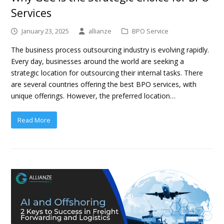
Services
January 23, 2025
allianze
BPO Service
The business process outsourcing industry is evolving rapidly.
Every day, businesses around the world are seeking a
strategic location for outsourcing their internal tasks. There
are several countries offering the best BPO services, with
unique offerings. However, the preferred location…
Read More