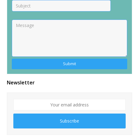
Alternative:
Newsletter
Subscribe