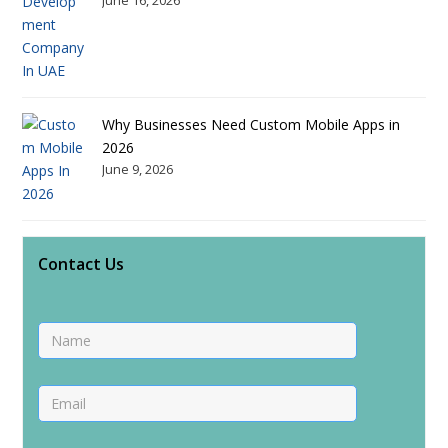
Why Businesses Need Custom Mobile Apps in
2026
June 9, 2026
Contact Us