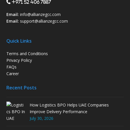
+971 52 406 7887
Email:
info@allianzegcc.com
Email:
support
@allianzegcc.com
Quick Links
Terms and Conditions
Privacy Policy
FAQs
Career
Recent Posts
How Logistics BPO Helps UAE Companies
Improve Delivery Performance
July 30, 2026