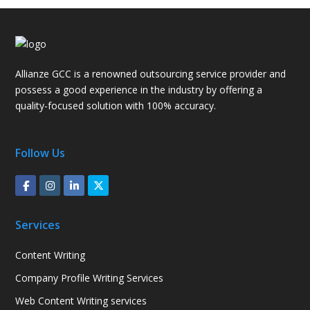
Allianze GCC is a renowned outsourcing service provider and
possess a good experience in the industry by offering a
quality-focused solution with 100% accuracy.
Follow Us
Services
Content Writing
Company Profile Writing Services
Web Content Writing services