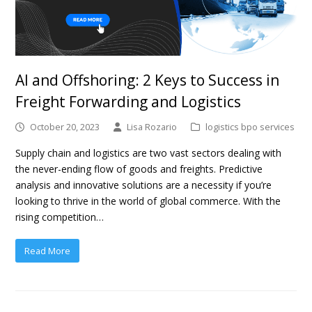
AI and Offshoring: 2 Keys to Success in
Freight Forwarding and Logistics
October 20, 2023
Lisa Rozario
logistics bpo services
Supply chain and logistics are two vast sectors dealing with
the never-ending flow of goods and freights. Predictive
analysis and innovative solutions are a necessity if you’re
looking to thrive in the world of global commerce. With the
rising competition…
Read More