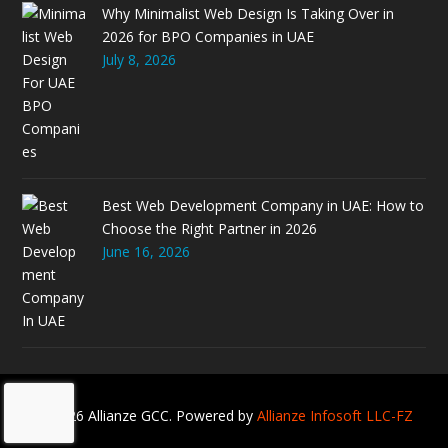
Why Minimalist Web Design Is Taking Over in
2026 for BPO Companies in UAE
July 8, 2026
Best Web Development Company in UAE: How to
Choose the Right Partner in 2026
June 16, 2026
© 2026 Allianze GCC. Powered by
Allianze Infosoft LLC-FZ