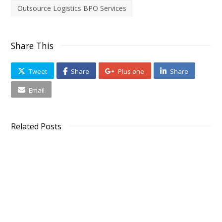
Outsource Logistics BPO Services
Share This
Tweet
Share
Plus one
Share
Email
Related Posts