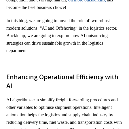
become the best business choice!
In this blog, we are going to unveil the role of two robust
modern solutions: “AI and Offshoring” in the logistics sector.
Buckle up, we are going to explore how AI outsourcing
strategies can drive sustainable growth in the logistics
department.
Enhancing Operational Efficiency with
AI
AI algorithms can simplify freight forwarding procedures and
other variables to optimise shipment operations. Intelligent
automation helps the logistics and supply chain industry by
reducing delivery time, fuel waste, and transportation costs with