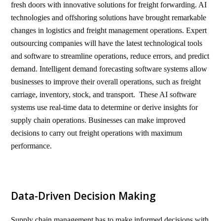
fresh doors with innovative solutions for freight forwarding. AI
technologies and offshoring solutions have brought remarkable
changes in logistics and freight management operations. Expert
outsourcing companies will have the latest technological tools
and software to streamline operations, reduce errors, and predict
demand. Intelligent demand forecasting software systems allow
businesses to improve their overall operations, such as freight
carriage, inventory, stock, and transport. These AI software
systems use real-time data to determine or derive insights for
supply chain operations. Businesses can make improved
decisions to carry out freight operations with maximum
performance.
Data-Driven Decision Making
Supply chain management has to make informed decisions with