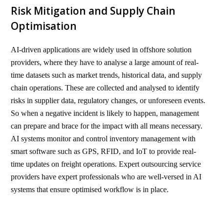
Risk Mitigation and Supply Chain
Optimisation
AI-driven applications are widely used in offshore solution
providers, where they have to analyse a large amount of real-
time datasets such as market trends, historical data, and supply
chain operations. These are collected and analysed to identify
risks in supplier data, regulatory changes, or unforeseen events.
So when a negative incident is likely to happen, management
can prepare and brace for the impact with all means necessary.
AI systems monitor and control inventory management with
smart software such as GPS, RFID, and IoT to provide real-
time updates on freight operations. Expert outsourcing service
providers have expert professionals who are well-versed in AI
systems that ensure optimised workflow is in place.