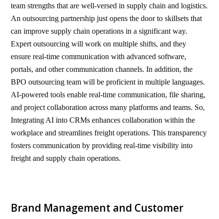
team strengths that are well-versed in supply chain and logistics.
An outsourcing partnership just opens the door to skillsets that
can improve supply chain operations in a significant way.
Expert outsourcing will work on multiple shifts, and they
ensure real-time communication with advanced software,
portals, and other communication channels. In addition, the
BPO outsourcing team will be proficient in multiple languages.
AI-powered tools enable real-time communication, file sharing,
and project collaboration across many platforms and teams. So,
Integrating AI into CRMs enhances collaboration within the
workplace and streamlines freight operations. This transparency
fosters communication by providing real-time visibility into
freight and supply chain operations.
Brand Management and Customer