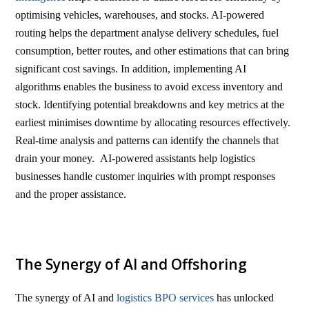
optimising vehicles, warehouses, and stocks. AI-powered
routing helps the department analyse delivery schedules, fuel
consumption, better routes, and other estimations that can bring
significant cost savings. In addition, implementing AI
algorithms enables the business to avoid excess inventory and
stock. Identifying potential breakdowns and key metrics at the
earliest minimises downtime by allocating resources effectively.
Real-time analysis and patterns can identify the channels that
drain your money. AI-powered assistants help logistics
businesses handle customer inquiries with prompt responses
and the proper assistance.
The Synergy of AI and Offshoring
The synergy of AI and
logistics BPO services
has unlocked