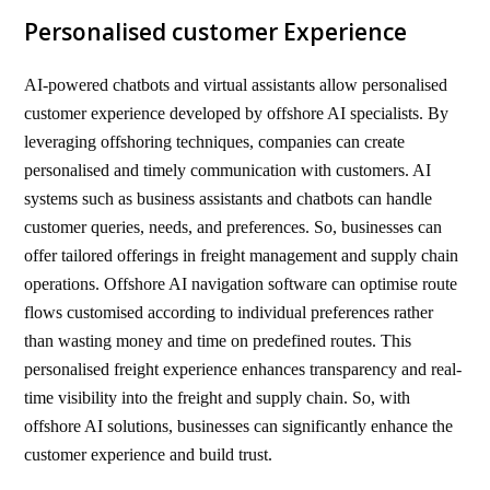
Personalised customer Experience
AI-powered chatbots and virtual assistants allow personalised
customer experience developed by offshore AI specialists. By
leveraging offshoring techniques, companies can create
personalised and timely communication with customers. AI
systems such as business assistants and chatbots can handle
customer queries, needs, and preferences. So, businesses can
offer tailored offerings in freight management and supply chain
operations. Offshore AI navigation software can optimise route
flows customised according to individual preferences rather
than wasting money and time on predefined routes. This
personalised freight experience enhances transparency and real-
time visibility into the freight and supply chain. So, with
offshore AI solutions, businesses can significantly enhance the
customer experience and build trust.