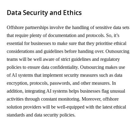
Data Security and Ethics
Offshore partnerships involve the handling of sensitive data sets
that require plenty of documentation and protocols. So, it’s
essential for businesses to make sure that they prioritise ethical
considerations and guidelines before handing over. Outsourcing
teams will be well aware of strict guidelines and regulatory
policies to ensure data confidentiality. Outsourcing makes use
of AI systems that implement security measures such as data
encryption, protocols, passwords, and other measures. In
addition, integrating AI systems helps businesses flag unusual
activities through constant monitoring. Moreover, offshore
solution providers will be well-equipped with the latest ethical
standards and data security policies.