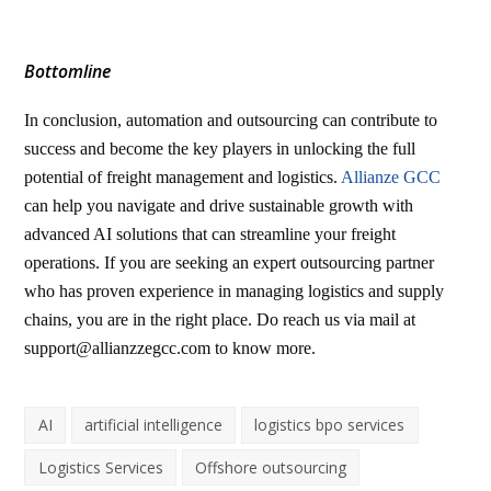
Bottomline
In conclusion, automation and outsourcing can contribute to
success and become the key players in unlocking the full
potential of freight management and logistics.
Allianze GCC
can help you navigate and drive sustainable growth with
advanced AI solutions that can streamline your freight
operations. If you are seeking an expert outsourcing partner
who has proven experience in managing logistics and supply
chains, you are in the right place. Do reach us via mail at
support@allianzzegcc.com
to know more.
AI
artificial intelligence
logistics bpo services
Logistics Services
Offshore outsourcing