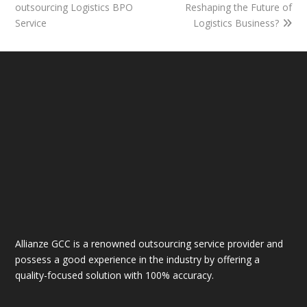
outsourcing Logistics BPO
Reshaping the Future of
Service
Logistics Business?
Allianze GCC is a renowned outsourcing service provider and
possess a good experience in the industry by offering a
quality-focused solution with 100% accuracy.