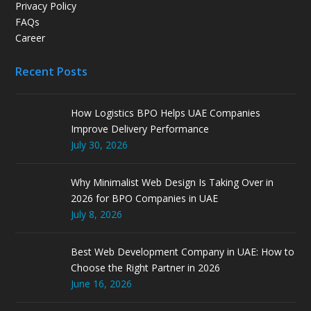
Privacy Policy
FAQs
Career
Recent Posts
How Logistics BPO Helps UAE Companies
Improve Delivery Performance
July 30, 2026
Why Minimalist Web Design Is Taking Over in
2026 for BPO Companies in UAE
July 8, 2026
Best Web Development Company in UAE: How to
Choose the Right Partner in 2026
June 16, 2026