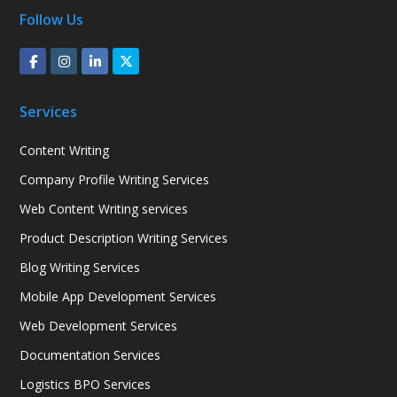
Follow Us
Services
Content Writing
Company Profile Writing Services
Web Content Writing services
Product Description Writing Services
Blog Writing Services
Mobile App Development Services
Web Development Services
Documentation Services
Logistics BPO Services