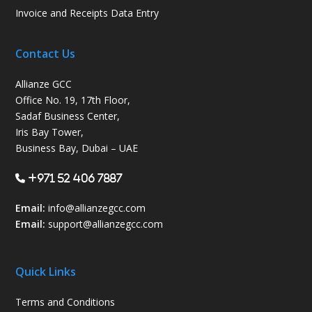
Invoice and Receipts Data Entry
Contact Us
Allianze GCC
Office No. 19, 17th Floor,
Sadaf Business Center,
Iris Bay Tower,
Business Bay, Dubai – UAE
+971 52 406 7887
Email:
info@allianzegcc.com
Email:
support
@allianzegcc.com
Quick Links
Terms and Conditions