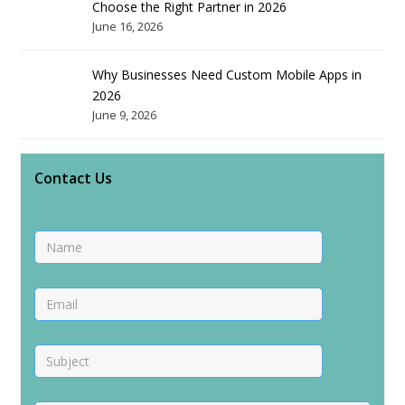
Choose the Right Partner in 2026
June 16, 2026
Why Businesses Need Custom Mobile Apps in
2026
June 9, 2026
Contact Us