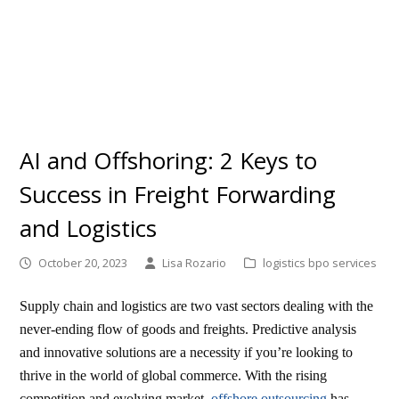
AI and Offshoring: 2 Keys to
Success in Freight Forwarding
and Logistics
October 20, 2023
Lisa Rozario
logistics bpo services
Supply chain and logistics are two vast sectors dealing with the
never-ending flow of goods and freights. Predictive analysis
and innovative solutions are a necessity if you’re looking to
thrive in the world of global commerce. With the rising
competition and evolving market,
offshore outsourcing
has