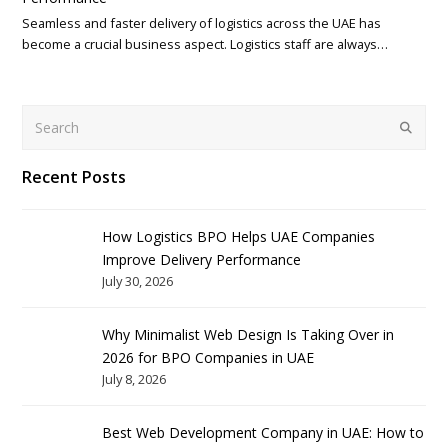
Seamless and faster delivery of logistics across the UAE has
become a crucial business aspect. Logistics staff are always…
Search
Submit
Recent Posts
How Logistics BPO Helps UAE Companies
Improve Delivery Performance
July 30, 2026
Why Minimalist Web Design Is Taking Over in
2026 for BPO Companies in UAE
July 8, 2026
Best Web Development Company in UAE: How to