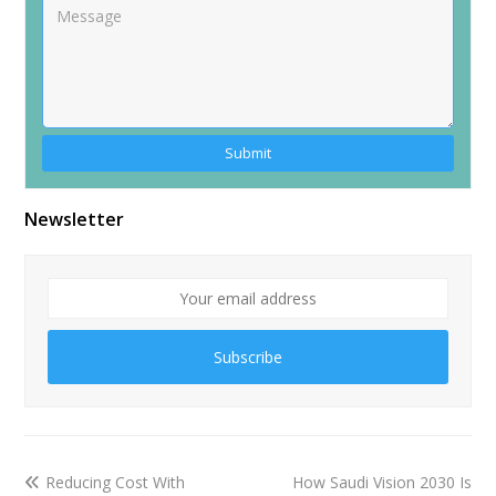
Newsletter
Subscribe
Reducing Cost With
How Saudi Vision 2030 Is