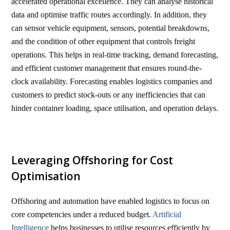
accelerated operational excellence. They can analyse historical
data and optimise traffic routes accordingly. In addition, they
can sensor vehicle equipment, sensors, potential breakdowns,
and the condition of other equipment that controls freight
operations. This helps in real-time tracking, demand forecasting,
and efficient customer management that ensures round-the-
clock availability. Forecasting enables logistics companies and
customers to predict stock-outs or any inefficiencies that can
hinder container loading, space utilisation, and operation delays.
Leveraging Offshoring for Cost
Optimisation
Offshoring and automation have enabled logistics to focus on
core competencies under a reduced budget.
Artificial
Intelligence
helps businesses to utilise resources efficiently by