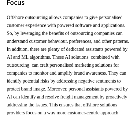
Focus
Offshore outsourcing allows companies to give personalised
customer experience with powered software and applications.
So, by leveraging the benefits of outsourcing companies can
understand customer behaviour, preferences, and other patterns.
In addition, there are plenty of dedicated assistants powered by
AI and ML algorithms. These AI solutions, combined with
outsourcing, can craft personalised marketing solutions for
companies to monitor and amplify brand awareness. They can
identify potential risks by addressing negative sentiments to
protect brand image. Moreover, personal assistants powered by
AI can identify and resolve freight management by proactively
addressing the issues. This ensures that offshore solutions
providers focus on a way more customer-centric approach.