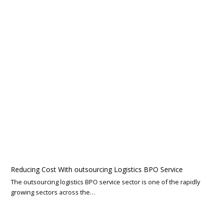
Reducing Cost With outsourcing Logistics BPO Service
The outsourcing logistics BPO service sector is one of the rapidly
growing sectors across the…