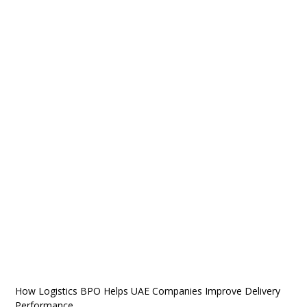
How Logistics BPO Helps UAE Companies Improve Delivery
Performance