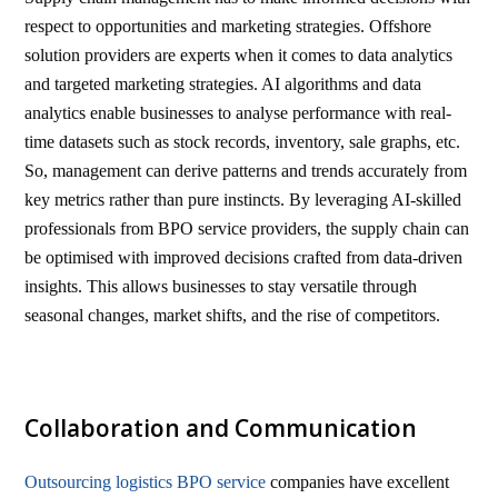
respect to opportunities and marketing strategies. Offshore
solution providers are experts when it comes to data analytics
and targeted marketing strategies. AI algorithms and data
analytics enable businesses to analyse performance with real-
time datasets such as stock records, inventory, sale graphs, etc.
So, management can derive patterns and trends accurately from
key metrics rather than pure instincts. By leveraging AI-skilled
professionals from BPO service providers, the supply chain can
be optimised with improved decisions crafted from data-driven
insights. This allows businesses to stay versatile through
seasonal changes, market shifts, and the rise of competitors.
Collaboration and Communication
Outsourcing logistics BPO service
companies have excellent