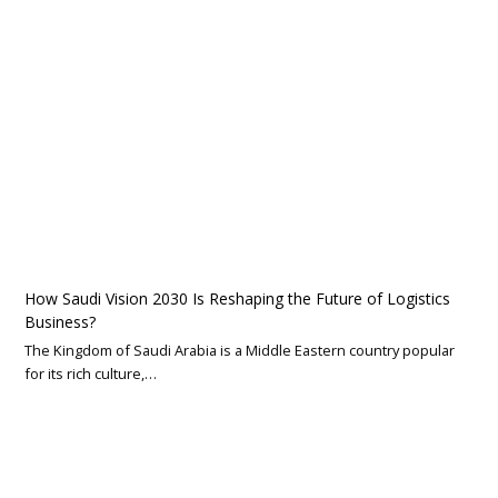
How Saudi Vision 2030 Is Reshaping the Future of Logistics
Business?
The Kingdom of Saudi Arabia is a Middle Eastern country popular
for its rich culture,…