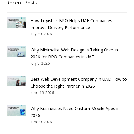
Recent Posts
How Logistics BPO Helps UAE Companies
Improve Delivery Performance
July 30, 2026
Why Minimalist Web Design Is Taking Over in
2026 for BPO Companies in UAE
July 8, 2026
Best Web Development Company in UAE: How to
Choose the Right Partner in 2026
June 16, 2026
Why Businesses Need Custom Mobile Apps in
2026
June 9, 2026