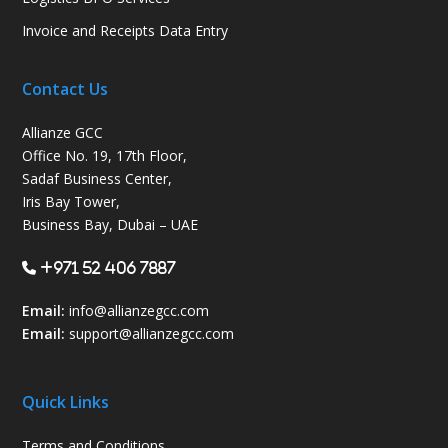
Invoice and Receipts Data Entry
Contact Us
Allianze GCC
Office No. 19, 17th Floor,
Sadaf Business Center,
Iris Bay Tower,
Business Bay, Dubai – UAE
+971 52 406 7887
Email:
info@allianzegcc.com
Email:
support
@allianzegcc.com
Quick Links
Terms and Conditions