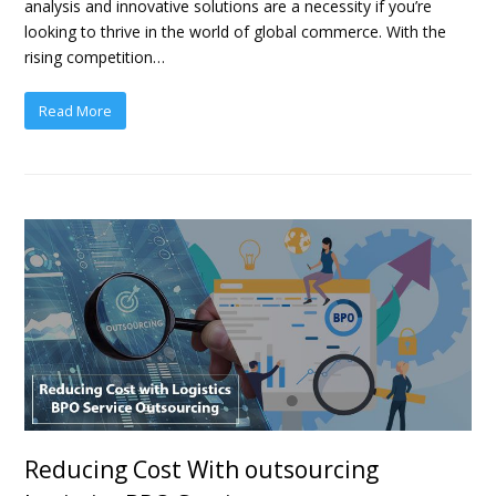
analysis and innovative solutions are a necessity if you’re
looking to thrive in the world of global commerce. With the
rising competition…
Read More
Reducing Cost With outsourcing