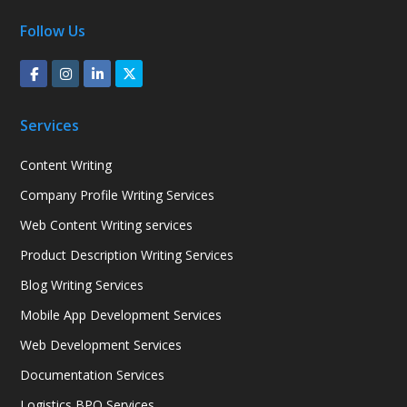
Follow Us
Services
Content Writing
Company Profile Writing Services
Web Content Writing services
Product Description Writing Services
Blog Writing Services
Mobile App Development Services
Web Development Services
Documentation Services
Logistics BPO Services