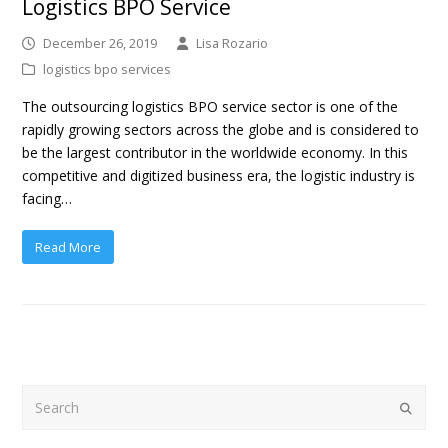
Logistics BPO Service
December 26, 2019
Lisa Rozario
logistics bpo services
The outsourcing logistics BPO service sector is one of the
rapidly growing sectors across the globe and is considered to
be the largest contributor in the worldwide economy. In this
competitive and digitized business era, the logistic industry is
facing…
Read More
Search
Submit