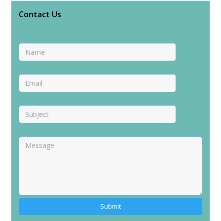
Contact Us
Alternative: