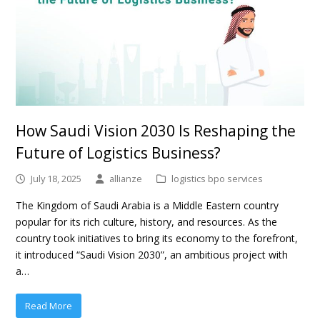
How Saudi Vision 2030 Is Reshaping the
Future of Logistics Business?
July 18, 2025
allianze
logistics bpo services
The Kingdom of Saudi Arabia is a Middle Eastern country
popular for its rich culture, history, and resources. As the
country took initiatives to bring its economy to the forefront,
it introduced “Saudi Vision 2030”, an ambitious project with
a…
Read More