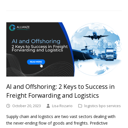
AI and Offshoring: 2 Keys to Success in
Freight Forwarding and Logistics
October 20, 2023
Lisa Rozario
logistics bpo services
Supply chain and logistics are two vast sectors dealing with
the never-ending flow of goods and freights. Predictive