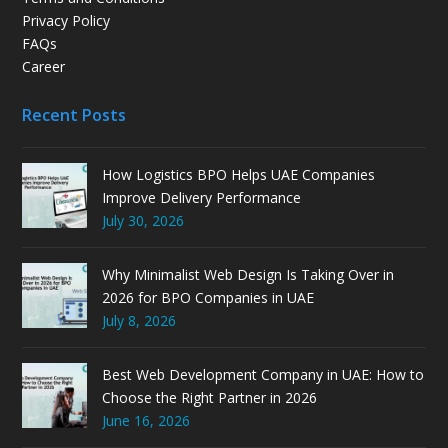
Privacy Policy
FAQs
Career
Recent Posts
How Logistics BPO Helps UAE Companies
Improve Delivery Performance
July 30, 2026
Why Minimalist Web Design Is Taking Over in
2026 for BPO Companies in UAE
July 8, 2026
Best Web Development Company in UAE: How to
Choose the Right Partner in 2026
June 16, 2026