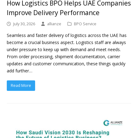
How Logistics BPO Helps UAE Companies
Improve Delivery Performance
July 30, 2026
allianze
BPO Service
Seamless and faster delivery of logistics across the UAE has
become a crucial business aspect. Logistics staff are always
under pressure to keep up with demand and meet needs.
From order processing, shipment documentation, carrier
updates and customer communication, these things quickly
add further…
Read More