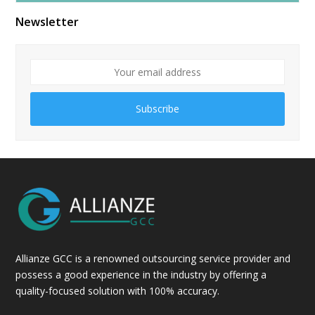
Newsletter
Subscribe
Allianze GCC is a renowned outsourcing service provider and
possess a good experience in the industry by offering a
quality-focused solution with 100% accuracy.