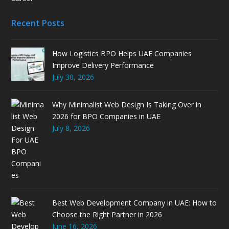
Recent Posts
How Logistics BPO Helps UAE Companies
Improve Delivery Performance
July 30, 2026
Why Minimalist Web Design Is Taking Over in
2026 for BPO Companies in UAE
July 8, 2026
Best Web Development Company in UAE: How to
Choose the Right Partner in 2026
June 16, 2026