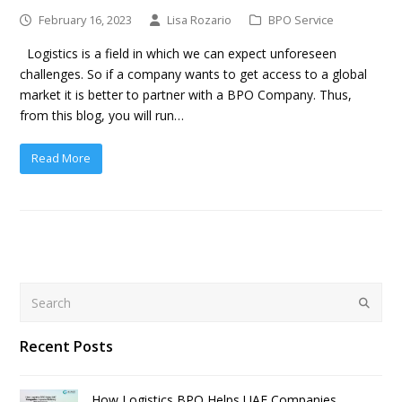
February 16, 2023
Lisa Rozario
BPO Service
Logistics is a field in which we can expect unforeseen
challenges. So if a company wants to get access to a global
market it is better to partner with a BPO Company. Thus,
from this blog, you will run…
Read More
Search
Submit
Recent Posts
How Logistics BPO Helps UAE Companies