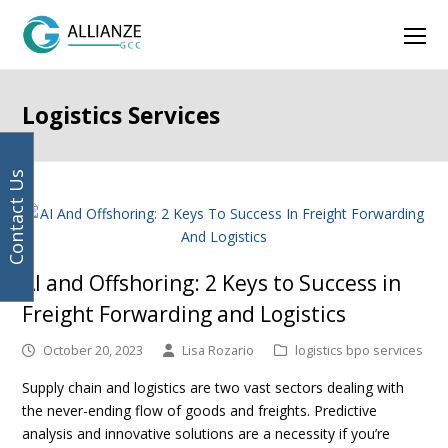
Your
Facebook
Instagram
LinkedIn
Twitter
Ope
email
address
Mob
Men
Logistics Services
Contact Us
AI and Offshoring: 2 Keys to Success in
Freight Forwarding and Logistics
October 20, 2023
Lisa Rozario
logistics bpo services
Supply chain and logistics are two vast sectors dealing with
the never-ending flow of goods and freights. Predictive
analysis and innovative solutions are a necessity if you’re