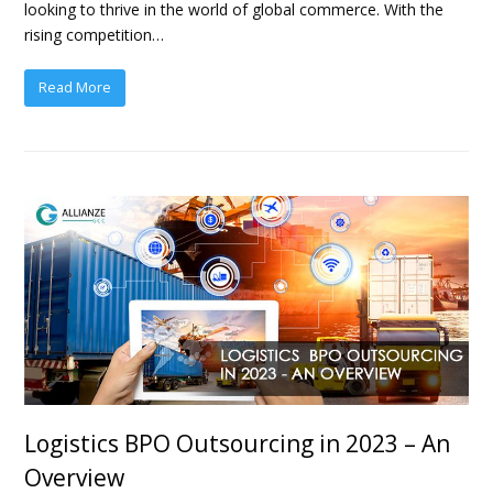
looking to thrive in the world of global commerce. With the
rising competition…
Read More
Logistics BPO Outsourcing in 2023 – An
Overview