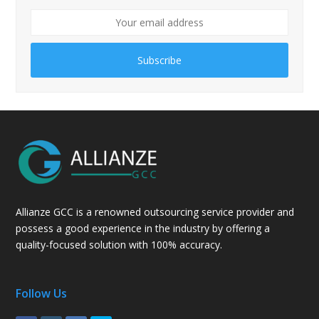
Subscribe
Allianze GCC is a renowned outsourcing service provider and
possess a good experience in the industry by offering a
quality-focused solution with 100% accuracy.
Follow Us