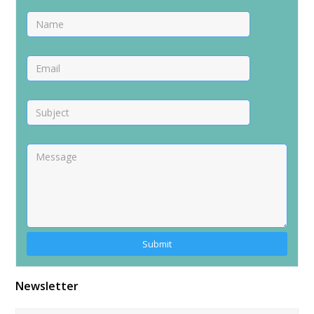
Alternative:
Newsletter