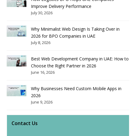
Improve Delivery Performance
July 30, 2026
Why Minimalist Web Design Is Taking Over in
2026 for BPO Companies in UAE
July 8, 2026
Best Web Development Company in UAE: How to
Choose the Right Partner in 2026
June 16, 2026
Why Businesses Need Custom Mobile Apps in
2026
June 9, 2026
Contact Us