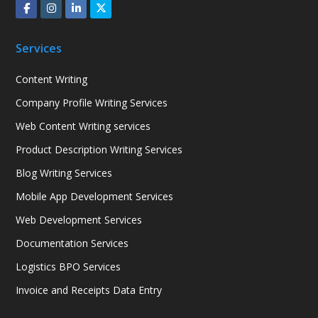
Services
Content Writing
Company Profile Writing Services
Web Content Writing services
Product Description Writing Services
Blog Writing Services
Mobile App Development Services
Web Development Services
Documentation Services
Logistics BPO Services
Invoice and Receipts Data Entry