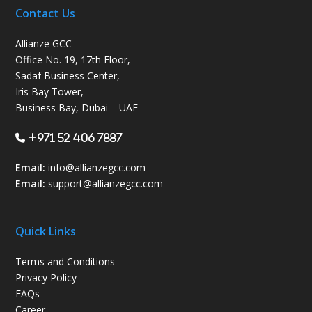
Contact Us
Allianze GCC
Office No. 19, 17th Floor,
Sadaf Business Center,
Iris Bay Tower,
Business Bay, Dubai – UAE
+971 52 406 7887
Email:
info@allianzegcc.com
Email:
support
@allianzegcc.com
Quick Links
Terms and Conditions
Privacy Policy
FAQs
Career