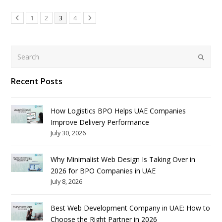
1
2
3
4
Search
Submit
Recent Posts
How Logistics BPO Helps UAE Companies
Improve Delivery Performance
July 30, 2026
Why Minimalist Web Design Is Taking Over in
2026 for BPO Companies in UAE
July 8, 2026
Best Web Development Company in UAE: How to
Choose the Right Partner in 2026