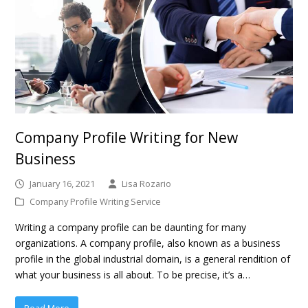
Company Profile Writing for New
Business
January 16, 2021
Lisa Rozario
Company Profile Writing Service
Writing a company profile can be daunting for many
organizations. A company profile, also known as a business
profile in the global industrial domain, is a general rendition of
what your business is all about. To be precise, it’s a…
Read More