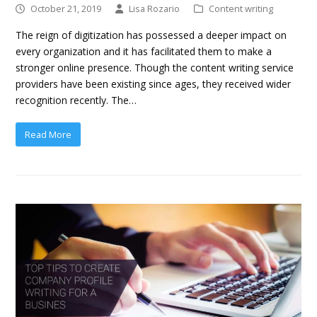
October 21, 2019
Lisa Rozario
Content writing
The reign of digitization has possessed a deeper impact on
every organization and it has facilitated them to make a
stronger online presence. Though the content writing service
providers have been existing since ages, they received wider
recognition recently. The…
Read More