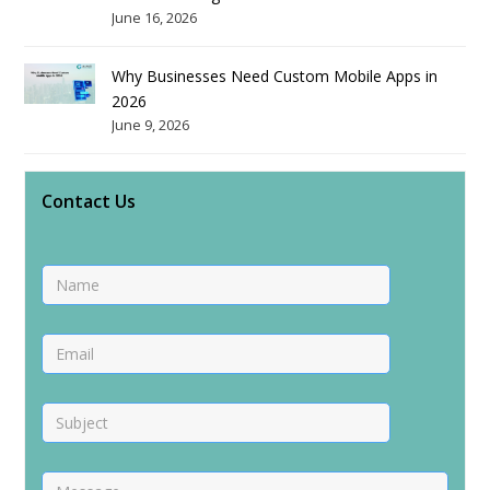
June 16, 2026
Why Businesses Need Custom Mobile Apps in
2026
June 9, 2026
Contact Us