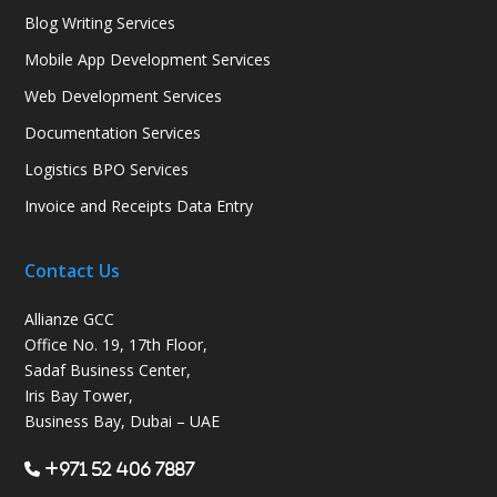
Blog Writing Services
Mobile App Development Services
Web Development Services
Documentation Services
Logistics BPO Services
Invoice and Receipts Data Entry
Contact Us
Allianze GCC
Office No. 19, 17th Floor,
Sadaf Business Center,
Iris Bay Tower,
Business Bay, Dubai – UAE
+971 52 406 7887