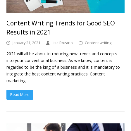
Content Writing Trends for Good SEO
Results in 2021
January 21, 2021
Lisa Rozario
Content writing
2021 will all be about introducing new trends and concepts
into your conventional business. As we know, content is
regarded to be the king of a business and it is mandatory to
integrate the best content writing practices. Content
marketing…
Read More