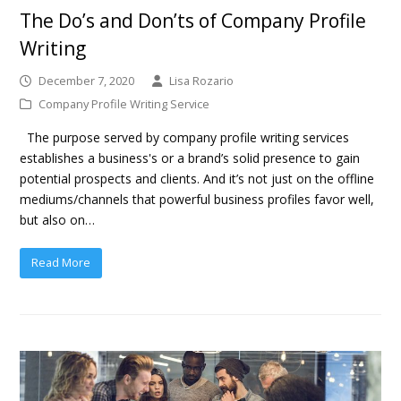
The Do’s and Don’ts of Company Profile
Writing
December 7, 2020
Lisa Rozario
Company Profile Writing Service
The purpose served by company profile writing services
establishes a business's or a brand’s solid presence to gain
potential prospects and clients. And it’s not just on the offline
mediums/channels that powerful business profiles favor well,
but also on…
Read More