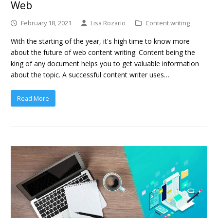
Web
February 18, 2021
Lisa Rozario
Content writing
With the starting of the year, it's high time to know more
about the future of web content writing. Content being the
king of any document helps you to get valuable information
about the topic. A successful content writer uses…
Read More