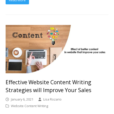
Effective Website Content Writing
Strategies will Improve Your Sales
January 6, 2021
Lisa Rozario
Website Content Writing