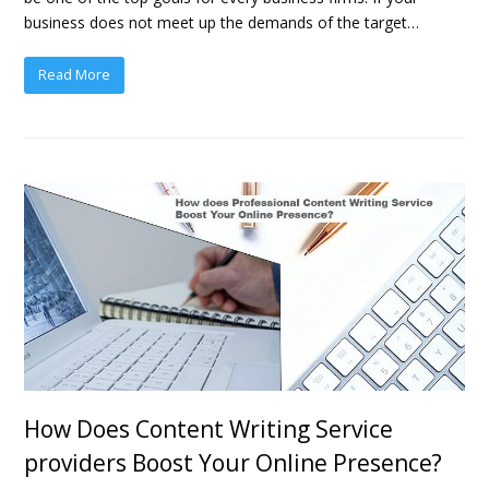
business does not meet up the demands of the target…
Read More
How Does Content Writing Service
providers Boost Your Online Presence?