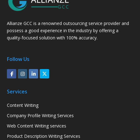
Allianze GCC is a renowned outsourcing service provider and
possess a good experience in the industry by offering a
quality-focused solution with 100% accuracy.
Follow Us
Services
Content Writing
Company Profile Writing Services
Web Content Writing services
Product Description Writing Services