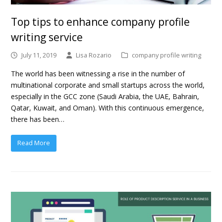
Top tips to enhance company profile
writing service
July 11, 2019
Lisa Rozario
company profile writing
The world has been witnessing a rise in the number of
multinational corporate and small startups across the world,
especially in the GCC zone (Saudi Arabia, the UAE, Bahrain,
Qatar, Kuwait, and Oman). With this continuous emergence,
there has been…
Read More