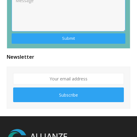
Alternative:
Newsletter
Subscribe