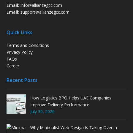
Email:
info@allianzegcc.com
Email:
support
@allianzegcc.com
Quick Links
Terms and Conditions
Privacy Policy
FAQs
Career
Recent Posts
How Logistics BPO Helps UAE Companies
Improve Delivery Performance
July 30, 2026
Why Minimalist Web Design Is Taking Over in