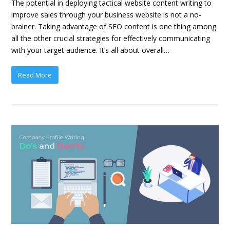
The potential in deploying tactical website content writing to
improve sales through your business website is not a no-
brainer. Taking advantage of SEO content is one thing among
all the other crucial strategies for effectively communicating
with your target audience. It’s all about overall…
Read More