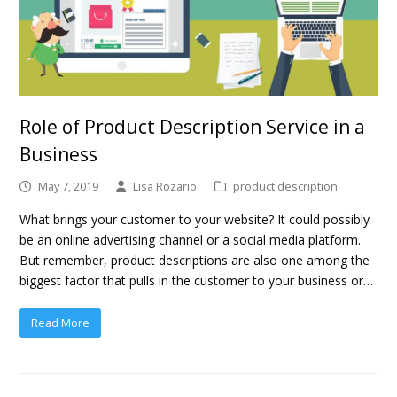
Role of Product Description Service in a
Business
May 7, 2019
Lisa Rozario
product description
What brings your customer to your website? It could possibly
be an online advertising channel or a social media platform.
But remember, product descriptions are also one among the
biggest factor that pulls in the customer to your business or…
Read More