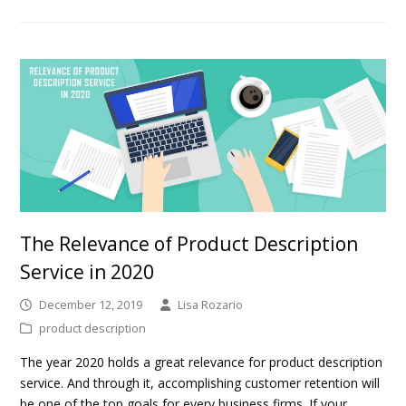
The Relevance of Product Description
Service in 2020
December 12, 2019
Lisa Rozario
product description
The year 2020 holds a great relevance for product description
service. And through it, accomplishing customer retention will
be one of the top goals for every business firms. If your