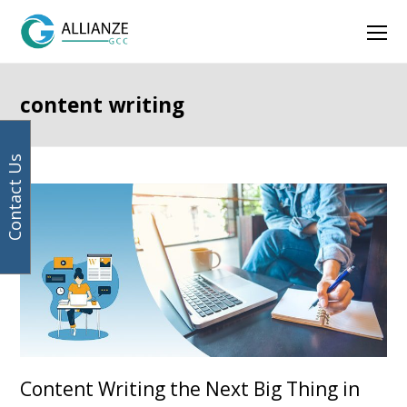
Your
Facebook
Instagram
LinkedIn
Twitter
Ope
email
address
Mob
Men
content writing
Contact Us
Page
Page
Page
Page
Previous
Next
Content Writing the Next Big Thing in