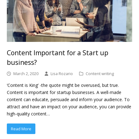
Content Important for a Start up
business?
March 2, 2020
Lisa Rozario
Content writing
‘Content is King’ -the quote might be overused, but true.
Content is important for startup businesses. A well-made
content can educate, persuade and inform your audience. To
attract and have an impact on your audience, you can provide
high-quality content…
Read More