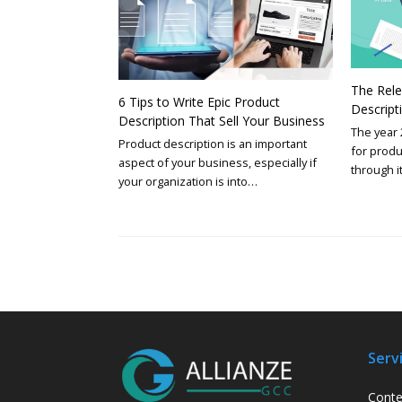
The Rele
6 Tips to Write Epic Product
Descript
Description That Sell Your Business
The year 
Product description is an important
for produ
aspect of your business, especially if
through i
your organization is into…
Serv
Conte