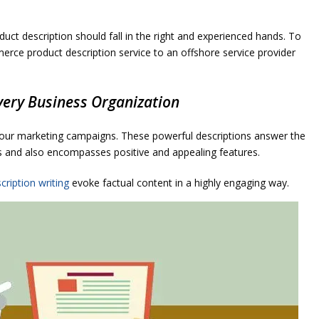
oduct description should fall in the right and experienced hands. To
rce product description service to an offshore service provider
very Business Organization
your marketing campaigns. These powerful descriptions answer the
s and also encompasses positive and appealing features.
cription writing
evoke factual content in a highly engaging way.