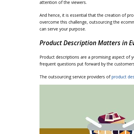
attention of the viewers.
And hence, it is essential that the creation of pr
overcome this challenge, outsourcing the ecomme
can serve your purpose.
Product Description Matters in E
Product descriptions are a promising aspect of 
frequent questions put forward by the customer
The outsourcing service providers of
product des