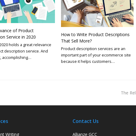
vance of Product
How to Write Product Descriptions
ion Service in 2020
That Sell More?
2020 holds a great relevance
Product description services are an
ct description service. And
important part of your ecommerce site
t, accomplishing…
because it helps customers…
The Rel
ices
Contact Us
nt Writing
Allianze GCC