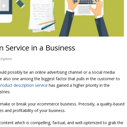
n Service in a Business
ription
uld possibly be an online advertising channel or a social media
e also one among the biggest factor that pulls in the customer to
product description service
has gained a higher priority in the
tries.
 make or break your ecommerce business. Precisely, a quality-based
s and profitability of your business.
content which is compelling, factual, and well-optimized to grab the