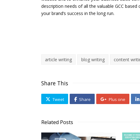
description needs of all the valuable GCC based 
your brand’s success in the long run.
article writing
blog writing
content writ
Share This
Tweet
Share
Plus one
Related Posts