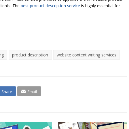
clients. The
best product description service
is highly essential for
ing
product description
website content writing services
Share
Email