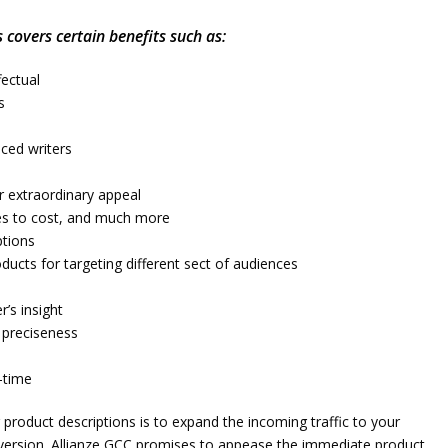
 covers certain benefits such as:
fectual
s
nced writers
r extraordinary appeal
ures to cost, and much more
ptions
ducts for targeting different sect of audiences
r’s insight
d preciseness
-time
roduct descriptions is to expand the incoming traffic to your
version. Allianze GCC promises to appease the immediate product