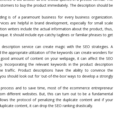
e customers to buy the product immediately. The description should be
ding is of a paramount business for every business organization.
rvices are helpful in brand development, especially for small scale
tion writers include the actual information about the product, thus,
ue. It should include eye-catchy taglines or familiar phrases to get
 description service can create magic with the SEO strategies. A
nd the appropriate utilization of the keywords can create wonders for
 good amount of content on your webpage, it can affect the SEO
y. Incorporating the relevant keywords in the product description
e traffic. Product descriptions have the ability to convince the
ou should look out for ‘out-of-the-box’ ways to develop a strongly
process and to save time, most of the ecommerce entrepreneur
om different websites. But, this can turn out to be a fundamental
lows the protocol of penalizing the duplicate content and if your
licate content, it can drop the SEO ranking drastically.