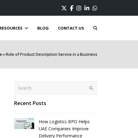
Twitter
Facebook
Instagram
LinkedIn
Whatsapp
RESOURCES
BLOG
CONTACT US
e
»
Role of Product Description Service in a Business
Search
Submit
Recent Posts
How Logistics BPO Helps
UAE Companies Improve
Delivery Performance