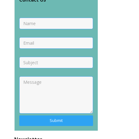
Alternative: