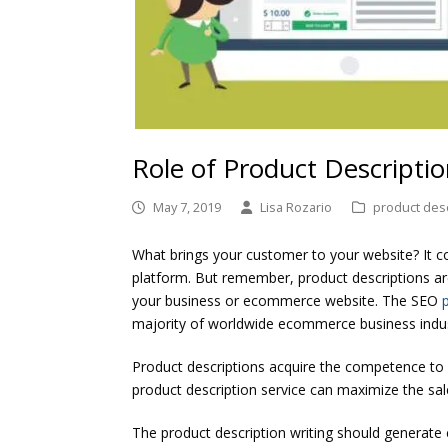
Role of Product Descriptio
May 7, 2019
Lisa Rozario
product desc
What brings your customer to your website? It co
platform. But remember, product descriptions ar
your business or ecommerce website. The SEO
majority of worldwide ecommerce business indus
Product descriptions acquire the competence to
product description service can maximize the sale
The product description writing should generate 