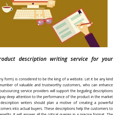
oduct description writing service for your
ny form) is considered to be the king of a website. Let it be any kind
od number of valuable and trustworthy customers, who can enhance
utsourcing service providers will support the beguiling descriptions
 pay deep attention to the performance of the product in the market
description writers should plan a motive of creating a powerful
stomers into actual buyers. These descriptions help the customers to
efits. It will answer all the critical queries in a precise format. The