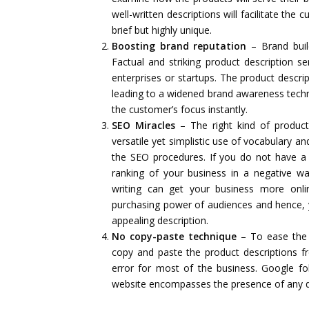
well-written descriptions will facilitate th
brief but highly unique.
Boosting brand reputation
– Brand buil
Factual and striking product description se
enterprises or startups. The product descrip
leading to a widened brand awareness techniq
the customer’s focus instantly.
SEO Miracles
– The right kind of product
versatile yet simplistic use of vocabulary a
the SEO procedures. If you do not have a
ranking of your business in a negative wa
writing can get your business more onlin
purchasing power of audiences and hence, y
appealing description.
No copy-paste technique
– To ease the 
copy and paste the product descriptions fr
error for most of the business. Google fol
website encompasses the presence of any dup