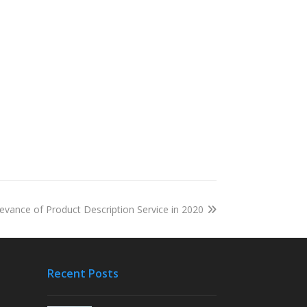
evance of Product Description Service in 2020
Recent Posts