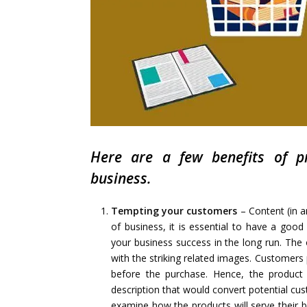
Here are a few benefits of pr
business.
Tempting your customers
– Content (in a
of business, it is essential to have a go
your business success in the long run. The o
with the striking related images. Customers
before the purchase. Hence, the product 
description that would convert potential cu
examine how the products will serve their ben