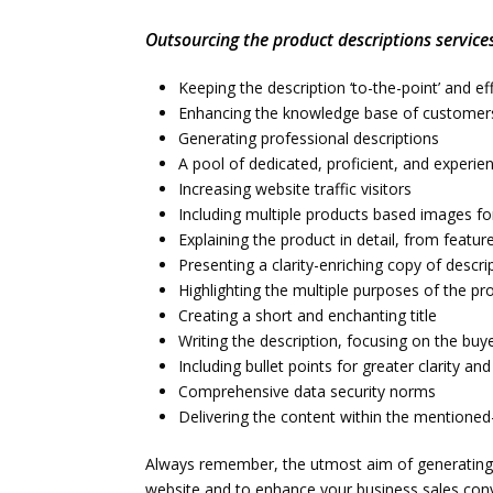
Outsourcing the product descriptions services
Keeping the description ‘to-the-point’ and ef
Enhancing the knowledge base of customer
Generating professional descriptions
A pool of dedicated, proficient, and experie
Increasing website traffic visitors
Including multiple products based images fo
Explaining the product in detail, from feat
Presenting a clarity-enriching copy of descri
Highlighting the multiple purposes of the pro
Creating a short and enchanting title
Writing the description, focusing on the buye
Including bullet points for greater clarity an
Comprehensive data security norms
Delivering the content within the mentioned
Always remember, the utmost aim of generating p
website and to enhance your business sales con