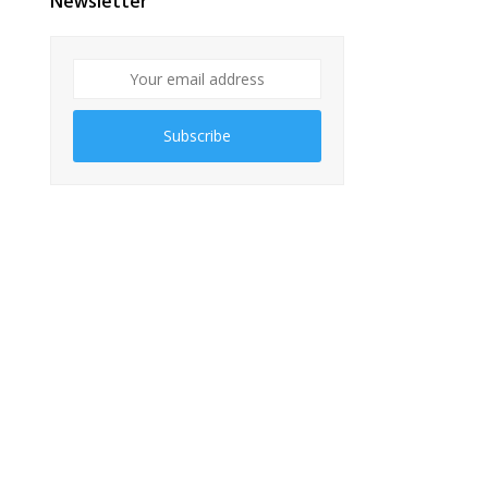
Newsletter
Subscribe