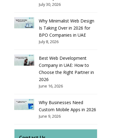
July 30, 2026
Why Minimalist Web Design
Is Taking Over in 2026 for
BPO Companies in UAE
July 8, 2026
Best Web Development
Company in UAE: How to
Choose the Right Partner in
2026
June 16, 2026
Why Businesses Need
Custom Mobile Apps in 2026
June 9, 2026
Contact Us