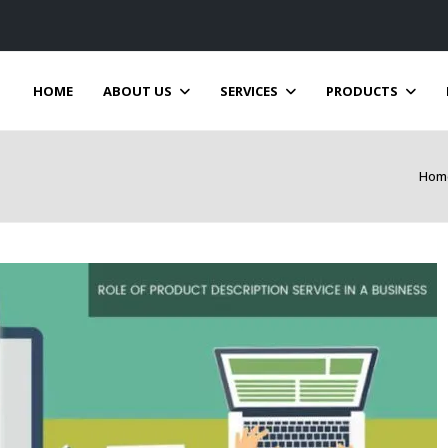
HOME
ABOUT US
SERVICES
PRODUCTS
Hom