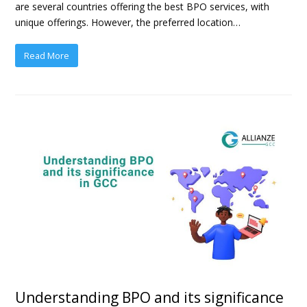
are several countries offering the best BPO services, with
unique offerings. However, the preferred location…
Read More
Understanding BPO and its significance