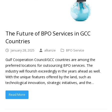
The Future of BPO Services in GCC
Countries
January 28, 2025
allianze
BPO Service
Gulf Cooperation Council/GCC countries are among the
preferred locations for outsourcing BPO services. The
industry will flourish exceedingly in the years ahead as well.
With the unique features offered by the land, such as
technological innovation, strategic initiatives, and the…
Read More