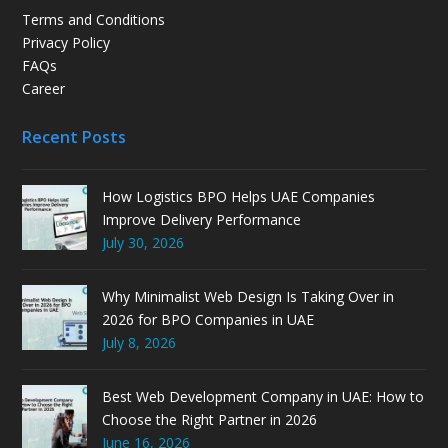
Terms and Conditions
Privacy Policy
FAQs
Career
Recent Posts
How Logistics BPO Helps UAE Companies
Improve Delivery Performance
July 30, 2026
Why Minimalist Web Design Is Taking Over in
2026 for BPO Companies in UAE
July 8, 2026
Best Web Development Company in UAE: How to
Choose the Right Partner in 2026
June 16, 2026