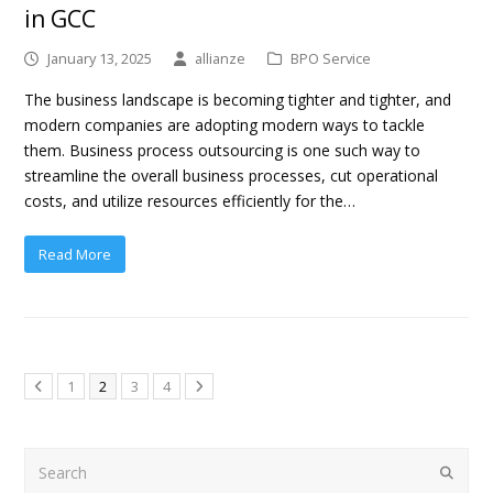
in GCC
January 13, 2025
allianze
BPO Service
The business landscape is becoming tighter and tighter, and
modern companies are adopting modern ways to tackle
them. Business process outsourcing is one such way to
streamline the overall business processes, cut operational
costs, and utilize resources efficiently for the…
Read More
1
2
3
4
Search
Submit