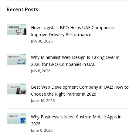
Recent Posts
How Logistics BPO Helps UAE Companies
Improve Delivery Performance
July 30, 2026
Why Minimalist Web Design Is Taking Over in
2026 for BPO Companies in UAE
July 8, 2026
Best Web Development Company in UAE: How to
Choose the Right Partner in 2026
June 16, 2026
Why Businesses Need Custom Mobile Apps in
2026
June 9, 2026