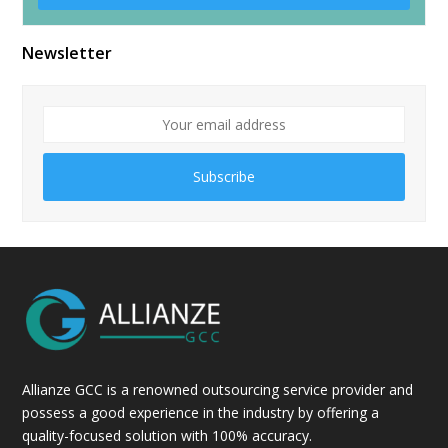
Alternative:
Newsletter
Subscribe
Allianze GCC is a renowned outsourcing service provider and
possess a good experience in the industry by offering a
quality-focused solution with 100% accuracy.