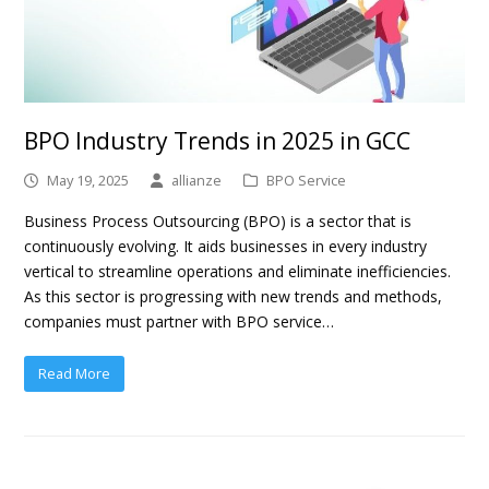
BPO Industry Trends in 2025 in GCC
May 19, 2025
allianze
BPO Service
Business Process Outsourcing (BPO) is a sector that is
continuously evolving. It aids businesses in every industry
vertical to streamline operations and eliminate inefficiencies.
As this sector is progressing with new trends and methods,
companies must partner with BPO service…
Read More