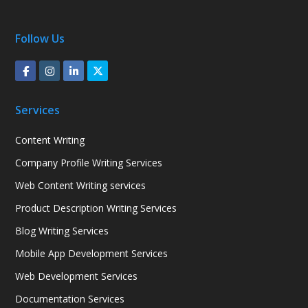
Follow Us
Services
Content Writing
Company Profile Writing Services
Web Content Writing services
Product Description Writing Services
Blog Writing Services
Mobile App Development Services
Web Development Services
Documentation Services