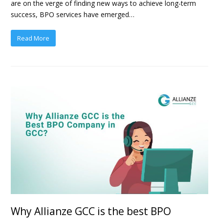
are on the verge of finding new ways to achieve long-term
success, BPO services have emerged…
Read More
Why Allianze GCC is the best BPO