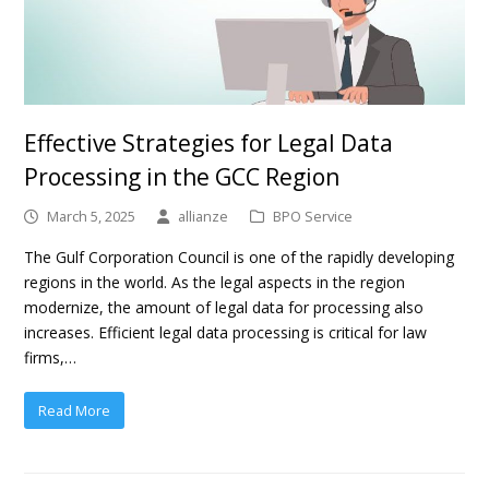
Effective Strategies for Legal Data
Processing in the GCC Region
March 5, 2025
allianze
BPO Service
The Gulf Corporation Council is one of the rapidly developing
regions in the world. As the legal aspects in the region
modernize, the amount of legal data for processing also
increases. Efficient legal data processing is critical for law
firms,…
Read More