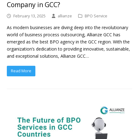
Company in GCC?
February 13, 2025
allianze
BPO Service
As modern businesses are diving deep into the revolutionary
world of business process outsourcing, Allianze GCC has
emerged as the best BPO agency in the GCC region. With the
organization’s dedication to providing innovative, sustainable,
and exceptional solutions, Allianze GCC…
Read More