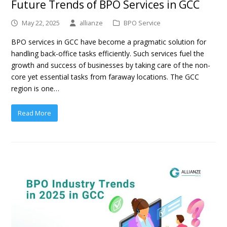
Future Trends of BPO Services in GCC
May 22, 2025
allianze
BPO Service
BPO services in GCC have become a pragmatic solution for
handling back-office tasks efficiently. Such services fuel the
growth and success of businesses by taking care of the non-
core yet essential tasks from faraway locations. The GCC
region is one…
Read More