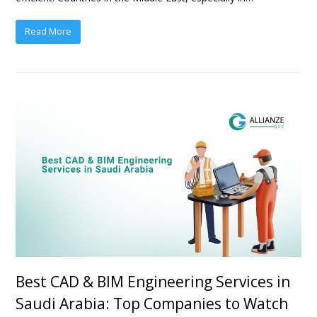
Read More
Best CAD & BIM Engineering Services in
Saudi Arabia: Top Companies to Watch