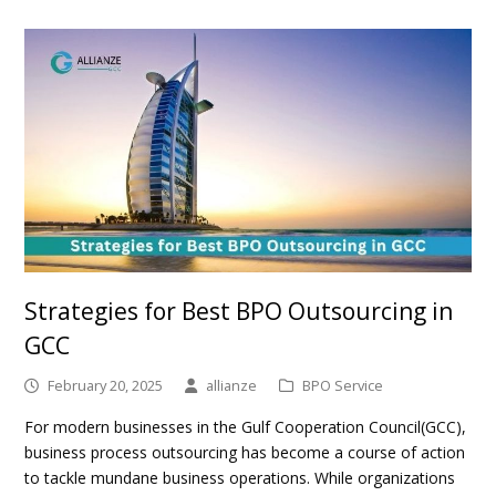
Strategies for Best BPO Outsourcing in
GCC
February 20, 2025
allianze
BPO Service
For modern businesses in the Gulf Cooperation Council(GCC),
business process outsourcing has become a course of action
to tackle mundane business operations. While organizations