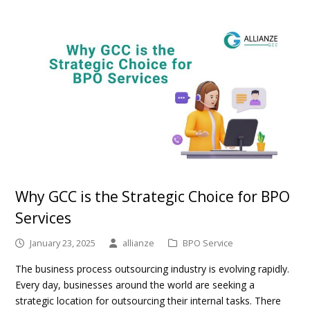
Why GCC is the Strategic Choice for BPO
Services
January 23, 2025
allianze
BPO Service
The business process outsourcing industry is evolving rapidly.
Every day, businesses around the world are seeking a
strategic location for outsourcing their internal tasks. There