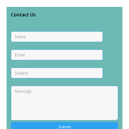
Contact Us