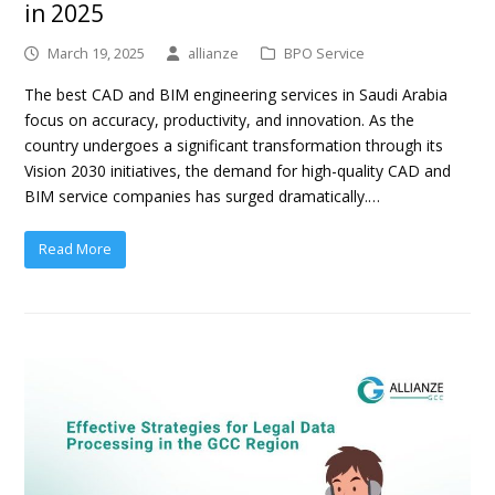
in 2025
March 19, 2025
allianze
BPO Service
The best CAD and BIM engineering services in Saudi Arabia
focus on accuracy, productivity, and innovation. As the
country undergoes a significant transformation through its
Vision 2030 initiatives, the demand for high-quality CAD and
BIM service companies has surged dramatically.…
Read More