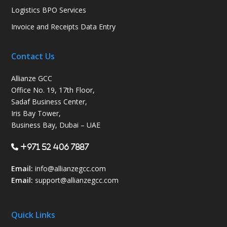
Logistics BPO Services
Invoice and Receipts Data Entry
Contact Us
Allianze GCC
Office No. 19, 17th Floor,
Sadaf Business Center,
Iris Bay Tower,
Business Bay, Dubai – UAE
+971 52 406 7887
Email:
info@allianzegcc.com
Email:
support
@allianzegcc.com
Quick Links