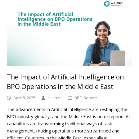
The Impact of Artificial Intelligence on
BPO Operations in the Middle East
April 8, 2025
allianze
BPO Service
The advancements in Artificial Intelligence are reshaping the
BPO industry globally, and the Middle East is no exception. AI
capabilities are transforming traditional ways of task
management, making operations more streamlined and
efficient. Countries in the Middle East, especially in…