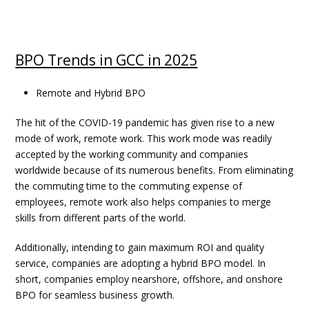
BPO Trends in GCC in 2025
Remote and Hybrid BPO
The hit of the COVID-19 pandemic has given rise to a new
mode of work, remote work. This work mode was readily
accepted by the working community and companies
worldwide because of its numerous benefits. From eliminating
the commuting time to the commuting expense of
employees, remote work also helps companies to merge
skills from different parts of the world.
Additionally, intending to gain maximum ROI and quality
service, companies are adopting a hybrid BPO model. In
short, companies employ nearshore, offshore, and onshore
BPO for seamless business growth.