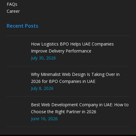
FAQs
Career
Recent Posts
How Logistics BPO Helps UAE Companies
Improve Delivery Performance
July 30, 2026
Why Minimalist Web Design Is Taking Over in
2026 for BPO Companies in UAE
July 8, 2026
Best Web Development Company in UAE: How to
Choose the Right Partner in 2026
June 16, 2026