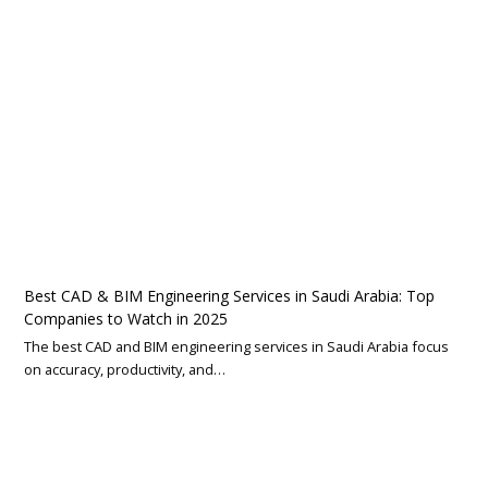
Best CAD & BIM Engineering Services in Saudi Arabia: Top
Companies to Watch in 2025
The best CAD and BIM engineering services in Saudi Arabia focus
on accuracy, productivity, and…