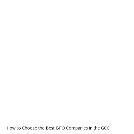
How to Choose the Best BPO Companies in the GCC