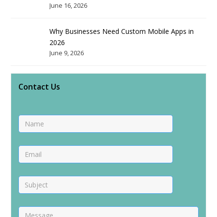
June 16, 2026
Why Businesses Need Custom Mobile Apps in
2026
June 9, 2026
Contact Us