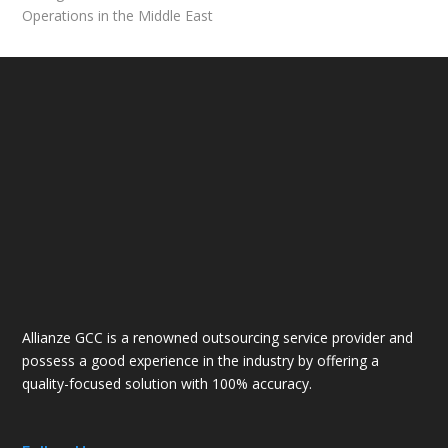
Operations in the Middle East
Allianze GCC is a renowned outsourcing service provider and
possess a good experience in the industry by offering a
quality-focused solution with 100% accuracy.