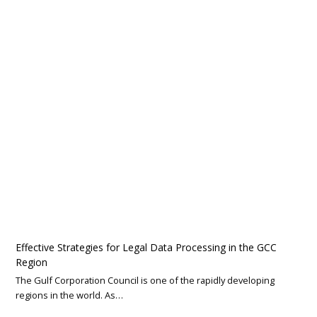
Effective Strategies for Legal Data Processing in the GCC
Region
The Gulf Corporation Council is one of the rapidly developing
regions in the world. As…