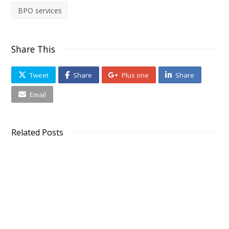
BPO services
Share This
Tweet
Share
Plus one
Share
Email
Related Posts