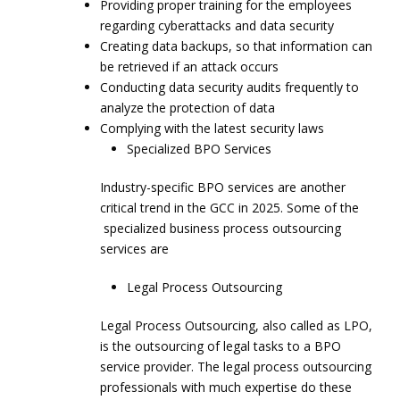
Providing proper training for the employees
regarding cyberattacks and data security
Creating data backups, so that information can
be retrieved if an attack occurs
Conducting data security audits frequently to
analyze the protection of data
Complying with the latest security laws
Specialized BPO Services
Industry-specific BPO services are another
critical trend in the GCC in 2025. Some of the
specialized business process outsourcing
services are
Legal Process Outsourcing
Legal Process Outsourcing, also called as LPO,
is the outsourcing of legal tasks to a BPO
service provider. The legal process outsourcing
professionals with much expertise do these