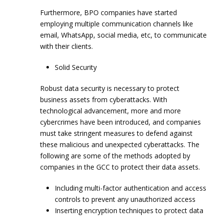
Furthermore, BPO companies have started
employing multiple communication channels like
email, WhatsApp, social media, etc, to communicate
with their clients.
Solid Security
Robust data security is necessary to protect
business assets from cyberattacks. With
technological advancement, more and more
cybercrimes have been introduced, and companies
must take stringent measures to defend against
these malicious and unexpected cyberattacks. The
following are some of the methods adopted by
companies in the GCC to protect their data assets.
Including multi-factor authentication and access
controls to prevent any unauthorized access
Inserting encryption techniques to protect data