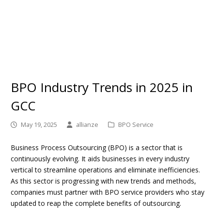
BPO Industry Trends in 2025 in
GCC
May 19, 2025
allianze
BPO Service
Business Process Outsourcing (BPO) is a sector that is
continuously evolving. It aids businesses in every industry
vertical to streamline operations and eliminate inefficiencies.
As this sector is progressing with new trends and methods,
companies must partner with BPO service providers who stay
updated to reap the complete benefits of outsourcing.