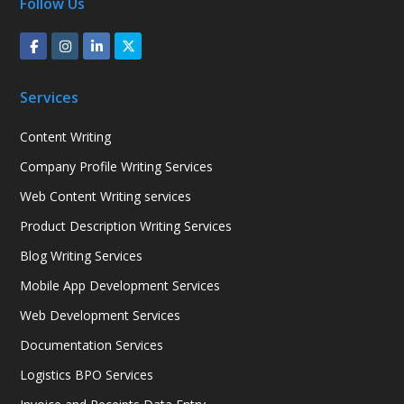
Follow Us
Services
Content Writing
Company Profile Writing Services
Web Content Writing services
Product Description Writing Services
Blog Writing Services
Mobile App Development Services
Web Development Services
Documentation Services
Logistics BPO Services