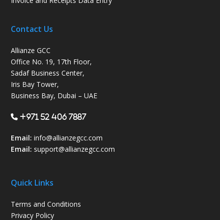
Invoice and Receipts Data Entry
Contact Us
Allianze GCC
Office No. 19, 17th Floor,
Sadaf Business Center,
Iris Bay Tower,
Business Bay, Dubai – UAE
+971 52 406 7887
Email:
info@allianzegcc.com
Email:
support
@allianzegcc.com
Quick Links
Terms and Conditions
Privacy Policy