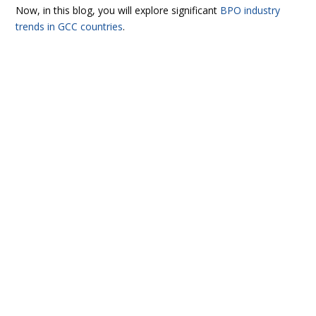
Now, in this blog, you will explore significant
BPO industry
trends in GCC countries
.