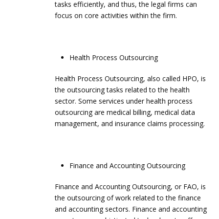
tasks efficiently, and thus, the legal firms can
focus on core activities within the firm.
Health Process Outsourcing
Health Process Outsourcing, also called HPO, is
the outsourcing tasks related to the health
sector. Some services under health process
outsourcing are medical billing, medical data
management, and insurance claims processing.
Finance and Accounting Outsourcing
Finance and Accounting Outsourcing, or FAO, is
the outsourcing of work related to the finance
and accounting sectors. Finance and accounting