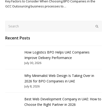
Key Factors to Consider When Choosing BPO Companies in the
GCC Outsourcing business processes to…
Search
Submit
Recent Posts
How Logistics BPO Helps UAE Companies
Improve Delivery Performance
July 30, 2026
Why Minimalist Web Design Is Taking Over in
2026 for BPO Companies in UAE
July 8, 2026
Best Web Development Company in UAE: How to
Choose the Right Partner in 2026