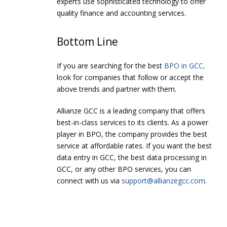
experts use sophisticated technology to offer
quality finance and accounting services.
Bottom Line
If you are searching for the best
BPO in GCC,
look for companies that follow or accept the
above trends and partner with them.
Allianze GCC is a leading company that offers
best-in-class services to its clients. As a power
player in BPO, the company provides the best
service at affordable rates. If you want the best
data entry in GCC, the best data processing in
GCC, or any other BPO services, you can
connect with us via
support@allianzegcc.com
.