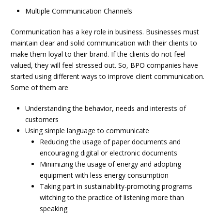
Multiple Communication Channels
Communication has a key role in business. Businesses must
maintain clear and solid communication with their clients to
make them loyal to their brand. If the clients do not feel
valued, they will feel stressed out. So, BPO companies have
started using different ways to improve client communication.
Some of them are
Understanding the behavior, needs and interests of
customers
Using simple language to communicate
Reducing the usage of paper documents and
encouraging digital or electronic documents
Minimizing the usage of energy and adopting
equipment with less energy consumption
Taking part in sustainability-promoting programs
witching to the practice of listening more than
speaking