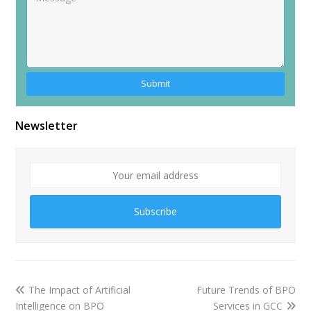
Newsletter
Subscribe
The Impact of Artificial
Future Trends of BPO
Intelligence on BPO
Services in GCC