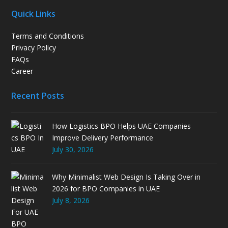
Quick Links
Terms and Conditions
Privacy Policy
FAQs
Career
Recent Posts
How Logistics BPO Helps UAE Companies
Improve Delivery Performance
July 30, 2026
Why Minimalist Web Design Is Taking Over in
2026 for BPO Companies in UAE
July 8, 2026