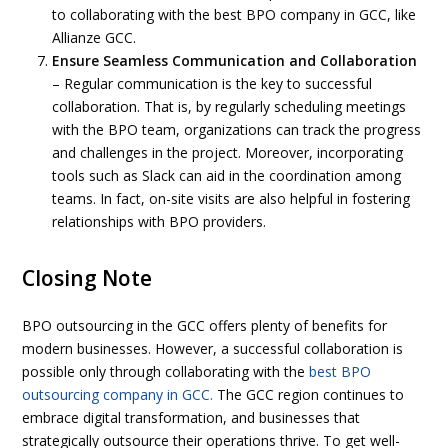
to collaborating with the best BPO company in GCC, like
Allianze GCC.
Ensure Seamless Communication and Collaboration
– Regular communication is the key to successful
collaboration. That is, by regularly scheduling meetings
with the BPO team, organizations can track the progress
and challenges in the project. Moreover, incorporating
tools such as Slack can aid in the coordination among
teams. In fact, on-site visits are also helpful in fostering
relationships with BPO providers.
Closing Note
BPO outsourcing in the GCC offers plenty of benefits for
modern businesses. However, a successful collaboration is
possible only through collaborating with the
best BPO
outsourcing company in GCC.
The GCC region continues to
embrace digital transformation, and businesses that
strategically outsource their operations thrive. To get well-