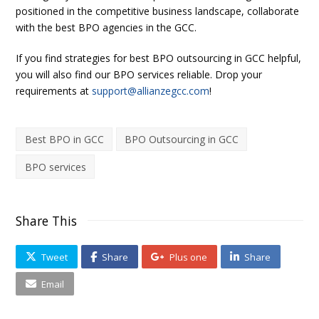
positioned in the competitive business landscape, collaborate
with the best BPO agencies in the GCC.
If you find strategies for best BPO outsourcing in GCC helpful,
you will also find our BPO services reliable. Drop your
requirements at
support@allianzegcc.com
!
Best BPO in GCC
BPO Outsourcing in GCC
BPO services
Share This
Tweet
Share
Plus one
Share
Email