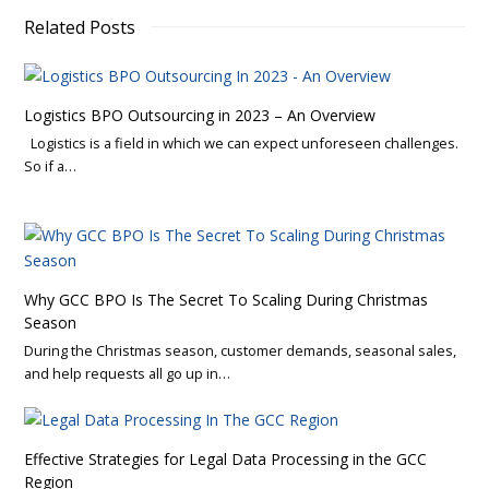
Related Posts
Logistics BPO Outsourcing in 2023 – An Overview
Logistics is a field in which we can expect unforeseen challenges.
So if a…
Why GCC BPO Is The Secret To Scaling During Christmas
Season
During the Christmas season, customer demands, seasonal sales,
and help requests all go up in…
Effective Strategies for Legal Data Processing in the GCC
Region