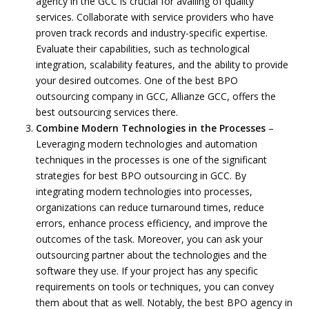
agency in the GCC is crucial for availing of quality
services. Collaborate with service providers who have
proven track records and industry-specific expertise.
Evaluate their capabilities, such as technological
integration, scalability features, and the ability to provide
your desired outcomes. One of the best BPO
outsourcing company in GCC, Allianze GCC, offers the
best outsourcing services there.
Combine Modern Technologies in the Processes
–
Leveraging modern technologies and automation
techniques in the processes is one of the significant
strategies for best BPO outsourcing in GCC. By
integrating modern technologies into processes,
organizations can reduce turnaround times, reduce
errors, enhance process efficiency, and improve the
outcomes of the task. Moreover, you can ask your
outsourcing partner about the technologies and the
software they use. If your project has any specific
requirements on tools or techniques, you can convey
them about that as well. Notably, the best BPO agency in