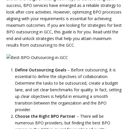
success, BPO services have emerged as a reliable strategy to
look after core activities. However, optimizing BPO processes
aligning with your requirements is essential for achieving
maximum outcomes. If you are looking for strategies for best
BPO outsourcing in GCC, this guide is for you. Read until the
end and unlock strategies that help you attain maximum
results from outsourcing to the GCC.
Define Outsourcing Goals
– Before outsourcing, it is
essential to define the objectives of collaboration.
Determine the tasks to be outsourced, create a budget
lane, and set clear benchmarks for quality. In fact, setting
up clear objectives is helpful in ensuring a smooth
transition between the organization and the BPO
provider.
Choose the Right BPO Partner
– There will be
numerous BPO providers, but finding the best BPO