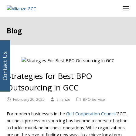
Your
previous
next
Facebook
Instagram
LinkedIn
Twitter
Ope
email
post:
post:
Mob
address
Men
Blog
Contact Us
Strategies for Best BPO
Outsourcing in GCC
February 20, 2025
allianze
BPO Service
For modern businesses in the
Gulf Cooperation Council
(GCC),
business process outsourcing has become a course of action
to tackle mundane business operations. While organizations
are on the verge of finding new ways to achieve long-term