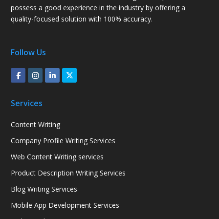
possess a good experience in the industry by offering a
quality-focused solution with 100% accuracy.
Follow Us
Services
Content Writing
Company Profile Writing Services
Web Content Writing services
Product Description Writing Services
Blog Writing Services
Mobile App Development Services