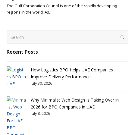
The Gulf Corporation Council is one of the rapidly developing
regions in the world. As…
Search
Submit
Recent Posts
How Logistics BPO Helps UAE Companies
Improve Delivery Performance
July 30, 2026
Why Minimalist Web Design Is Taking Over in
2026 for BPO Companies in UAE
July 8, 2026