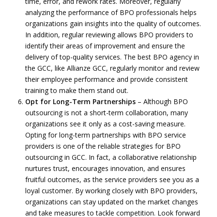
time, error, and rework rates. Moreover, regularly
analyzing the performance of BPO professionals helps
organizations gain insights into the quality of outcomes.
In addition, regular reviewing allows BPO providers to
identify their areas of improvement and ensure the
delivery of top-quality services. The best BPO agency in
the GCC, like Allianze GCC, regularly monitor and review
their employee performance and provide consistent
training to make them stand out.
Opt for Long-Term Partnerships
– Although BPO
outsourcing is not a short-term collaboration, many
organizations see it only as a cost-saving measure.
Opting for long-term partnerships with BPO service
providers is one of the reliable strategies for BPO
outsourcing in GCC. In fact, a collaborative relationship
nurtures trust, encourages innovation, and ensures
fruitful outcomes, as the service providers see you as a
loyal customer. By working closely with BPO providers,
organizations can stay updated on the market changes
and take measures to tackle competition. Look forward