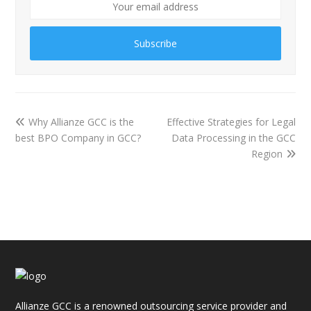
Subscribe
Why Allianze GCC is the
Effective Strategies for Legal
best BPO Company in GCC?
Data Processing in the GCC
Region
Allianze GCC is a renowned outsourcing service provider and