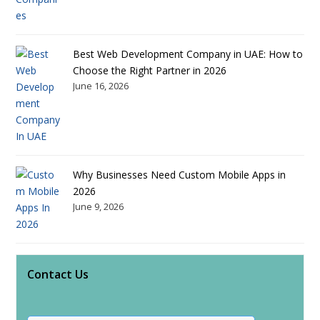
Best Web Development Company in UAE: How to
Choose the Right Partner in 2026
June 16, 2026
Why Businesses Need Custom Mobile Apps in
2026
June 9, 2026
Contact Us