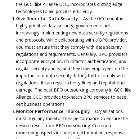
the GCC, like Allianze GCC, incorporates cutting-edge
technologies to aid process efficiency.
Give Room for Data Security
– As the GCC countries
highly prioritize data security, governments are
increasingly implementing new data security regulations
and protocols. While collaborating with a BPO provider,
you must ensure that they comply with data security
regulations and requirements. Generally, BPO providers
incorporate encryption, multifactor authentication, and
regular security audits, and they train employees on the
importance of data security. If they fail to comply with
regulations, it can result in hefty fines and reputational
damage. The best BPO outsourcing company in GCC, like
Allianze GCC, provides top-notch BPO services to ease
out business operations.
Monitor Performance Thoroughly
– Organizations
must regularly monitor their performance to ensure the
desired result from BPO outsourcing. Common
monitoring aspects include project duration, response