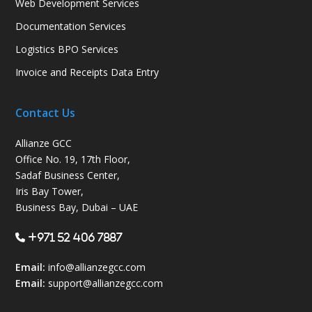
Web Development Services
Documentation Services
Logistics BPO Services
Invoice and Receipts Data Entry
Contact Us
Allianze GCC
Office No. 19, 17th Floor,
Sadaf Business Center,
Iris Bay Tower,
Business Bay, Dubai – UAE
+971 52 406 7887
Email:
info@allianzegcc.com
Email:
support
@allianzegcc.com