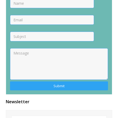
Alternative:
Newsletter