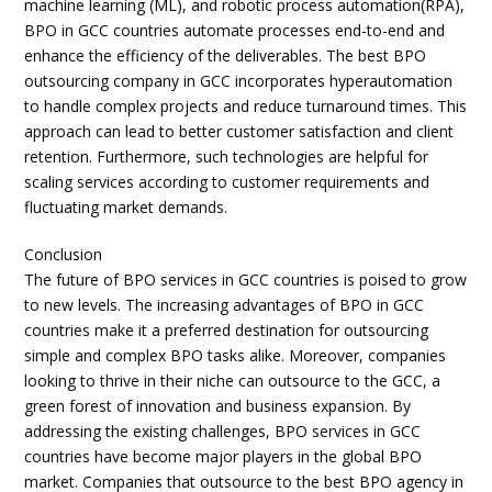
machine learning (ML), and robotic process automation(RPA),
BPO in GCC countries automate processes end-to-end and
enhance the efficiency of the deliverables. The best BPO
outsourcing company in GCC incorporates hyperautomation
to handle complex projects and reduce turnaround times. This
approach can lead to better customer satisfaction and client
retention. Furthermore, such technologies are helpful for
scaling services according to customer requirements and
fluctuating market demands.
Conclusion
The future of BPO services in GCC countries is poised to grow
to new levels. The increasing advantages of BPO in GCC
countries make it a preferred destination for outsourcing
simple and complex BPO tasks alike. Moreover, companies
looking to thrive in their niche can outsource to the GCC, a
green forest of innovation and business expansion. By
addressing the existing challenges, BPO services in GCC
countries have become major players in the global BPO
market. Companies that outsource to the best BPO agency in