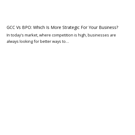
GCC Vs BPO: Which Is More Strategic For Your Business?
In today's market, where competition is high, businesses are
always looking for better ways to…