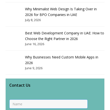
Why Minimalist Web Design Is Taking Over in
2026 for BPO Companies in UAE
July 8, 2026
Best Web Development Company in UAE: How to
Choose the Right Partner in 2026
June 16, 2026
Why Businesses Need Custom Mobile Apps in
2026
June 9, 2026
Contact Us