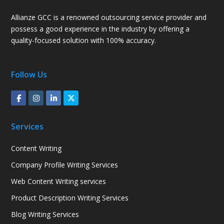
Allianze GCC is a renowned outsourcing service provider and
possess a good experience in the industry by offering a
quality-focused solution with 100% accuracy.
Follow Us
Services
Content Writing
Company Profile Writing Services
Web Content Writing services
Product Description Writing Services
Blog Writing Services