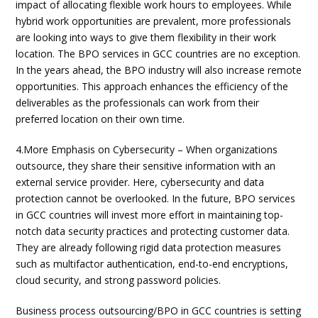
impact of allocating flexible work hours to employees. While
hybrid work opportunities are prevalent, more professionals
are looking into ways to give them flexibility in their work
location. The BPO services in GCC countries are no exception.
In the years ahead, the BPO industry will also increase remote
opportunities. This approach enhances the efficiency of the
deliverables as the professionals can work from their
preferred location on their own time.
4.More Emphasis on Cybersecurity – When organizations
outsource, they share their sensitive information with an
external service provider. Here, cybersecurity and data
protection cannot be overlooked. In the future, BPO services
in GCC countries will invest more effort in maintaining top-
notch data security practices and protecting customer data.
They are already following rigid data protection measures
such as multifactor authentication, end-to-end encryptions,
cloud security, and strong password policies.
Business process outsourcing/BPO in GCC countries is setting