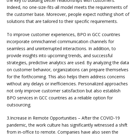
the key to building better relationships with customers.
Indeed, no one-size-fits-all model meets the requirements of
the customer base. Moreover, people expect nothing short of
solutions that are tailored to their specific requirements.
To improve customer experiences, BPO in GCC countries
incorporate omnichannel communication channels for
seamless and uninterrupted interactions. In addition, to
provide insights into upcoming trends, and successful
strategies, predictive analytics are used. By analyzing the data
on customer behavior, organizations can prepare themselves
for the forthcoming. This also helps them address concerns
without any delays or inefficiencies. Personalized approaches
not only improve customer satisfaction but also establish
BPO services in GCC countries as a reliable option for
outsourcing.
3.Increase in Remote Opportunities – After the COVID-19
pandemic, the work culture has significantly witnessed a shift
from in-office to remote. Companies have also seen the