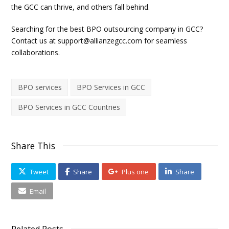
the GCC can thrive, and others fall behind.
Searching for the best BPO outsourcing company in GCC?
Contact us at
support@allianzegcc.com
for seamless
collaborations.
BPO services
BPO Services in GCC
BPO Services in GCC Countries
Share This
Tweet
Share
Plus one
Share
Email