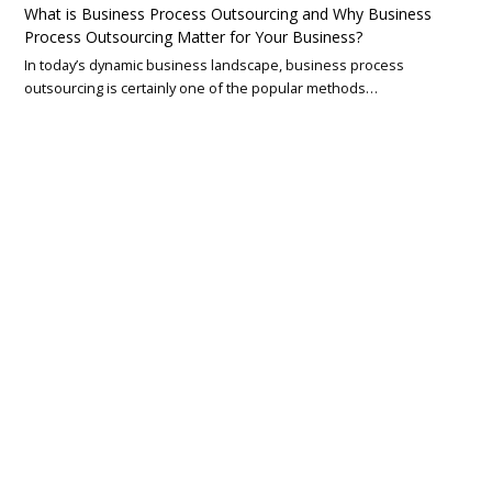
What is Business Process Outsourcing and Why Business
Process Outsourcing Matter for Your Business?
In today’s dynamic business landscape, business process
outsourcing is certainly one of the popular methods…