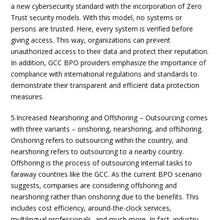
a new cybersecurity standard with the incorporation of Zero
Trust security models. With this model, no systems or
persons are trusted. Here, every system is verified before
giving access. This way, organizations can prevent
unauthorized access to their data and protect their reputation.
In addition, GCC BPO providers emphasize the importance of
compliance with international regulations and standards to
demonstrate their transparent and efficient data protection
measures.
5.Increased Nearshoring and Offshoring – Outsourcing comes
with three variants – onshoring, nearshoring, and offshoring.
Onshoring refers to outsourcing within the country, and
nearshoring refers to outsourcing to a nearby country.
Offshoring is the process of outsourcing internal tasks to
faraway countries like the GCC. As the current BPO scenario
suggests, companies are considering offshoring and
nearshoring rather than onshoring due to the benefits. This
includes cost efficiency, around-the-clock services,
multilingual professionals, and much more. In fact, industry