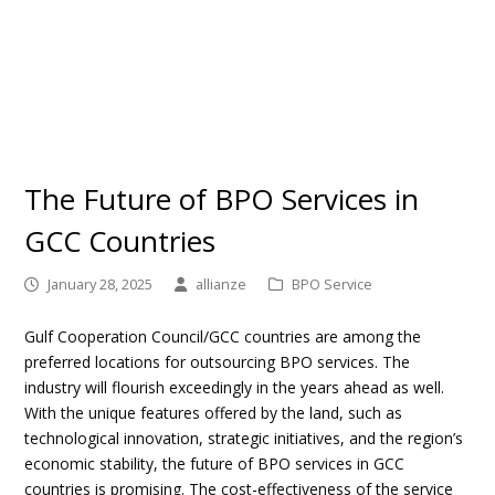
The Future of BPO Services in
GCC Countries
January 28, 2025
allianze
BPO Service
Gulf Cooperation Council/GCC countries are among the
preferred locations for outsourcing BPO services. The
industry will flourish exceedingly in the years ahead as well.
With the unique features offered by the land, such as
technological innovation, strategic initiatives, and the region’s
economic stability, the future of BPO services in GCC
countries is promising. The cost-effectiveness of the service