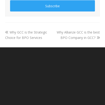
Subscribe
Why GCC is the Strategic
Why Allianze GCC is the best
Choice for BPO Services
BPO Company in GCC?