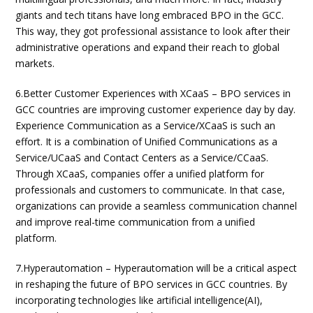
giants and tech titans have long embraced BPO in the GCC.
This way, they got professional assistance to look after their
administrative operations and expand their reach to global
markets.
6.Better Customer Experiences with XCaaS – BPO services in
GCC countries are improving customer experience day by day.
Experience Communication as a Service/XCaaS is such an
effort. It is a combination of Unified Communications as a
Service/UCaaS and Contact Centers as a Service/CCaaS.
Through XCaaS, companies offer a unified platform for
professionals and customers to communicate. In that case,
organizations can provide a seamless communication channel
and improve real-time communication from a unified
platform.
7.Hyperautomation – Hyperautomation will be a critical aspect
in reshaping the future of BPO services in GCC countries. By
incorporating technologies like artificial intelligence(AI),