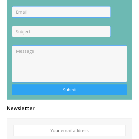
Newsletter