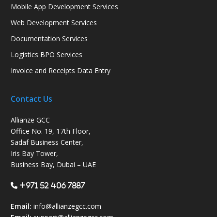
Mobile App Development Services
Web Development Services
Documentation Services
Logistics BPO Services
Invoice and Receipts Data Entry
Contact Us
Allianze GCC
Office No. 19, 17th Floor,
Sadaf Business Center,
Iris Bay Tower,
Business Bay, Dubai – UAE
+971 52 406 7887
Email:
info@allianzegcc.com