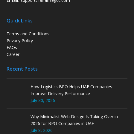
Email:
support
@allianzegcc.com
Quick Links
Terms and Conditions
Privacy Policy
FAQs
Career
Recent Posts
How Logistics BPO Helps UAE Companies
Improve Delivery Performance
July 30, 2026
Why Minimalist Web Design Is Taking Over in
2026 for BPO Companies in UAE
July 8, 2026