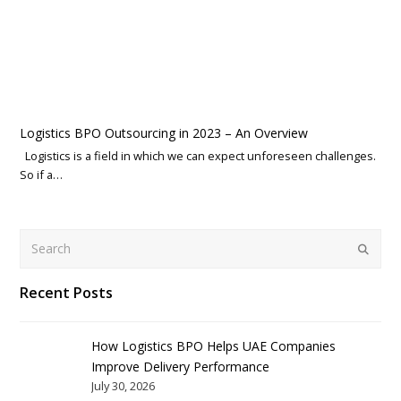
Logistics BPO Outsourcing in 2023 – An Overview
Logistics is a field in which we can expect unforeseen challenges.
So if a…
Search
Submit
Recent Posts
How Logistics BPO Helps UAE Companies
Improve Delivery Performance
July 30, 2026