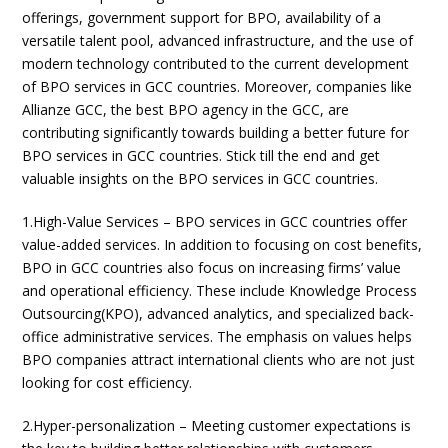
offerings, government support for BPO, availability of a
versatile talent pool, advanced infrastructure, and the use of
modern technology contributed to the current development
of BPO services in GCC countries. Moreover, companies like
Allianze GCC, the best BPO agency in the GCC, are
contributing significantly towards building a better future for
BPO services in GCC countries. Stick till the end and get
valuable insights on the BPO services in GCC countries.
1.High-Value Services – BPO services in GCC countries offer
value-added services. In addition to focusing on cost benefits,
BPO in GCC countries also focus on increasing firms’ value
and operational efficiency. These include Knowledge Process
Outsourcing(KPO), advanced analytics, and specialized back-
office administrative services. The emphasis on values helps
BPO companies attract international clients who are not just
looking for cost efficiency.
2.Hyper-personalization – Meeting customer expectations is