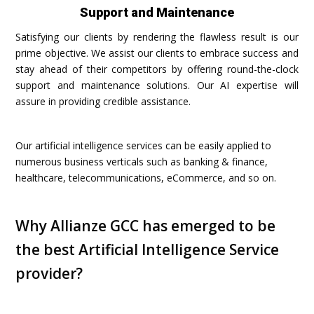
Support and Maintenance
Satisfying our clients by rendering the flawless result is our
prime objective. We assist our clients to embrace success and
stay ahead of their competitors by offering round-the-clock
support and maintenance solutions. Our AI expertise will
assure in providing credible assistance.
Our artificial intelligence services can be easily applied to
numerous business verticals such as banking & finance,
healthcare, telecommunications, eCommerce, and so on.
Why Allianze GCC has emerged to be
the best Artificial Intelligence Service
provider?