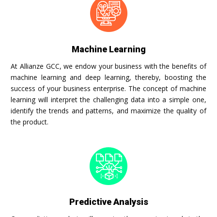
Machine Learning
At Allianze GCC, we endow your business with the benefits of
machine learning and deep learning, thereby, boosting the
success of your business enterprise. The concept of machine
learning will interpret the challenging data into a simple one,
identify the trends and patterns, and maximize the quality of
the product.
Predictive Analysis