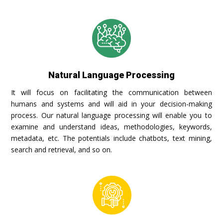
Natural Language Processing
It will focus on facilitating the communication between
humans and systems and will aid in your decision-making
process. Our natural language processing will enable you to
examine and understand ideas, methodologies, keywords,
metadata, etc. The potentials include chatbots, text mining,
search and retrieval, and so on.