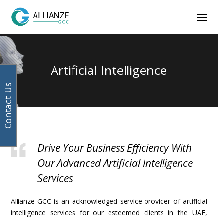
Facebook
Instagram
LinkedIn
Twitter
Ope
Mob
Men
Artificial Intelligence
Contact Us
Drive Your Business Efficiency With
Our Advanced Artificial Intelligence
Services
Allianze GCC is an acknowledged service provider of artificial
intelligence services for our esteemed clients in the UAE,