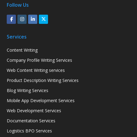
Follow Us
Services
Content Writing
Company Profile Writing Services
Web Content Writing services
Product Description Writing Services
Blog Writing Services
Mobile App Development Services
Web Development Services
Documentation Services
Logistics BPO Services