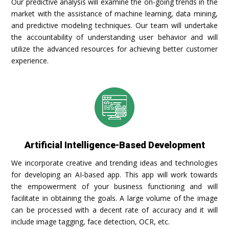
Our predictive analysis will examine the on-going trends in the
market with the assistance of machine learning, data mining,
and predictive modeling techniques. Our team will undertake
the accountability of understanding user behavior and will
utilize the advanced resources for achieving better customer
experience.
Artificial Intelligence-Based Development
We incorporate creative and trending ideas and technologies
for developing an AI-based app. This app will work towards
the empowerment of your business functioning and will
facilitate in obtaining the goals. A large volume of the image
can be processed with a decent rate of accuracy and it will
include image tagging, face detection, OCR, etc.