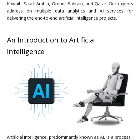
Kuwait, Saudi Arabia, Oman, Bahrain, and Qatar. Our experts
address on multiple data analytics and AI services for
delivering the end-to-end artificial intelligence projects.
An Introduction to Artificial
Intelligence
Artificial intelligence, predominantly known as AI, is a process