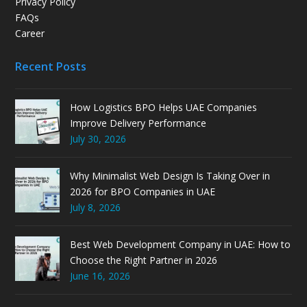
Privacy Policy
FAQs
Career
Recent Posts
How Logistics BPO Helps UAE Companies
Improve Delivery Performance
July 30, 2026
Why Minimalist Web Design Is Taking Over in
2026 for BPO Companies in UAE
July 8, 2026
Best Web Development Company in UAE: How to
Choose the Right Partner in 2026
June 16, 2026