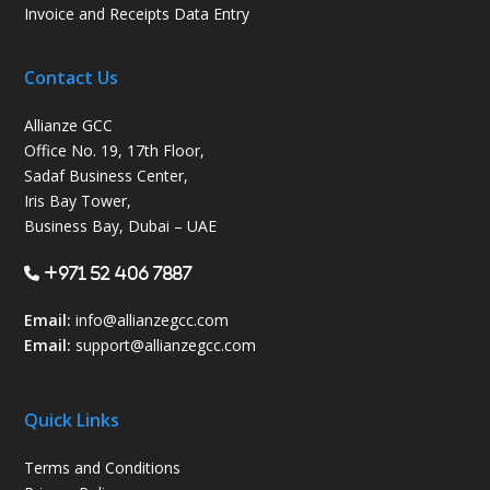
Invoice and Receipts Data Entry
Contact Us
Allianze GCC
Office No. 19, 17th Floor,
Sadaf Business Center,
Iris Bay Tower,
Business Bay, Dubai – UAE
+971 52 406 7887
Email:
info@allianzegcc.com
Email:
support
@allianzegcc.com
Quick Links
Terms and Conditions