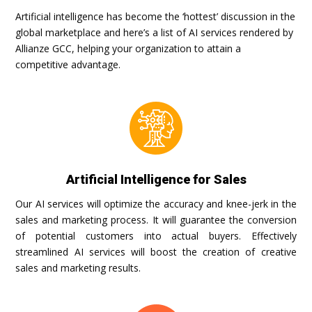
Artificial intelligence has become the ‘hottest’ discussion in the
global marketplace and here’s a list of AI services rendered by
Allianze GCC, helping your organization to attain a
competitive advantage.
Artificial Intelligence for Sales
Our AI services will optimize the accuracy and knee-jerk in the
sales and marketing process. It will guarantee the conversion
of potential customers into actual buyers. Effectively
streamlined AI services will boost the creation of creative
sales and marketing results.