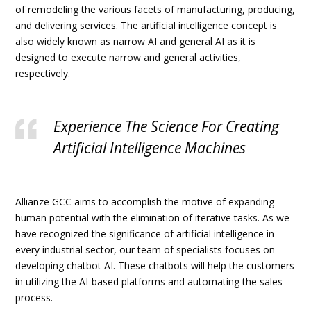
of remodeling the various facets of manufacturing, producing,
and delivering services. The artificial intelligence concept is
also widely known as narrow AI and general AI as it is
designed to execute narrow and general activities,
respectively.
Experience The Science For Creating
Artificial Intelligence Machines
Allianze GCC aims to accomplish the motive of expanding
human potential with the elimination of iterative tasks. As we
have recognized the significance of artificial intelligence in
every industrial sector, our team of specialists focuses on
developing chatbot AI. These chatbots will help the customers
in utilizing the AI-based platforms and automating the sales
process.