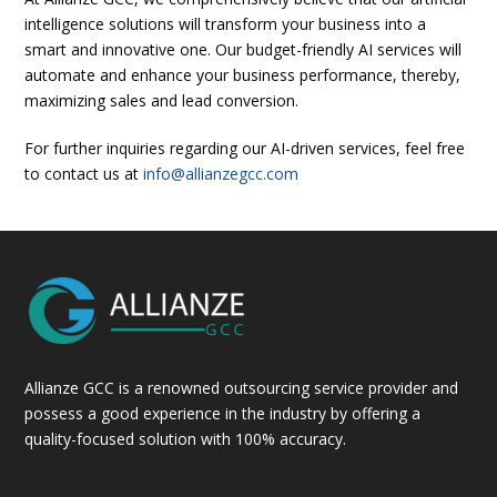
intelligence solutions will transform your business into a
smart and innovative one. Our budget-friendly AI services will
automate and enhance your business performance, thereby,
maximizing sales and lead conversion.
For further inquiries regarding our AI-driven services, feel free
to contact us at
info@allianzegcc.com
Allianze GCC is a renowned outsourcing service provider and
possess a good experience in the industry by offering a
quality-focused solution with 100% accuracy.