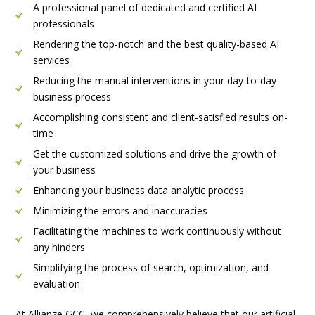
A professional panel of dedicated and certified AI
professionals
Rendering the top-notch and the best quality-based AI
services
Reducing the manual interventions in your day-to-day
business process
Accomplishing consistent and client-satisfied results on-
time
Get the customized solutions and drive the growth of
your business
Enhancing your business data analytic process
Minimizing the errors and inaccuracies
Facilitating the machines to work continuously without
any hinders
Simplifying the process of search, optimization, and
evaluation
At Allianze GCC, we comprehensively believe that our artificial