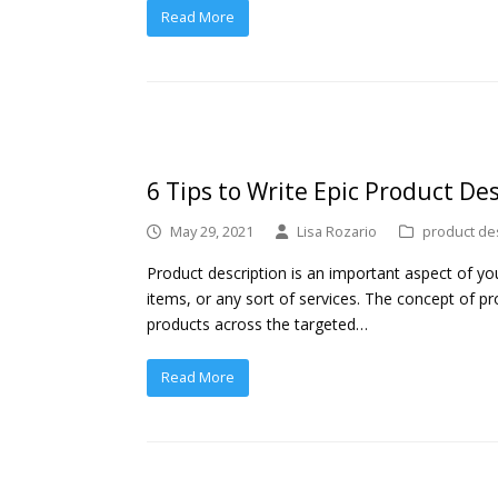
Read More
6 Tips to Write Epic Product De
May 29, 2021
Lisa Rozario
product de
Product description is an important aspect of your
items, or any sort of services. The concept of pr
products across the targeted…
Read More