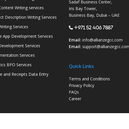
Sadaf Business Center,
ontent Writing services
Iris Bay Tower,
Business Bay, Dubai – UAE
ct Description Writing Services
Writing Services
+971 52 406 7887
e App Development Services
Email:
info@allianzegcc.com
evelopment Services
Email:
support
@allianzegcc.co
entation Services
tics BPO Services
Quick Links
ce and Receipts Data Entry
Terms and Conditions
Privacy Policy
FAQs
Career
© 2026 Allianze GCC. Powered by
Allianze Infosoft LLC-FZ