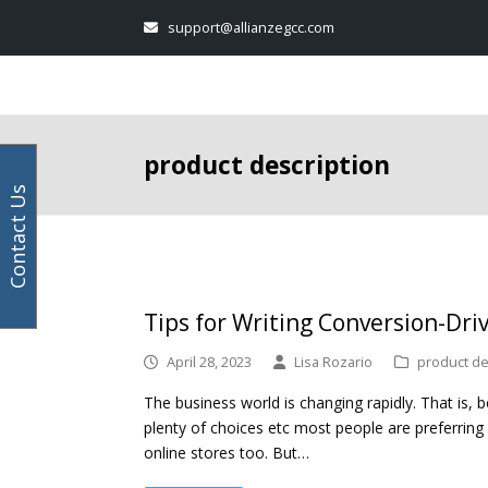
Your
Facebook
Instagram
LinkedIn
Twitter
support@allianzegcc.com
email
address
product description
Contact Us
Tips for Writing Conversion-Dri
April 28, 2023
Lisa Rozario
product de
The business world is changing rapidly. That is,
plenty of choices etc most people are preferring
online stores too. But…