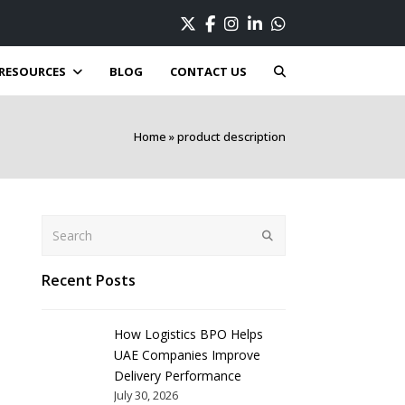
Twitter
Facebook
Instagram
LinkedIn
Whatsapp
RESOURCES
BLOG
CONTACT US
Home
»
product description
Search
Submit
Recent Posts
How Logistics BPO Helps
UAE Companies Improve
Delivery Performance
July 30, 2026