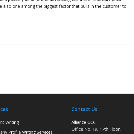
e also one among the biggest factor that pulls in the customer to
ices
Contact Us
nt Writing
Allianze GCC
Office No. 19, 17th Floor,
ny Profile Writing Services