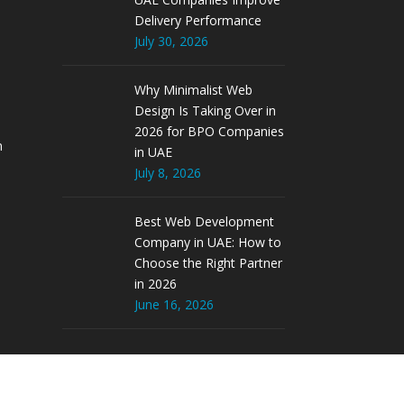
Delivery Performance
July 30, 2026
Why Minimalist Web
Design Is Taking Over in
2026 for BPO Companies
m
in UAE
July 8, 2026
Best Web Development
Company in UAE: How to
Choose the Right Partner
in 2026
June 16, 2026