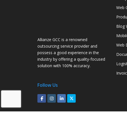
Web C
Produ
Blog 
Mobil
Allianze GCC is a renowned
Web D
outsourcing service provider and
possess a good experience in the
Docum
industry by offering a quality-focused
Logis
solution with 100% accuracy.
Invoi
Follow Us