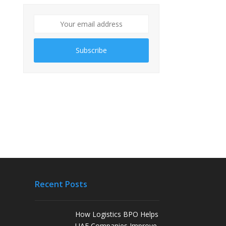
Subscribe
Recent Posts
How Logistics BPO Helps
UAE Companies Improve