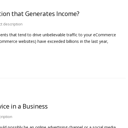
tion that Generates Income?
t description
ments that tend to drive unbelievable traffic to your eCommerce
Commerce websites) have exceeded billions in the last year,
ice in a Business
ription
uld possibly be an online advertising channel or a social media