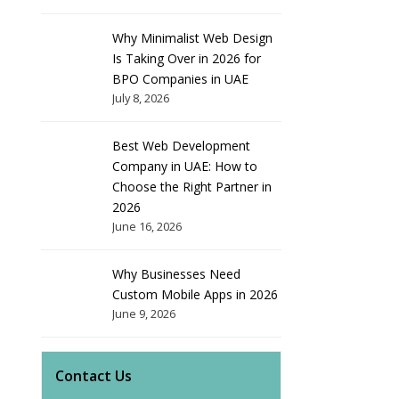
Why Minimalist Web Design
Is Taking Over in 2026 for
BPO Companies in UAE
July 8, 2026
Best Web Development
Company in UAE: How to
Choose the Right Partner in
2026
June 16, 2026
Why Businesses Need
Custom Mobile Apps in 2026
June 9, 2026
Contact Us