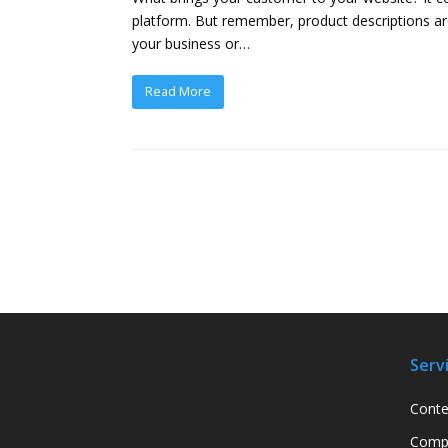
platform. But remember, product descriptions ar
your business or…
Read More
Serv
Conte
Compa