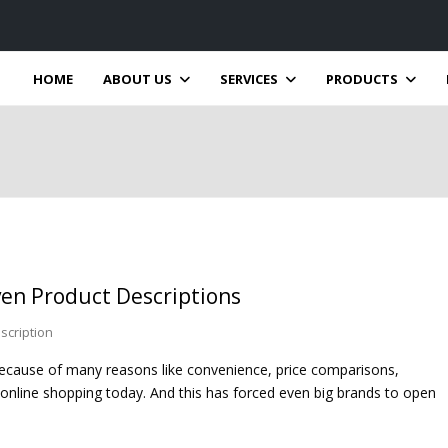
HOME
ABOUT US
SERVICES
PRODUCTS
ven Product Descriptions
scription
 because of many reasons like convenience, price comparisons,
 online shopping today. And this has forced even big brands to open