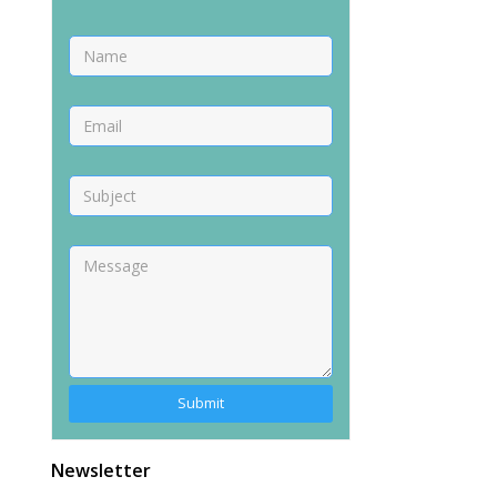
Alternative:
Newsletter