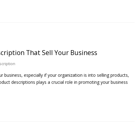
scription That Sell Your Business
scription
 business, especially if your organization is into selling products,
oduct descriptions plays a crucial role in promoting your business