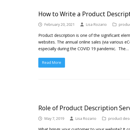
How to Write a Product Descrip
February 20, 2021
Lisa Rozario
produc
Product description is one of the significant ele
websites. The annual online sales (via various e
especially during the COVID 19 pandemic. The…
Read More
Role of Product Description Serv
May 7, 2019
Lisa Rozario
product desc
What brings your customer to your website? It co