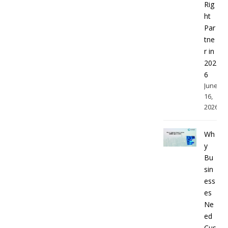
Rig
ht
Par
tne
r in
202
6
June
16,
2026
Wh
y
Bu
sin
ess
es
Ne
ed
Cus