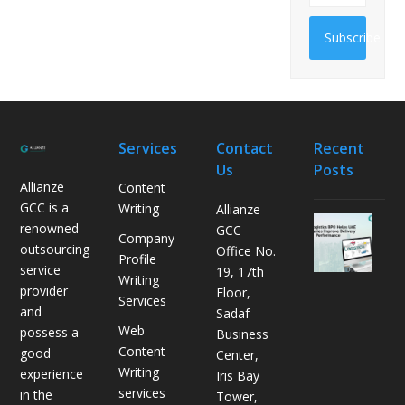
Subscribe
Services
Contact
Recent
Us
Posts
Allianze
Content
GCC is a
Writing
Allianze
H
renowned
GCC
Company
o
outsourcing
Office No.
Profile
w
service
19, 17th
Writing
L
provider
Floor,
Services
o
and
Sadaf
g
Web
possess a
Business
i
Content
good
Center,
s
Writing
experience
Iris Bay
t
services
in the
Tower,