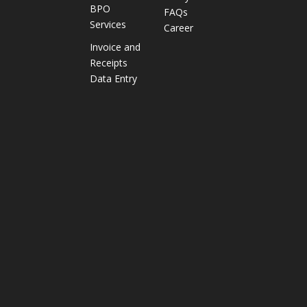
BPO
FAQs
i
Services
Career
e
s
Invoice and
I
Receipts
m
Data Entry
p
r
o
v
e
D
e
l
i
v
e
r
y
P