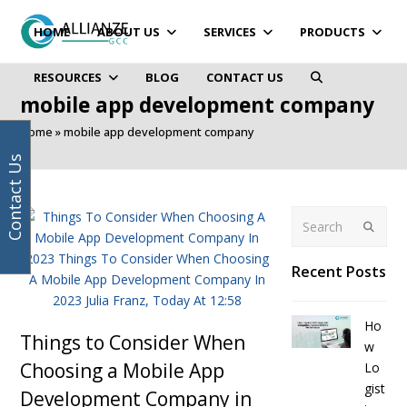
Your
Facebook
Instagram
LinkedIn
Twitter
email
HOME
ABOUT US
SERVICES
PRODUCTS
address
RESOURCES
BLOG
CONTACT US
mobile app development company
Home
»
mobile app development company
Contact Us
Search
Submit
Recent Posts
Ho
Things to Consider When
w
Choosing a Mobile App
Lo
gist
Development Company in