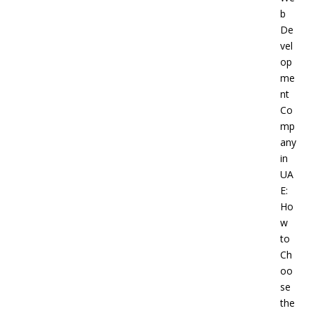
b
De
vel
op
me
nt
Co
mp
any
in
UA
E:
Ho
w
to
Ch
oo
se
the