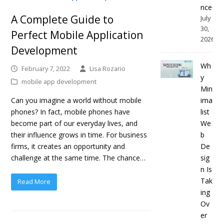
nce
A Complete Guide to
July
30,
Perfect Mobile Application
2026
Development
Wh
February 7, 2022
Lisa Rozario
y
mobile app development
Min
ima
Can you imagine a world without mobile
list
phones? In fact, mobile phones have
We
become part of our everyday lives, and
b
their influence grows in time. For business
De
firms, it creates an opportunity and
sig
challenge at the same time. The chance…
n Is
Tak
Read More
ing
Ov
er