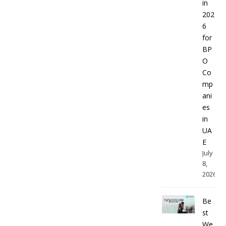
in
202
6
for
BP
O
Co
mp
ani
es
in
UA
E
July
8,
2026
Be
st
We