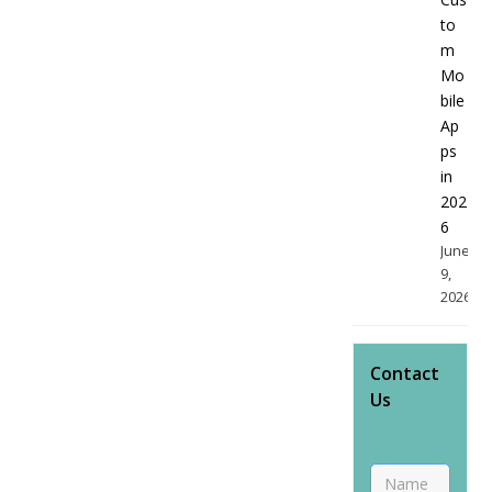
to
m
Mo
bile
Ap
ps
in
202
6
June
9,
2026
Contact
Us