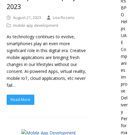
ics
2023
BP
O
August 21, 2023
Lisa Rozario
Hel
mobile app development
ps
UA
As technology continues to evolve,
E
smartphones play an even more
Co
significant role in this digital era. Creative
mp
mobile applications are bringing fresh
ani
changes in our lifestyles without our
es
consent. AI-powered Apps, virtual reality,
Im
mobile IoT, cloud applications, etc never
pro
fail…
ve
Del
Read More
iver
y
Per
for
ma