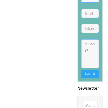
Alternative:
Newsletter