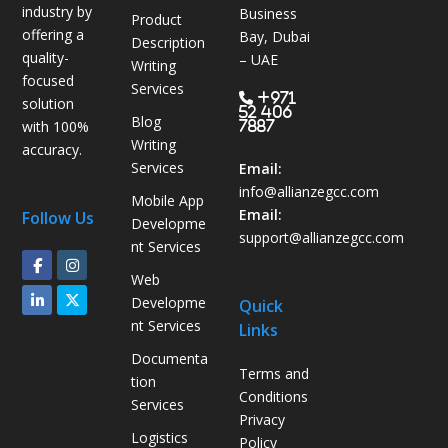
i
industry by
Business
Product
c
offering a
Bay, Dubai
Description
s
quality-
– UAE
Writing
B
focused
Services
P
+971
solution
52 406
Blog
O
with 100%
7887
Writing
H
accuracy.
Services
e
Email:
l
info@allianzegcc.com
Mobile App
p
Email:
Follow Us
Developme
s
support
@allianzegcc.com
nt Services
U
Web
A
Developme
Quick
E
nt Services
Links
C
o
Documenta
Terms and
m
tion
Conditions
p
Services
Privacy
a
Logistics
Policy
n