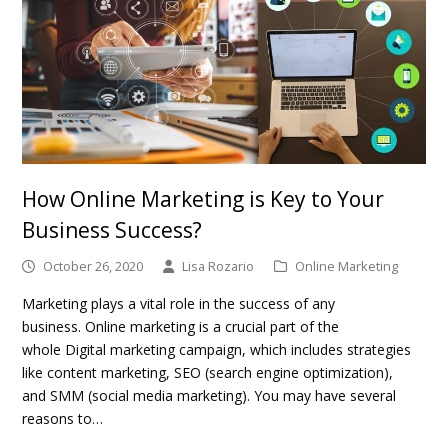
How Online Marketing is Key to Your
Business Success?
October 26, 2020
Lisa Rozario
Online Marketing
Marketing plays a vital role in the success of any
business. Online marketing is a crucial part of the
whole Digital marketing campaign, which includes strategies
like content marketing, SEO (search engine optimization),
and SMM (social media marketing). You may have several
reasons to…