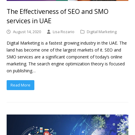
The Effectiveness of SEO and SMO
services in UAE
August 14, 2020
Lisa Rozario
Digital Marketing
Digital Marketing is a fastest growing industry in the UAE. The
land has become one of the largest markets of it. SEO and
SMO services are a significant component of today’s online
marketing. The search engine optimization theory is focused
on publishing…
Read More