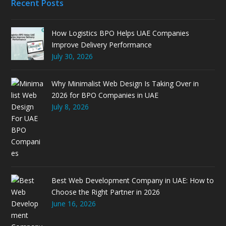
Recent Posts
How Logistics BPO Helps UAE Companies
Improve Delivery Performance
July 30, 2026
Why Minimalist Web Design Is Taking Over in
2026 for BPO Companies in UAE
July 8, 2026
Best Web Development Company in UAE: How to
Choose the Right Partner in 2026
June 16, 2026