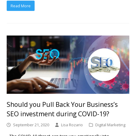
Read More
Should you Pull Back Your Business’s
SEO investment during COVID-19?
September 21, 2020
Lisa Rozario
Digital Marketing