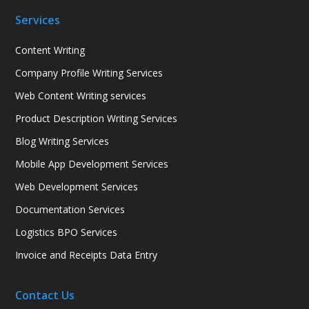
Services
Content Writing
Company Profile Writing Services
Web Content Writing services
Product Description Writing Services
Blog Writing Services
Mobile App Development Services
Web Development Services
Documentation Services
Logistics BPO Services
Invoice and Receipts Data Entry
Contact Us