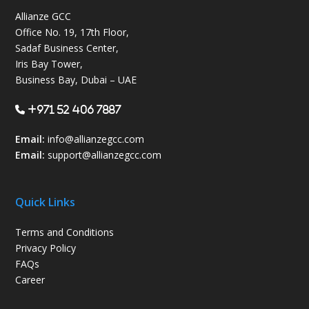
Allianze GCC
Office No. 19, 17th Floor,
Sadaf Business Center,
Iris Bay Tower,
Business Bay, Dubai – UAE
+971 52 406 7887
Email:
info@allianzegcc.com
Email:
support
@allianzegcc.com
Quick Links
Terms and Conditions
Privacy Policy
FAQs
Career