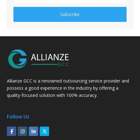
Subscribe
Allianze GCC is a renowned outsourcing service provider and
possess a good experience in the industry by offering a
quality-focused solution with 100% accuracy.
Follow Us