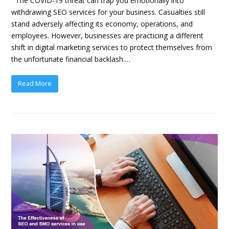
The COVID-19 threat can trap you emotionally into
withdrawing SEO services for your business. Casualties still
stand adversely affecting its economy, operations, and
employees. However, businesses are practicing a different
shift in digital marketing services to protect themselves from
the unfortunate financial backlash.…
Read More