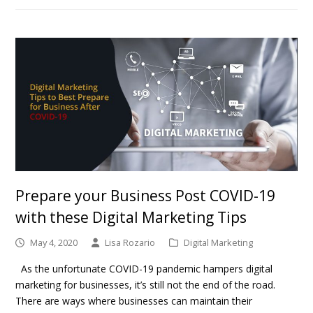
Prepare your Business Post COVID-19
with these Digital Marketing Tips
May 4, 2020
Lisa Rozario
Digital Marketing
As the unfortunate COVID-19 pandemic hampers digital
marketing for businesses, it’s still not the end of the road.
There are ways where businesses can maintain their