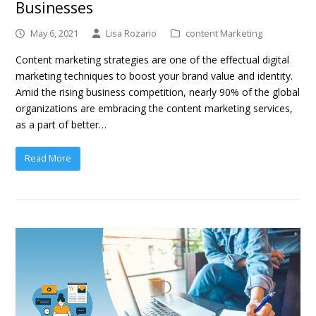
Businesses
May 6, 2021
Lisa Rozario
content Marketing
Content marketing strategies are one of the effectual digital
marketing techniques to boost your brand value and identity.
Amid the rising business competition, nearly 90% of the global
organizations are embracing the content marketing services,
as a part of better…
Read More