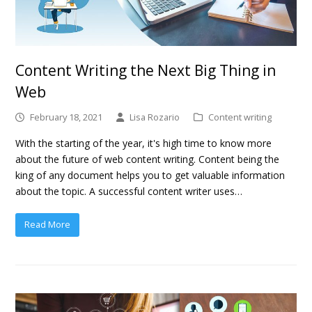
Content Writing the Next Big Thing in
Web
February 18, 2021
Lisa Rozario
Content writing
With the starting of the year, it's high time to know more
about the future of web content writing. Content being the
king of any document helps you to get valuable information
about the topic. A successful content writer uses…
Read More