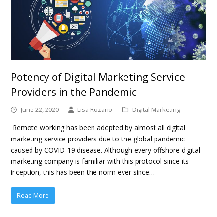
Potency of Digital Marketing Service
Providers in the Pandemic
June 22, 2020
Lisa Rozario
Digital Marketing
Remote working has been adopted by almost all digital
marketing service providers due to the global pandemic
caused by COVID-19 disease. Although every offshore digital
marketing company is familiar with this protocol since its
inception, this has been the norm ever since…
Read More