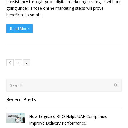
consistency through good digital marketing strategies without
going under. Those online marketing steps will prove
beneficial to small…
Read More
1
2
Search
Submit
Recent Posts
How Logistics BPO Helps UAE Companies
Improve Delivery Performance