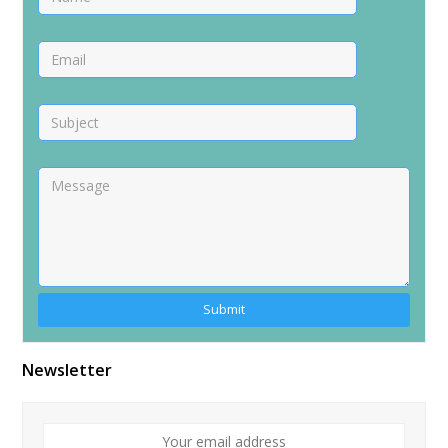
Alternative:
Newsletter