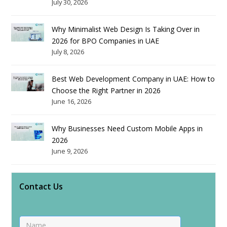
July 30, 2026
Why Minimalist Web Design Is Taking Over in
2026 for BPO Companies in UAE
July 8, 2026
Best Web Development Company in UAE: How to
Choose the Right Partner in 2026
June 16, 2026
Why Businesses Need Custom Mobile Apps in
2026
June 9, 2026
Contact Us