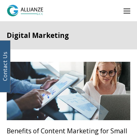
Your
Facebook
Instagram
LinkedIn
Twitter
Ope
email
address
Mob
Men
Digital Marketing
Contact Us
Page
Page
Previous
Benefits of Content Marketing for Small