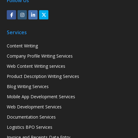
Follow Us
Services
Content Writing
Company Profile Writing Services
Web Content Writing services
Product Description Writing Services
Blog Writing Services
Mobile App Development Services
Web Development Services
Documentation Services
Logistics BPO Services
Invoice and Receipts Data Entry