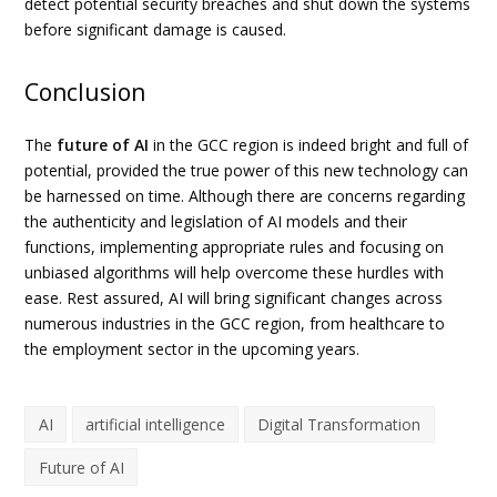
detect potential security breaches and shut down the systems
before significant damage is caused.
Conclusion
The
future of AI
in the GCC region is indeed bright and full of
potential, provided the true power of this new technology can
be harnessed on time. Although there are concerns regarding
the authenticity and legislation of AI models and their
functions, implementing appropriate rules and focusing on
unbiased algorithms will help overcome these hurdles with
ease. Rest assured, AI will bring significant changes across
numerous industries in the GCC region, from healthcare to
the employment sector in the upcoming years.
AI
artificial intelligence
Digital Transformation
Future of AI