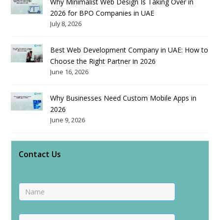
Why Minimalist Web Design Is Taking Over in
2026 for BPO Companies in UAE
July 8, 2026
Best Web Development Company in UAE: How to
Choose the Right Partner in 2026
June 16, 2026
Why Businesses Need Custom Mobile Apps in
2026
June 9, 2026
Contact Us