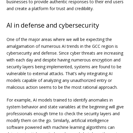
businesses to provide authentic responses to their end users
and create a platform for trust and credibility.
AI in defense and cybersecurity
One of the major areas where we will be expecting the
amalgamation of numerous AI trends in the GCC region is
cybersecurity and defense. Since cyber threats are increasing
with each day and despite having numerous encryption and
security layers being implemented, systems are found to be
vulnerable to external attacks. That’s why integrating AI
models capable of analyzing any unauthorized entry or
malicious action seems to be the most rational approach.
For example, AI models trained to identify anomalies in
system behavior and state variables at the beginning will give
professionals enough time to check the security layers and
modify them on the go. Similarly, artificial intelligence
software powered with machine learning algorithms can