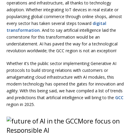
operations and infrastructure, all thanks to technology
adoption. Whether integrating IoT devices in real estate or
popularizing global commerce through online shops, almost
every sector has taken several steps toward
digital
transformation
. And to say artificial intelligence laid the
cornerstone for this transformation would be an
understatement. AI has paved the way for a technological
revolution worldwide; the GCC region is not an exception!
Whether it’s the public sector implementing Generative AI
protocols to build strong relations with customers or
amalgamating cloud infrastructure with AI modules, this
modern technology has opened the gates for innovation and
agility. With this being said, we have compiled a list of trends
and predictions that artificial intelligence will bring to the
GCC
region in 2025.
More focus on
Responsible AI