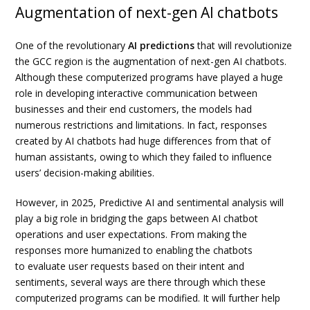
Augmentation of next-gen AI chatbots
One of the revolutionary
AI predictions
that will revolutionize
the GCC region is the augmentation of next-gen AI chatbots.
Although these computerized programs have played a huge
role in developing interactive communication between
businesses and their end customers, the models had
numerous restrictions and limitations. In fact, responses
created by AI chatbots had huge differences from that of
human assistants, owing to which they failed to influence
users’ decision-making abilities.
However, in 2025, Predictive AI and sentimental analysis will
play a big role in bridging the gaps between AI chatbot
operations and user expectations. From making the
responses more humanized to enabling the chatbots
to evaluate user requests based on their intent and
sentiments, several ways are there through which these
computerized programs can be modified. It will further help