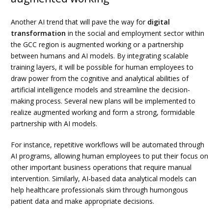
Another AI trend that will pave the way for
digital
transformation
in the social and employment sector within
the GCC region is augmented working or a partnership
between humans and AI models. By integrating scalable
training layers, it will be possible for human employees to
draw power from the cognitive and analytical abilities of
artificial intelligence models and streamline the decision-
making process. Several new plans will be implemented to
realize augmented working and form a strong, formidable
partnership with AI models.
For instance, repetitive workflows will be automated through
AI programs, allowing human employees to put their focus on
other important business operations that require manual
intervention. Similarly, AI-based data analytical models can
help healthcare professionals skim through humongous
patient data and make appropriate decisions.