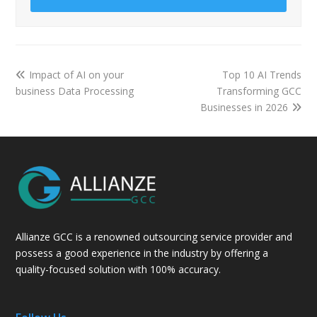
Impact of AI on your
Top 10 AI Trends
business Data Processing
Transforming GCC
Businesses in 2026
Allianze GCC is a renowned outsourcing service provider and
possess a good experience in the industry by offering a
quality-focused solution with 100% accuracy.