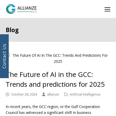
Your
previous
next
Facebook
Instagram
LinkedIn
Twitter
Ope
email
post:
post:
address
Mob
Men
Blog
Contact Us
The Future of AI in the GCC:
Trends and predictions for 2025
October 28, 2024
allianze
Artificial Intelligence
In recent years, the GCC region, or the Gulf Cooperation
Council has witnessed a significant shift in business