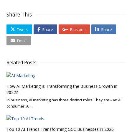
Share This
Tweet
Share
Plus one
Share
Email
Related Posts
How AI Marketing is Transforming the Business Growth in
2022?
In business, AI marketing has three distinct roles. They are – an AI
consumer, AI…
Top 10 AI Trends Transforming GCC Businesses in 2026