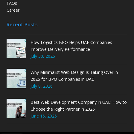
FAQs
Career
Recent Posts
How Logistics BPO Helps UAE Companies
Improve Delivery Performance
July 30, 2026
Why Minimalist Web Design Is Taking Over in
2026 for BPO Companies in UAE
July 8, 2026
Best Web Development Company in UAE: How to
Choose the Right Partner in 2026
June 16, 2026