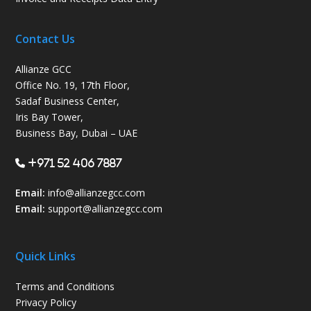
Contact Us
Allianze GCC
Office No. 19, 17th Floor,
Sadaf Business Center,
Iris Bay Tower,
Business Bay, Dubai – UAE
+971 52 406 7887
Email:
info@allianzegcc.com
Email:
support
@allianzegcc.com
Quick Links
Terms and Conditions
Privacy Policy