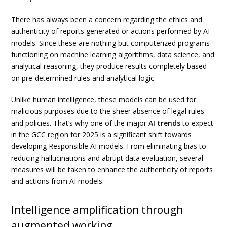
There has always been a concern regarding the ethics and
authenticity of reports generated or actions performed by AI
models. Since these are nothing but computerized programs
functioning on machine learning algorithms, data science, and
analytical reasoning, they produce results completely based
on pre-determined rules and analytical logic.
Unlike human intelligence, these models can be used for
malicious purposes due to the sheer absence of legal rules
and policies. That’s why one of the major
AI trends
to expect
in the GCC region for 2025 is a significant shift towards
developing Responsible AI models. From eliminating bias to
reducing hallucinations and abrupt data evaluation, several
measures will be taken to enhance the authenticity of reports
and actions from AI models.
Intelligence amplification through
augmented working