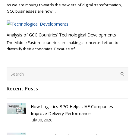
As we are moving towards the new era of digital transformation,
GCC businesses are now…
Analysis of GCC Countries’ Technological Developments
The Middle Eastern countries are making a concerted effort to
diversify their economies. Because of…
Search
Submit
Recent Posts
How Logistics BPO Helps UAE Companies
Improve Delivery Performance
July 30, 2026