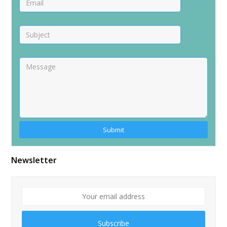
Alternative:
Newsletter
Subscribe