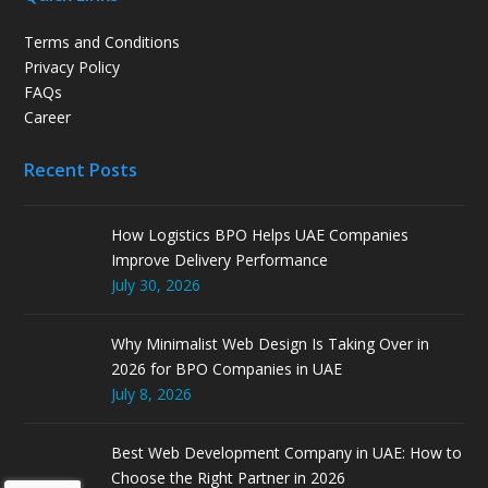
Terms and Conditions
Privacy Policy
FAQs
Career
Recent Posts
How Logistics BPO Helps UAE Companies
Improve Delivery Performance
July 30, 2026
Why Minimalist Web Design Is Taking Over in
2026 for BPO Companies in UAE
July 8, 2026
Best Web Development Company in UAE: How to
Choose the Right Partner in 2026