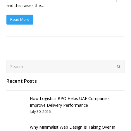
and this raises the…
Read More
Search
Submit
Recent Posts
How Logistics BPO Helps UAE Companies
Improve Delivery Performance
July 30, 2026
Why Minimalist Web Design Is Taking Over in