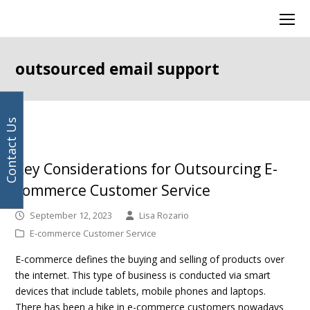
Your
Facebook
Instagram
LinkedIn
Twitter
Ope
email
Mob
address
Men
outsourced email support
Contact Us
Key Considerations for Outsourcing E-
commerce Customer Service
September 12, 2023
Lisa Rozario
E-commerce Customer Service
E-commerce defines the buying and selling of products over
the internet. This type of business is conducted via smart
devices that include tablets, mobile phones and laptops.
There has been a hike in e-commerce customers nowadays