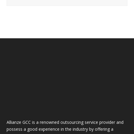
Allianze GCC is a renowned outsourcing service provider and
possess a good experience in the industry by offering a