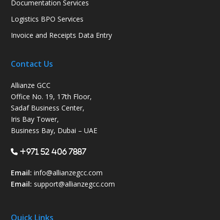
Documentation Services
Logistics BPO Services
Invoice and Receipts Data Entry
Contact Us
Allianze GCC
Office No. 19, 17th Floor,
Sadaf Business Center,
Iris Bay Tower,
Business Bay, Dubai – UAE
+971 52 406 7887
Email:
info@allianzegcc.com
Email:
support
@allianzegcc.com
Quick Links