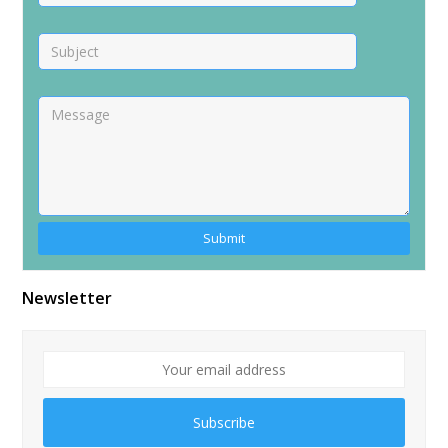
Alternative:
Newsletter
Subscribe