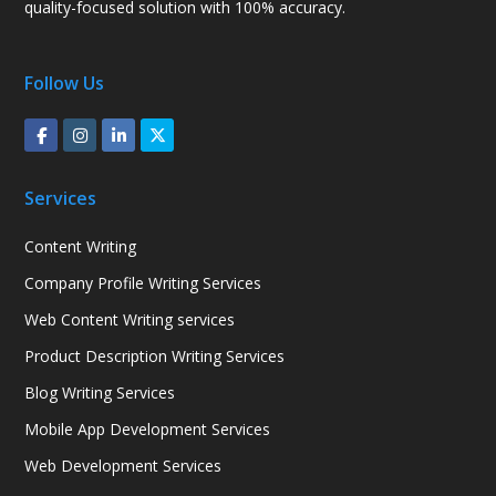
quality-focused solution with 100% accuracy.
Follow Us
Services
Content Writing
Company Profile Writing Services
Web Content Writing services
Product Description Writing Services
Blog Writing Services
Mobile App Development Services
Web Development Services