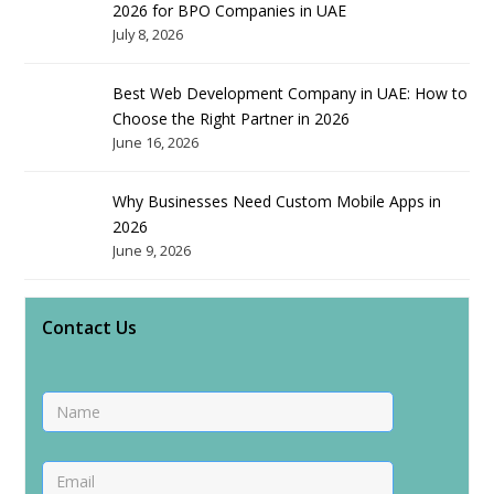
2026 for BPO Companies in UAE
July 8, 2026
Best Web Development Company in UAE: How to
Choose the Right Partner in 2026
June 16, 2026
Why Businesses Need Custom Mobile Apps in
2026
June 9, 2026
Contact Us