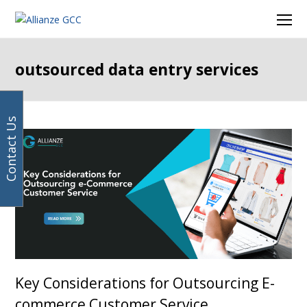
Your
Facebook
Instagram
LinkedIn
Twitter
Ope
email
Mob
address
Men
outsourced data entry services
Contact Us
Key Considerations for Outsourcing E-
commerce Customer Service