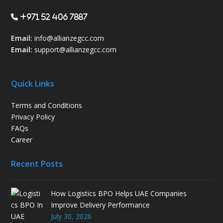
+971 52 406 7887
Email:
info@allianzegcc.com
Email:
support
@allianzegcc.com
Quick Links
Terms and Conditions
Privacy Policy
FAQs
Career
Recent Posts
How Logistics BPO Helps UAE Companies
Improve Delivery Performance
July 30, 2026