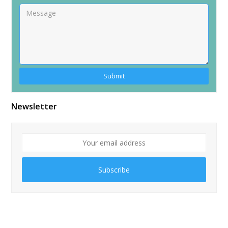
Alternative:
Newsletter
Subscribe