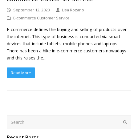
September 12, 2023
Lisa Rozario
E-commerce Customer Service
E-commerce defines the buying and selling of products over
the internet. This type of business is conducted via smart
devices that include tablets, mobile phones and laptops.
There has been a hike in e-commerce customers nowadays
and this raises the…
Read More
Search
Submit
Recent Posts