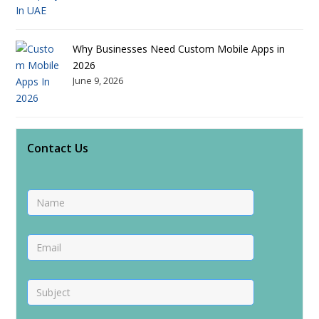
Why Businesses Need Custom Mobile Apps in
2026
June 9, 2026
Contact Us