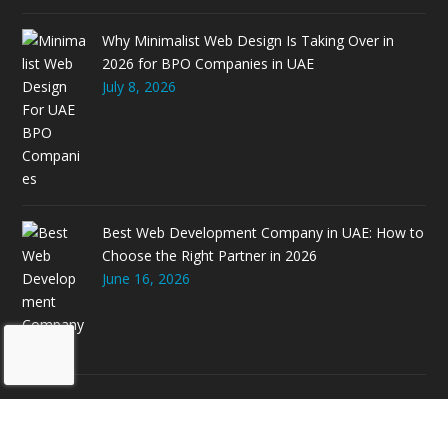
Why Minimalist Web Design Is Taking Over in
2026 for BPO Companies in UAE
July 8, 2026
Best Web Development Company in UAE: How to
Choose the Right Partner in 2026
June 16, 2026
© 2026 Allianze GCC. Powered by
Allianze Infosoft LLC-FZ