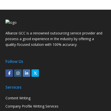
Allianze GCC is a renowned outsourcing service provider and
possess a good experience in the industry by offering a
quality-focused solution with 100% accuracy.
Follow Us
Services
Content Writing
Company Profile Writing Services