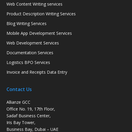
Web Content Writing services
Product Description Writing Services
Blog Writing Services
Mobile App Development Services
Web Development Services
Documentation Services
Logistics BPO Services
Invoice and Receipts Data Entry
Contact Us
Allianze GCC
Office No. 19, 17th Floor,
Sadaf Business Center,
Iris Bay Tower,
Business Bay, Dubai – UAE