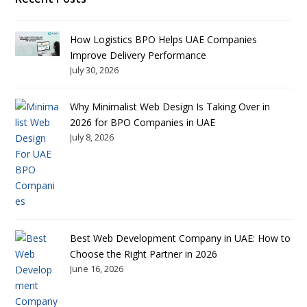
How Logistics BPO Helps UAE Companies
Improve Delivery Performance
July 30, 2026
Why Minimalist Web Design Is Taking Over in
2026 for BPO Companies in UAE
July 8, 2026
Best Web Development Company in UAE: How to
Choose the Right Partner in 2026
June 16, 2026