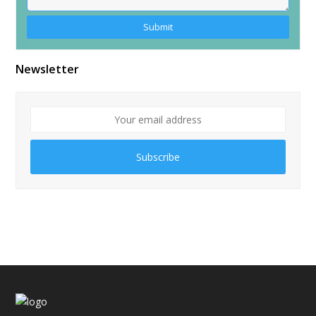
Alternative:
Newsletter
Subscribe