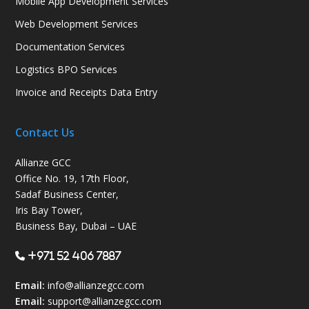
Mobile App Development Services
Web Development Services
Documentation Services
Logistics BPO Services
Invoice and Receipts Data Entry
Contact Us
Allianze GCC
Office No. 19, 17th Floor,
Sadaf Business Center,
Iris Bay Tower,
Business Bay, Dubai – UAE
+971 52 406 7887
Email:
info@allianzegcc.com
Email:
support
@allianzegcc.com