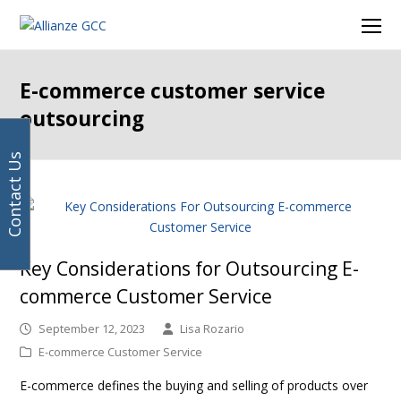
Your
Facebook
Instagram
LinkedIn
Twitter
Ope
email
Mob
address
Men
E-commerce customer service
outsourcing
Contact Us
Key Considerations for Outsourcing E-
commerce Customer Service
September 12, 2023
Lisa Rozario
E-commerce Customer Service
E-commerce defines the buying and selling of products over