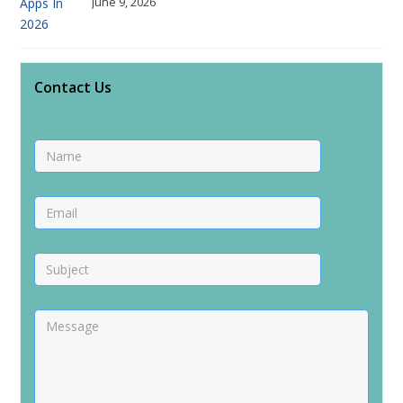
June 9, 2026
Contact Us