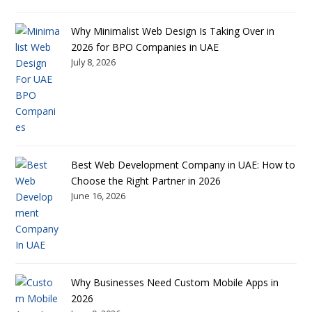
Why Minimalist Web Design Is Taking Over in
2026 for BPO Companies in UAE
July 8, 2026
Best Web Development Company in UAE: How to
Choose the Right Partner in 2026
June 16, 2026
Why Businesses Need Custom Mobile Apps in
2026