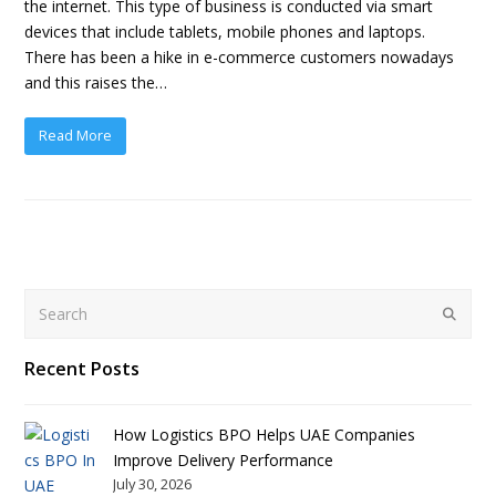
the internet. This type of business is conducted via smart
devices that include tablets, mobile phones and laptops.
There has been a hike in e-commerce customers nowadays
and this raises the…
Read More
Search
Submit
Recent Posts
How Logistics BPO Helps UAE Companies
Improve Delivery Performance
July 30, 2026