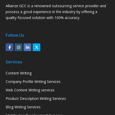
Allianze GCC is a renowned outsourcing service provider and
possess a good experience in the industry by offering a
quality-focused solution with 100% accuracy.
Follow Us
Services
Content Writing
Company Profile Writing Services
Web Content Writing services
Product Description Writing Services
Blog Writing Services