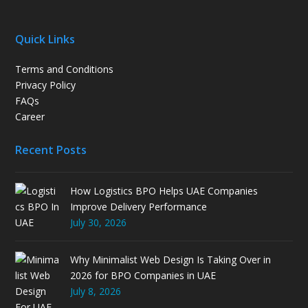
Quick Links
Terms and Conditions
Privacy Policy
FAQs
Career
Recent Posts
How Logistics BPO Helps UAE Companies
Improve Delivery Performance
July 30, 2026
Why Minimalist Web Design Is Taking Over in
2026 for BPO Companies in UAE
July 8, 2026