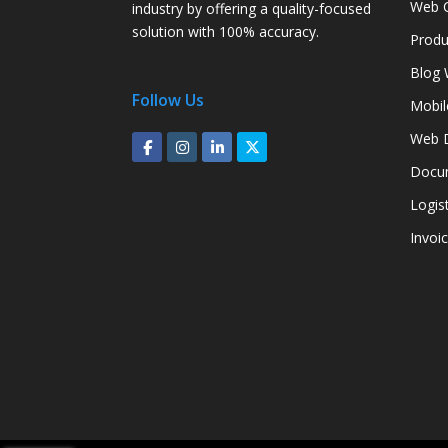
Web C
industry by offering a quality-focused
solution with 100% accuracy.
Produ
Blog 
Follow Us
Mobil
Web D
Docum
Logis
Invoi