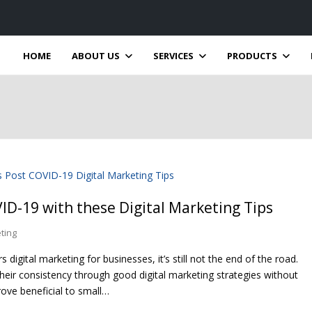
HOME
ABOUT US
SERVICES
PRODUCTS
ID-19 with these Digital Marketing Tips
eting
ital marketing for businesses, it’s still not the end of the road.
eir consistency through good digital marketing strategies without
rove beneficial to small…