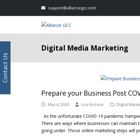
Your
Facebook
Instagram
LinkedIn
Twitter
support@allianzegcc.com
email
address
Digital Media Marketing
Contact Us
Prepare your Business Post COV
May 4, 2020
Lisa Rozario
Digital Mark
As the unfortunate COVID-19 pandemic hampers dig
There are ways where businesses can maintain th
going under. Those online marketing steps will p