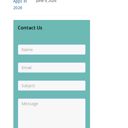
June 9, 2026
Contact Us