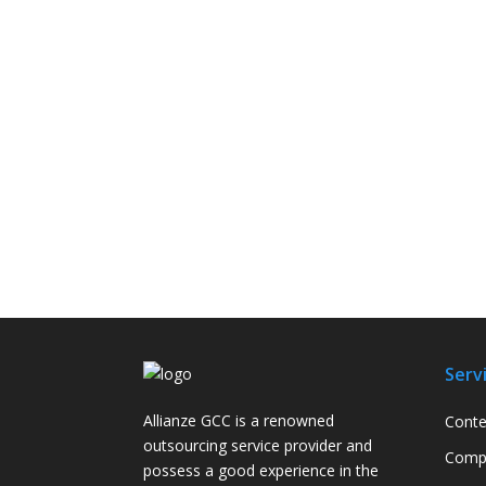
Serv
Allianze GCC is a renowned
Conte
outsourcing service provider and
Compa
possess a good experience in the