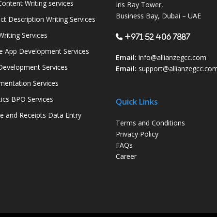
ontent Writing services
Iris Bay Tower,
Business Bay, Dubai – UAE
ct Description Writing Services
Writing Services
+971 52 406 7887
e App Development Services
Email:
info@allianzegcc.com
evelopment Services
Email:
support
@allianzegcc.co
entation Services
tics BPO Services
Quick Links
ce and Receipts Data Entry
Terms and Conditions
Privacy Policy
FAQs
Career