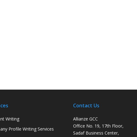
ices
Contact Us
nt Writing
Allianze GCC
Office No. 19, 17th Floor,
ny Profile Writing Services
Sadaf Business Center,