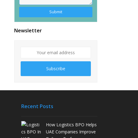
Alternative:
Newsletter
Subscribe
Recent Posts
How Logistics BPO Helps
UAE Companies Improve