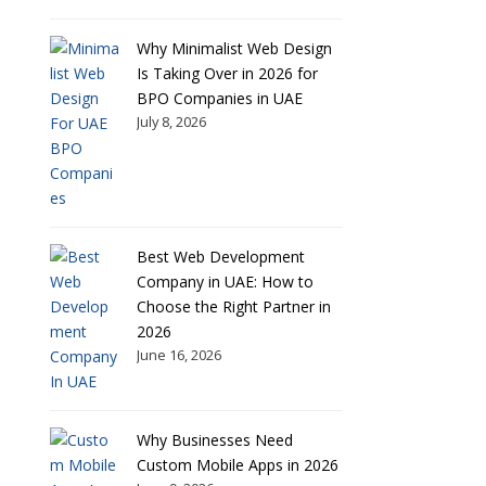
Why Minimalist Web Design
Is Taking Over in 2026 for
BPO Companies in UAE
July 8, 2026
Best Web Development
Company in UAE: How to
Choose the Right Partner in
2026
June 16, 2026
Why Businesses Need
Custom Mobile Apps in 2026