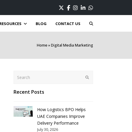
Twitter
Facebook
Instagram
LinkedIn
Whatsapp
RESOURCES
BLOG
CONTACT US
Home
»
Digital Media Marketing
Search
Submit
Recent Posts
How Logistics BPO Helps
UAE Companies Improve
Delivery Performance
July 30, 2026