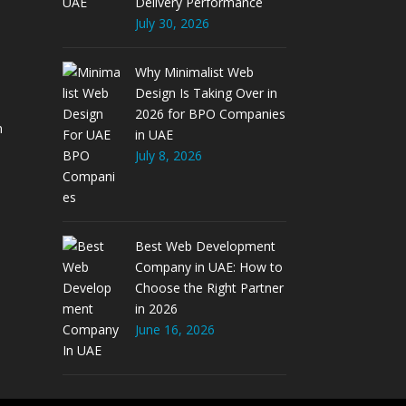
Delivery Performance
July 30, 2026
Why Minimalist Web
Design Is Taking Over in
2026 for BPO Companies
m
in UAE
July 8, 2026
Best Web Development
Company in UAE: How to
Choose the Right Partner
in 2026
June 16, 2026