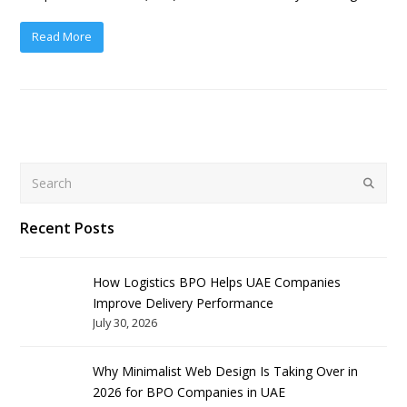
Read More
Search
Submit
Recent Posts
How Logistics BPO Helps UAE Companies
Improve Delivery Performance
July 30, 2026
Why Minimalist Web Design Is Taking Over in
2026 for BPO Companies in UAE