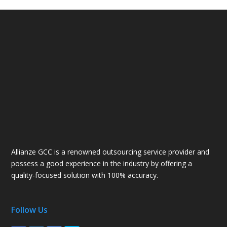
Allianze GCC is a renowned outsourcing service provider and
possess a good experience in the industry by offering a
quality-focused solution with 100% accuracy.
Follow Us