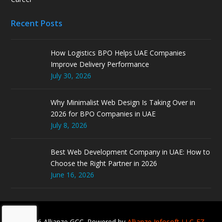
Recent Posts
How Logistics BPO Helps UAE Companies
Improve Delivery Performance
July 30, 2026
Why Minimalist Web Design Is Taking Over in
2026 for BPO Companies in UAE
July 8, 2026
Best Web Development Company in UAE: How to
Choose the Right Partner in 2026
June 16, 2026
© 2026 Allianze GCC. Powered by
Allianze Infosoft LLC-FZ