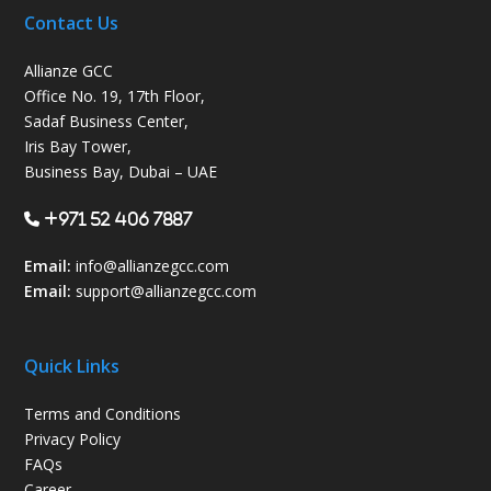
Contact Us
Allianze GCC
Office No. 19, 17th Floor,
Sadaf Business Center,
Iris Bay Tower,
Business Bay, Dubai – UAE
+971 52 406 7887
Email:
info@allianzegcc.com
Email:
support
@allianzegcc.com
Quick Links
Terms and Conditions
Privacy Policy
FAQs
Career