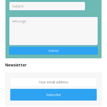
Newsletter
Subscribe