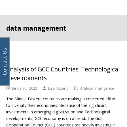
Your
Facebook
Instagram
LinkedIn
Twitter
Ope
email
Mob
address
Men
data management
Contact Us
Analysis of GCC Countries’ Technological
Developments
January 5, 2022
Lisa Rozario
Artificial Intelligence
The Middle Eastern countries are making a concerted effort
to diversify their economies. Because of the significant
investments in emerging digitalization and Technological
developments, GCC economy is on a trend. The Gulf
Cooperation Council (GCC) countries are heavily investing in…