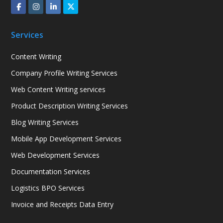
Services
Content Writing
Company Profile Writing Services
Web Content Writing services
Product Description Writing Services
Blog Writing Services
Mobile App Development Services
Web Development Services
Documentation Services
Logistics BPO Services
Invoice and Receipts Data Entry