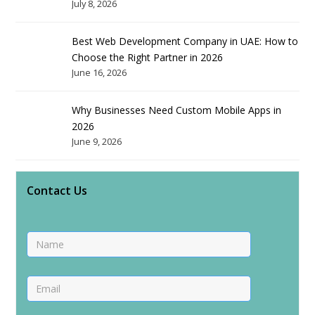
July 8, 2026
Best Web Development Company in UAE: How to
Choose the Right Partner in 2026
June 16, 2026
Why Businesses Need Custom Mobile Apps in
2026
June 9, 2026
Contact Us