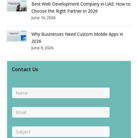
Best Web Development Company in UAE: How to
Choose the Right Partner in 2026
June 16, 2026
Why Businesses Need Custom Mobile Apps in
2026
June 9, 2026
Contact Us