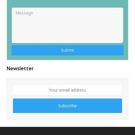
Alternative:
Newsletter
Subscribe