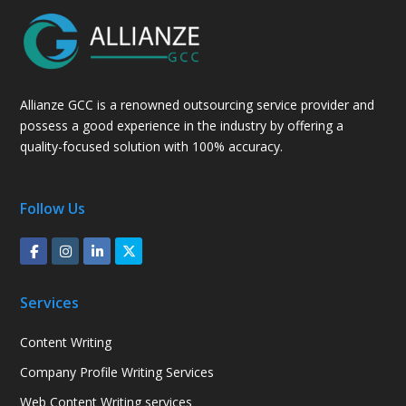
Allianze GCC is a renowned outsourcing service provider and
possess a good experience in the industry by offering a
quality-focused solution with 100% accuracy.
Follow Us
Services
Content Writing
Company Profile Writing Services
Web Content Writing services