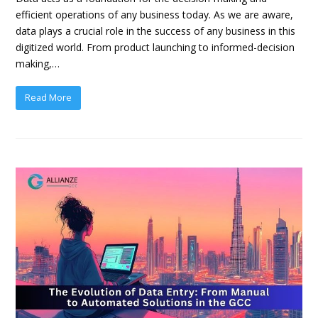
efficient operations of any business today. As we are aware,
data plays a crucial role in the success of any business in this
digitized world. From product launching to informed-decision
making,…
Read More