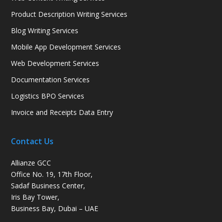
Product Description Writing Services
Blog Writing Services
Mobile App Development Services
Web Development Services
Documentation Services
Logistics BPO Services
Invoice and Receipts Data Entry
Contact Us
Allianze GCC
Office No. 19, 17th Floor,
Sadaf Business Center,
Iris Bay Tower,
Business Bay, Dubai – UAE