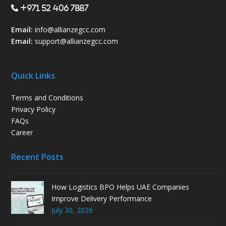
+971 52 406 7887
Email:
info@allianzegcc.com
Email:
support
@allianzegcc.com
Quick Links
Terms and Conditions
Privacy Policy
FAQs
Career
Recent Posts
How Logistics BPO Helps UAE Companies
Improve Delivery Performance
July 30, 2026