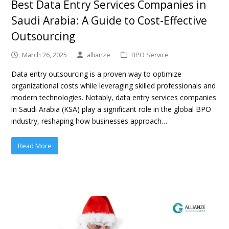
Best Data Entry Services Companies in
Saudi Arabia: A Guide to Cost-Effective
Outsourcing
March 26, 2025
allianze
BPO Service
Data entry outsourcing is a proven way to optimize
organizational costs while leveraging skilled professionals and
modern technologies. Notably, data entry services companies
in Saudi Arabia (KSA) play a significant role in the global BPO
industry, reshaping how businesses approach…
Read More