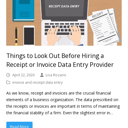
Things to Look Out Before Hiring a
Receipt or Invoice Data Entry Provider
April 22, 2020
Lisa Rozario
invoice and receipt data entry
As we know, receipt and invoices are the crucial financial
elements of a business organization. The data prescribed on
the receipts or invoices are important in terms of maintaining
the financial stability of a firm. Even the slightest error in…
Read More