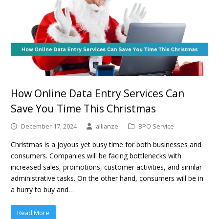
How Online Data Entry Services Can
Save You Time This Christmas
December 17, 2024
allianze
BPO Service
Christmas is a joyous yet busy time for both businesses and
consumers. Companies will be facing bottlenecks with
increased sales, promotions, customer activities, and similar
administrative tasks. On the other hand, consumers will be in
a hurry to buy and…
Read More