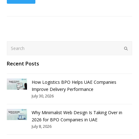
Search
Submit
Recent Posts
How Logistics BPO Helps UAE Companies
Improve Delivery Performance
July 30, 2026
Why Minimalist Web Design Is Taking Over in
2026 for BPO Companies in UAE
July 8, 2026