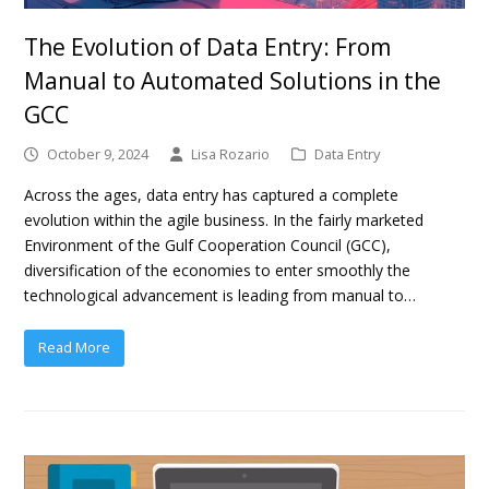
The Evolution of Data Entry: From
Manual to Automated Solutions in the
GCC
October 9, 2024
Lisa Rozario
Data Entry
Across the ages, data entry has captured a complete
evolution within the agile business. In the fairly marketed
Environment of the Gulf Cooperation Council (GCC),
diversification of the economies to enter smoothly the
technological advancement is leading from manual to…
Read More