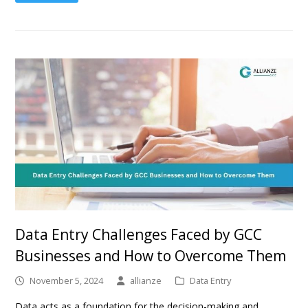
Data Entry Challenges Faced by GCC
Businesses and How to Overcome Them
November 5, 2024
allianze
Data Entry
Data acts as a foundation for the decision-making and