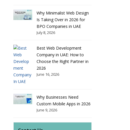
Why Minimalist Web Design
Is Taking Over in 2026 for
BPO Companies in UAE
July 8, 2026
Best Web Development
Company in UAE: How to
Choose the Right Partner in
2026
June 16, 2026
Why Businesses Need
Custom Mobile Apps in 2026
June 9, 2026