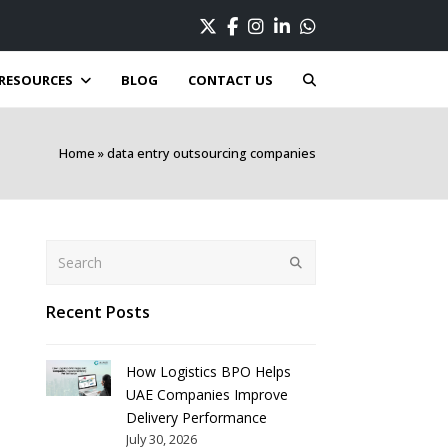
Twitter
Facebook
Instagram
LinkedIn
Whatsapp
RESOURCES
BLOG
CONTACT US
Home
»
data entry outsourcing companies
Search
Submit
Recent Posts
How Logistics BPO Helps
UAE Companies Improve
Delivery Performance
July 30, 2026