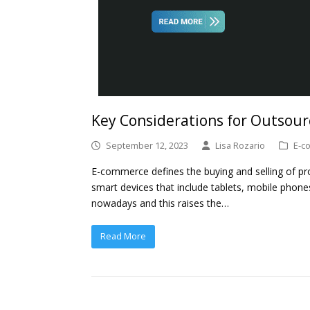
Key Considerations for Outsou
September 12, 2023
Lisa Rozario
E-c
E-commerce defines the buying and selling of pro
smart devices that include tablets, mobile phon
nowadays and this raises the…
Read More