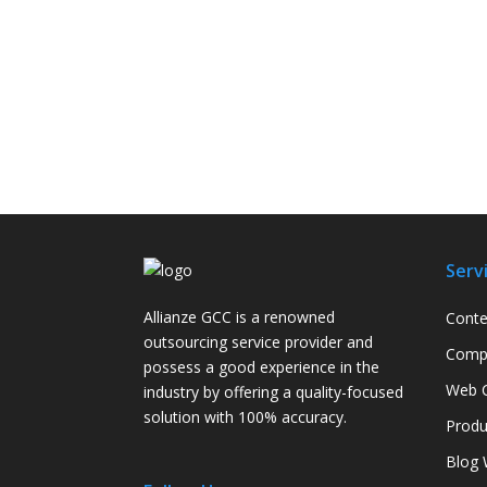
Serv
Allianze GCC is a renowned
Conte
outsourcing service provider and
Compa
possess a good experience in the
Web C
industry by offering a quality-focused
solution with 100% accuracy.
Produ
Blog 