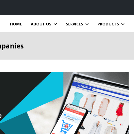
HOME
ABOUT US
SERVICES
PRODUCTS
mpanies