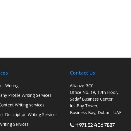
ices
Contact Us
nt Writing
Allianze GCC
Office No. 19, 17th Floor,
ny Profile Writing Services
Sadaf Business Center,
ontent Writing services
Iris Bay Tower,
Business Bay, Dubai – UAE
ct Description Writing Services
Writing Services
+971 52 406 7887