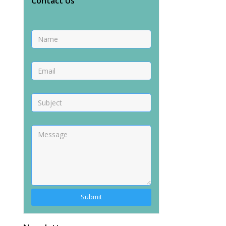
Contact Us
Alternative: