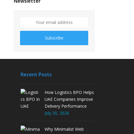
Newsletter
Subscribe
Recent Posts
How Logistics BPO Helps
UAE Companies Improve
Delivery Performance
July 30, 2026
Why Minimalist Web