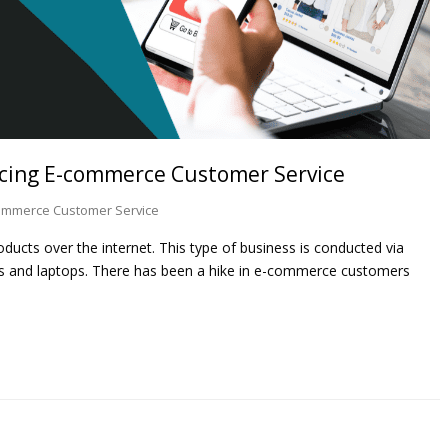
rcing E-commerce Customer Service
ommerce Customer Service
ducts over the internet. This type of business is conducted via
es and laptops. There has been a hike in e-commerce customers