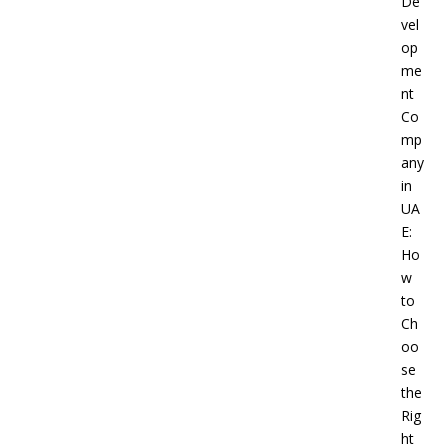
De
vel
op
me
nt
Co
mp
any
in
UA
E:
Ho
w
to
Ch
oo
se
the
Rig
ht