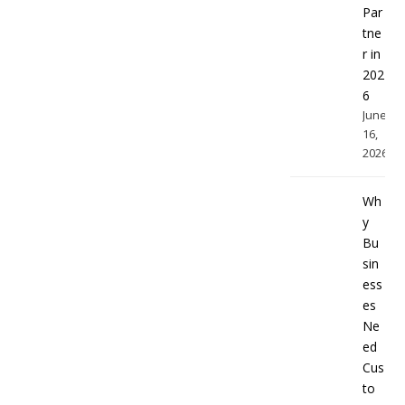
Par
tne
r in
202
6
June
16,
2026
Wh
y
Bu
sin
ess
es
Ne
ed
Cus
to