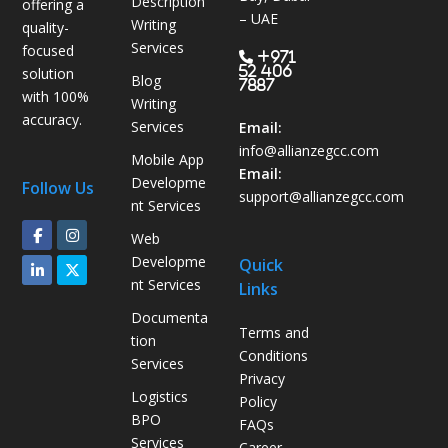
Description
offering a
s
– UAE
Writing
quality-
B
Services
focused
P
+971
52 406
solution
Blog
O
7887
with 100%
Writing
H
accuracy.
Services
e
Email:
l
info@allianzegcc.com
Mobile App
p
Email:
Developme
Follow Us
s
support
@allianzegcc.com
nt Services
U
Web
A
Developme
Quick
E
nt Services
Links
C
o
Documenta
Terms and
m
tion
Conditions
p
Services
Privacy
a
Logistics
Policy
n
BPO
FAQs
i
Services
Career