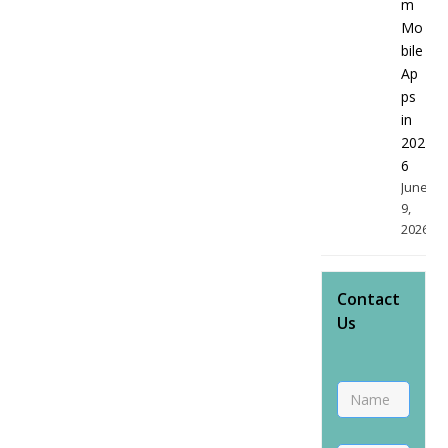
m
Mo
bile
Ap
ps
in
202
6
June
9,
2026
Contact
Us