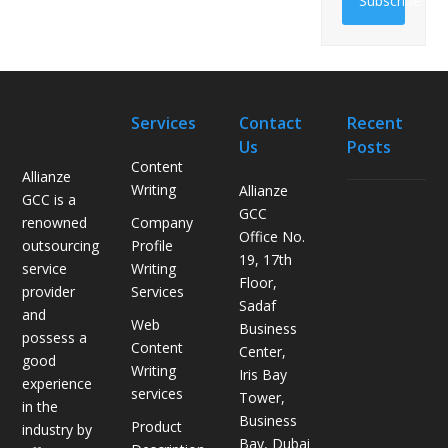
Subscribe
Services
Contact
Recent
Us
Posts
Content
Allianze
Writing
Allianze
GCC is a
H
GCC
Company
renowned
o
Office No.
Profile
outsourcing
w
19, 17th
Writing
service
L
Floor,
Services
provider
o
Sadaf
and
g
Web
Business
possess a
i
Content
Center,
good
s
Writing
Iris Bay
experience
t
services
Tower,
in the
i
Business
Product
industry by
c
Bay, Dubai