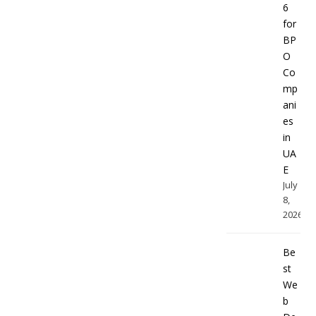
6
for
BP
O
Co
mp
ani
es
in
UA
E
July
8,
2026
Be
st
We
b