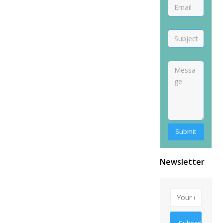
Newsletter