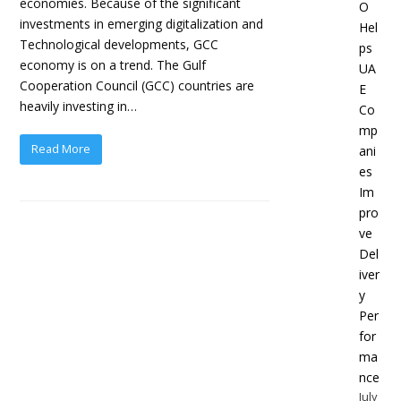
economies. Because of the significant
O
investments in emerging digitalization and
Hel
Technological developments, GCC
ps
economy is on a trend. The Gulf
UA
Cooperation Council (GCC) countries are
E
heavily investing in…
Co
mp
Read More
ani
es
Im
pro
ve
Del
iver
y
Per
for
ma
nce
July