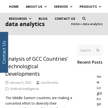
Your
Facebook
Instagram
LinkedIn
Twitter
HOME
ABOUT US
SERVICES
PRODUCTS
email
address
RESOURCES
BLOG
CONTACT US
data analytics
Home
»
data analytics
Contact Us
Search
Submit
Analysis of GCC Countries’
Recent Posts
Technological
Developments
Ho
w
January 5, 2022
Lisa Rozario
Lo
Artificial Intelligence
gist
The Middle Eastern countries are making a
ics
concerted effort to diversify their
BP