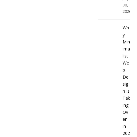
30,
2026
Wh
y
Min
ima
list
We
b
De
sig
n Is
Tak
ing
Ov
er
in
202