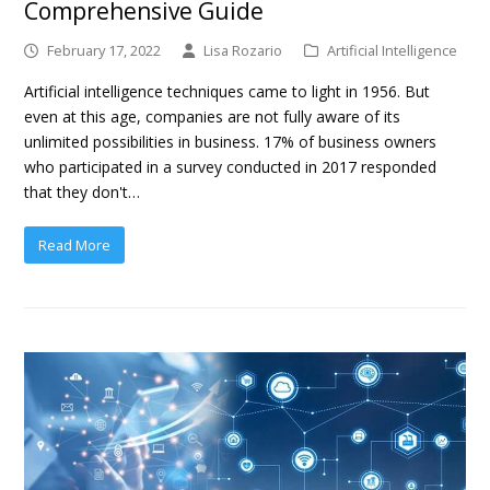
Comprehensive Guide
February 17, 2022
Lisa Rozario
Artificial Intelligence
Artificial intelligence techniques came to light in 1956. But
even at this age, companies are not fully aware of its
unlimited possibilities in business. 17% of business owners
who participated in a survey conducted in 2017 responded
that they don't…
Read More