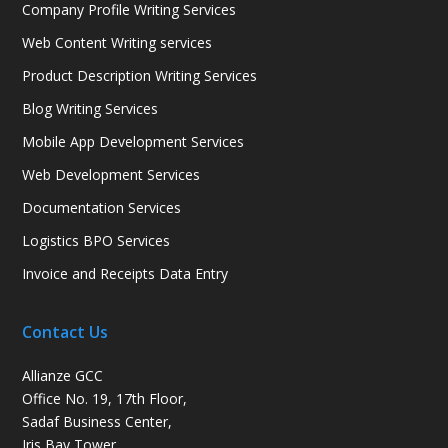
Company Profile Writing Services
Web Content Writing services
Product Description Writing Services
Blog Writing Services
Mobile App Development Services
Web Development Services
Documentation Services
Logistics BPO Services
Invoice and Receipts Data Entry
Contact Us
Allianze GCC
Office No. 19, 17th Floor,
Sadaf Business Center,
Iris Bay Tower,