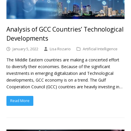
Analysis of GCC Countries’ Technological
Developments
January 5, 2022
Lisa Rozario
Artificial Intelligence
The Middle Eastern countries are making a concerted effort
to diversify their economies. Because of the significant
investments in emerging digitalization and Technological
developments, GCC economy is on a trend. The Gulf
Cooperation Council (GCC) countries are heavily investing in…
Read More