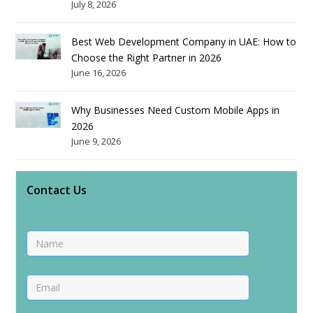
July 8, 2026
Best Web Development Company in UAE: How to
Choose the Right Partner in 2026
June 16, 2026
Why Businesses Need Custom Mobile Apps in
2026
June 9, 2026
Contact Us