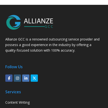
Allianze GCC is a renowned outsourcing service provider and
possess a good experience in the industry by offering a
quality-focused solution with 100% accuracy.
Follow Us
Services
Content Writing