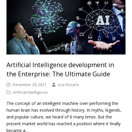
Artificial Intelligence development in
the Enterprise: The Ultimate Guide
December 29, 2021
Lisa Rozario
Artificial Intelligence
The concept of an intelligent machine over-performing the
human brain has evolved through history. In myths, legends,
and popular culture, we heard of it many times. But the
present market world has reached a position where it finally
became a…