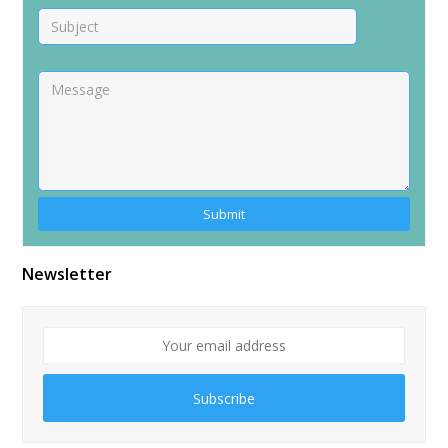
Alternative:
Newsletter
Subscribe