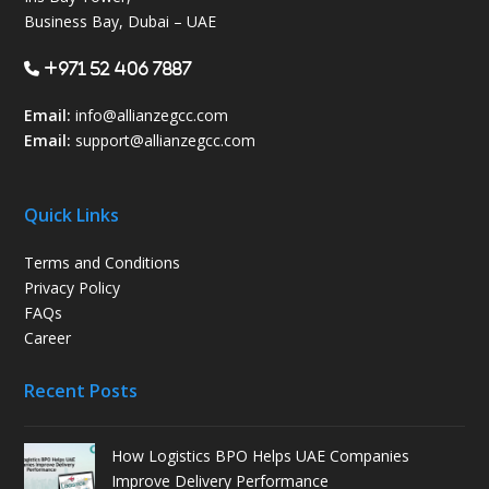
Business Bay, Dubai – UAE
+971 52 406 7887
Email:
info@allianzegcc.com
Email:
support
@allianzegcc.com
Quick Links
Terms and Conditions
Privacy Policy
FAQs
Career
Recent Posts
How Logistics BPO Helps UAE Companies
Improve Delivery Performance