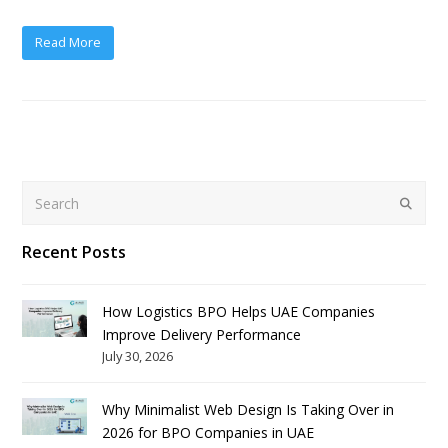
Read More
Search
Submit
Recent Posts
How Logistics BPO Helps UAE Companies
Improve Delivery Performance
July 30, 2026
Why Minimalist Web Design Is Taking Over in
2026 for BPO Companies in UAE