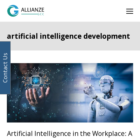
Your
Facebook
Instagram
LinkedIn
Twitter
Ope
email
address
Mob
Men
artificial intelligence development
Contact Us
Artificial Intelligence in the Workplace: A