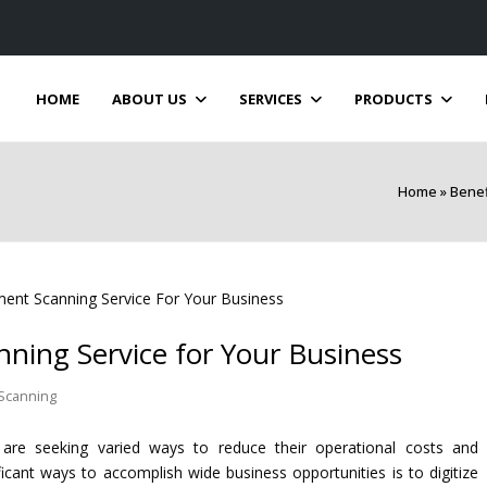
HOME
ABOUT US
SERVICES
PRODUCTS
Home
»
Benef
ning Service for Your Business
Scanning
 are seeking varied ways to reduce their operational costs and
icant ways to accomplish wide business opportunities is to digitize