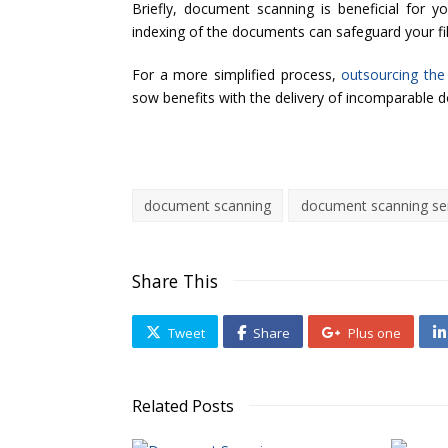
Briefly, document scanning is beneficial for 
indexing of the documents can safeguard your fi
For a more simplified process,
outsourcing the
sow benefits with the delivery of incomparable 
document scanning
document scanning se
Share This
Tweet
Share
Plus one
Related Posts