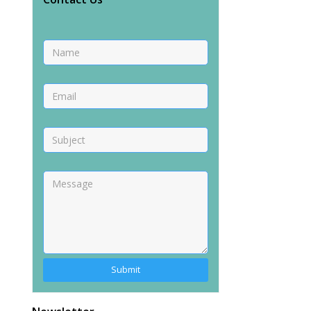
Alternative: