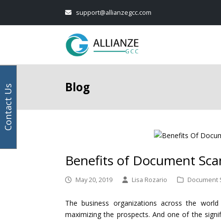
Your
next
Facebook
Instagram
LinkedIn
Twitter
support@allianzegcc.com
email
post:
address
Blog
Contact Us
Benefits of Document Scan
May 20, 2019
Lisa Rozario
Document 
The business organizations across the world
maximizing the prospects. And one of the signif