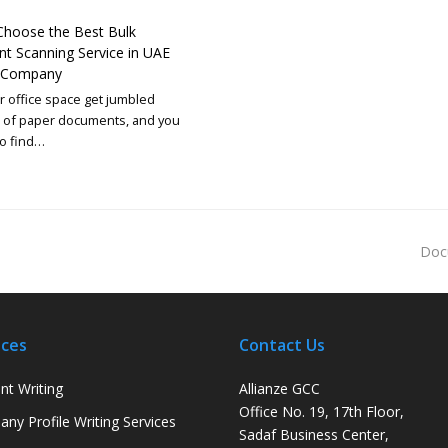
hoose the Best Bulk
 Scanning Service in UAE
r Company
 office space get jumbled
s of paper documents, and you
to find…
Doc
ices
Contact Us
nt Writing
Allianze GCC
Office No. 19, 17th Floor,
ny Profile Writing Services
Sadaf Business Center,