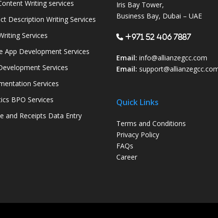
ontent Writing services
Iris Bay Tower,
Business Bay, Dubai – UAE
ct Description Writing Services
Writing Services
+971 52 406 7887
e App Development Services
Email:
info@allianzegcc.com
evelopment Services
Email:
support
@allianzegcc.co
entation Services
tics BPO Services
Quick Links
ce and Receipts Data Entry
Terms and Conditions
Privacy Policy
FAQs
Career