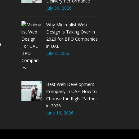
Delivery Performance
July 30, 2026
Why Minimalist Web
Design Is Taking Over in
2026 for BPO Companies
m
in UAE
July 8, 2026
Best Web Development
Company in UAE: How to
Choose the Right Partner
in 2026
June 16, 2026