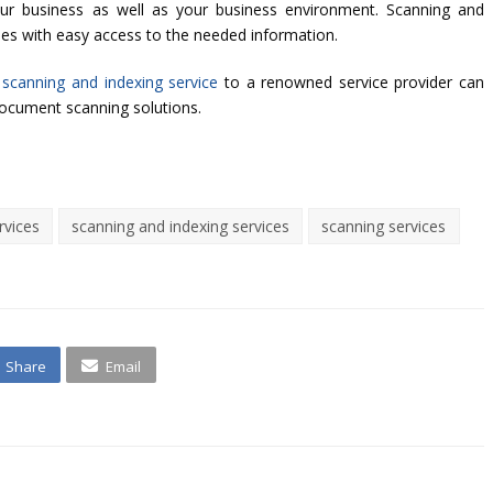
your business as well as your business environment. Scanning and
les with easy access to the needed information.
 scanning and indexing service
to a renowned service provider can
document scanning solutions.
rvices
scanning and indexing services
scanning services
Share
Email