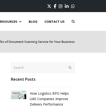
Twitter
Facebook
Instagram
LinkedIn
Whatsapp
RESOURCES
BLOG
CONTACT US
its of Document Scanning Service for Your Business
Search
Submit
Recent Posts
How Logistics BPO Helps
UAE Companies Improve
Delivery Performance