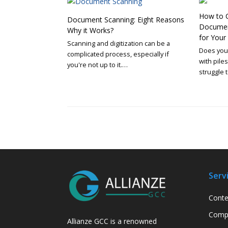
How to C
Document Scanning: Eight Reasons
Document
Why it Works?
for You
Scanning and digitization can be a
Does your
complicated process, especially if
with pile
you're not up to it.…
struggle 
Serv
Conte
Compa
Allianze GCC is a renowned