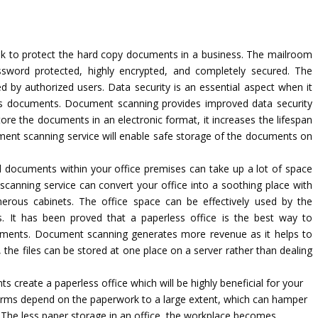
ask to protect the hard copy documents in a business. The mailroom
sword protected, highly encrypted, and completely secured. The
red by authorized users. Data security is an essential aspect when it
ess documents. Document scanning provides improved data security
re the documents in an electronic format, it increases the lifespan
cument scanning service will enable safe storage of the documents on
l documents within your office premises can take up a lot of space
canning service can convert your office into a soothing place with
rous cabinets. The office space can be effectively used by the
es. It has been proved that a paperless office is the best way to
uments. Document scanning generates more revenue as it helps to
the files can be stored at one place on a server rather than dealing
 create a paperless office which will be highly beneficial for your
firms depend on the paperwork to a large extent, which can hamper
 The less paper storage in an office, the workplace becomes