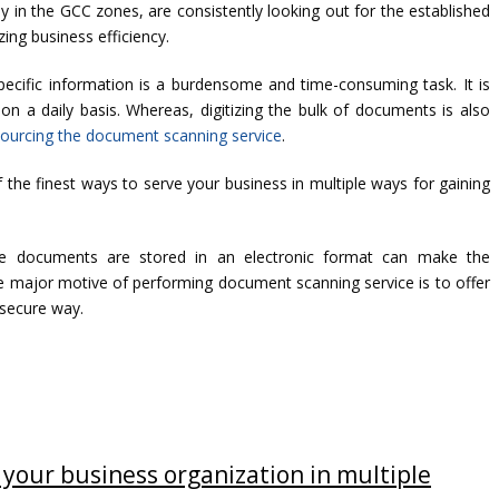
 in the GCC zones, are consistently looking out for the established
ing business efficiency.
 specific information is a burdensome and time-consuming task. It is
n a daily basis. Whereas, digitizing the bulk of documents is also
ourcing the document scanning service
.
he finest ways to serve your business in multiple ways for gaining
he documents are stored in an electronic format can make the
 major motive of performing document scanning service is to offer
 secure way.
your business organization in multiple