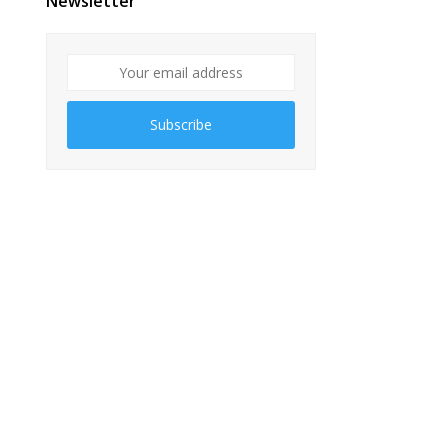
Newsletter
Subscribe