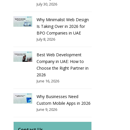
July 30, 2026
Why Minimalist Web Design
Is Taking Over in 2026 for
BPO Companies in UAE
July 8, 2026
Best Web Development
Company in UAE: How to
Choose the Right Partner in
2026
June 16, 2026
Why Businesses Need
Custom Mobile Apps in 2026
June 9, 2026
Contact Us