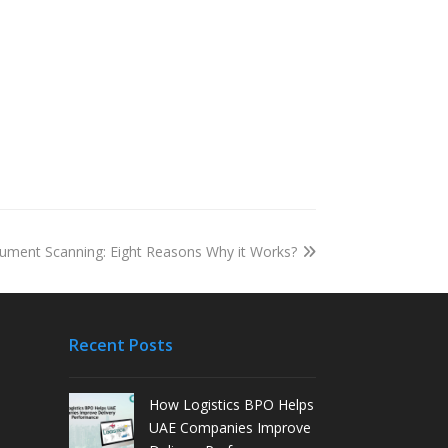
ument Scanning: Eight Reasons Why it Works?
Recent Posts
How Logistics BPO Helps
UAE Companies Improve