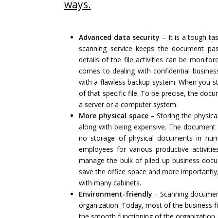
ways.
Advanced data security
– It is a tough t
scanning service keeps the document pas
details of the file activities can be monito
comes to dealing with confidential busin
with a flawless backup system. When you sto
of that specific file. To be precise, the do
a server or a computer system.
More physical space
– Storing the physica
along with being expensive. The document s
no storage of physical documents in nume
employees for various productive activiti
manage the bulk of piled up business doc
save the office space and more importantly, 
with many cabinets.
Environment-friendly
– Scanning documents
organization. Today, most of the business 
the smooth functioning of the organization.