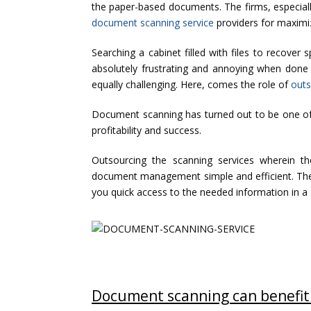
the paper-based documents. The firms, especially
document scanning service
providers for maximiz
Searching a cabinet filled with files to recover
absolutely frustrating and annoying when done o
equally challenging. Here, comes the role of
outs
Document scanning has turned out to be one of t
profitability and success.
Outsourcing the scanning services wherein t
document management simple and efficient. The
you quick access to the needed information in a
Document scanning can benefit 