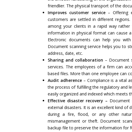
friendlier. The physical transport of the do
Improves customer service
– Offering e
customers are settled in different regions
among your clients in a rapid way rather t
information in physical format can cause a 
Electronic documents can help you with 
Document scanning service helps you to str
address, date, etc.
Sharing and collaboration
– Document sh
services. The employees of a firm can acc
based files. More than one employee can co
Audit adherence
– Compliance is a vital a
the process of fulfilling the regulatory and l
easily organized and indexed which meets t
Effective disaster recovery –
Document sca
external disasters. It is an excellent kind
during a fire, flood, or any other natur
mismanagement or theft. Document scanni
backup file to preserve the information for f