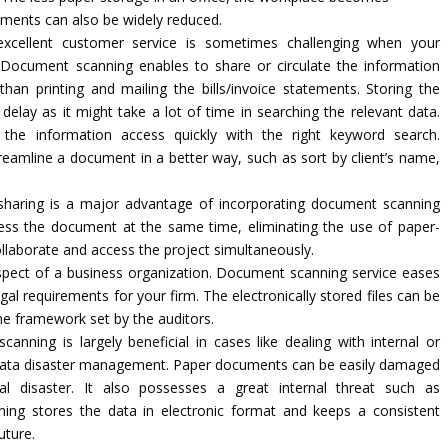
cuments can also be widely reduced.
xcellent customer service is sometimes challenging when your
. Document scanning enables to share or circulate the information
han printing and mailing the bills/invoice statements. Storing the
delay as it might take a lot of time in searching the relevant data.
the information access quickly with the right keyword search.
eamline a document in a better way, such as sort by client’s name,
aring is a major advantage of incorporating document scanning
ess the document at the same time, eliminating the use of paper-
llaborate and access the project simultaneously.
spect of a business organization. Document scanning service eases
egal requirements for your firm. The electronically stored files can be
he framework set by the auditors.
nning is largely beneficial in cases like dealing with internal or
 of data disaster management. Paper documents can be easily damaged
al disaster. It also possesses a great internal threat such as
ng stores the data in electronic format and keeps a consistent
uture.