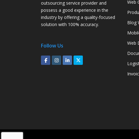
Web C
outsourcing service provider and
possess a good experience in the
Produ
industry by offering a quality-focused
Blog 
solution with 100% accuracy.
Mobil
Web D
Follow Us
Docum
Logis
Invoi