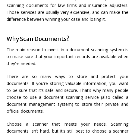
scanning documents for law firms and insurance adjusters.
Those services are usually very expensive, and can make the
difference between winning your case and losing it.
Why Scan Documents?
The main reason to invest in a document scanning system is
to make sure that your important records are available when
they’re needed.
There are so many ways to store and protect your
documents. If you’re storing valuable information, you want
to be sure that it’s safe and secure. That’s why many people
choose to use a document scanning service (also called a
document management system) to store their private and
official documents.
Choose a scanner that meets your needs. Scanning
documents isn’t hard, but it’s still best to choose a scanner