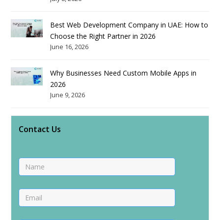
Best Web Development Company in UAE: How to
Choose the Right Partner in 2026
June 16, 2026
Why Businesses Need Custom Mobile Apps in
2026
June 9, 2026
Contact Us