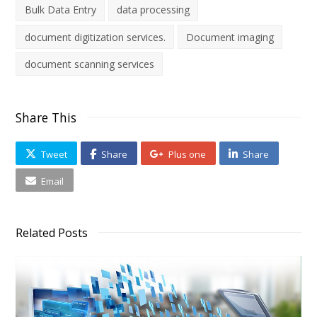
Bulk Data Entry
data processing
document digitization services.
Document imaging
document scanning services
Share This
Tweet
Share
Plus one
Share
Email
Related Posts