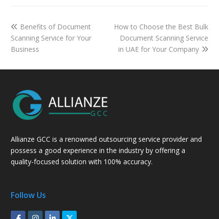
Benefits of Document
How to Choose the Best Bulk
Scanning Service for Your
Document Scanning Service
Business
in UAE for Your Company
Allianze GCC is a renowned outsourcing service provider and
possess a good experience in the industry by offering a
quality-focused solution with 100% accuracy.
Follow Us