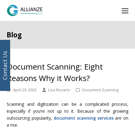
Your
previous
next
Facebook
Instagram
LinkedIn
Twitter
Ope
email
post:
post:
address
Mob
Men
Blog
Contact Us
Document Scanning: Eight
Reasons Why it Works?
April 29, 2022
Lisa Rozario
Document Scanning
Scanning and digitization can be a complicated process,
especially if you’re not up to it. Because of the growing
outsourcing popularity,
document scanning services
are on
a rise.