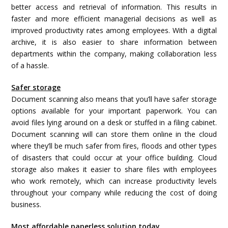
better access and retrieval of information. This results in
faster and more efficient managerial decisions as well as
improved productivity rates among employees. With a digital
archive, it is also easier to share information between
departments within the company, making collaboration less
of a hassle.
Safer storage
Document scanning also means that you’ll have safer storage
options available for your important paperwork. You can
avoid files lying around on a desk or stuffed in a filing cabinet.
Document scanning will can store them online in the cloud
where they’ll be much safer from fires, floods and other types
of disasters that could occur at your office building. Cloud
storage also makes it easier to share files with employees
who work remotely, which can increase productivity levels
throughout your company while reducing the cost of doing
business.
Most affordable paperless solution today