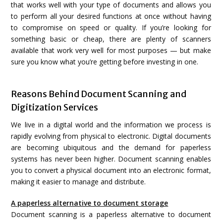
that works well with your type of documents and allows you
to perform all your desired functions at once without having
to compromise on speed or quality. If you’re looking for
something basic or cheap, there are plenty of scanners
available that work very well for most purposes — but make
sure you know what you’re getting before investing in one.
Reasons Behind Document Scanning and
Digitization Services
We live in a digital world and the information we process is
rapidly evolving from physical to electronic. Digital documents
are becoming ubiquitous and the demand for paperless
systems has never been higher. Document scanning enables
you to convert a physical document into an electronic format,
making it easier to manage and distribute.
A paperless alternative to document storage
Document scanning is a paperless alternative to document