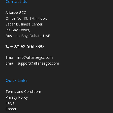
Contact Us
Allianze GCC
Office No. 19, 17th Floor,
Sadaf Business Center,
Iris Bay Tower,
Business Bay, Dubai – UAE
+971 52 406 7887
Email:
info@allianzegcc.com
Email:
support
@allianzegcc.com
Quick Links
Terms and Conditions
Privacy Policy
FAQs
Career