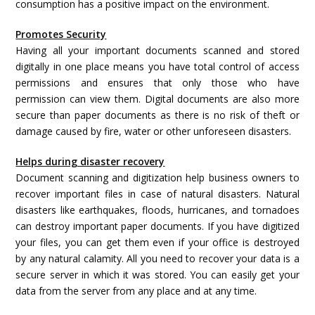
consumption has a positive impact on the environment.
Promotes Security
Having all your important documents scanned and stored
digitally in one place means you have total control of access
permissions and ensures that only those who have
permission can view them. Digital documents are also more
secure than paper documents as there is no risk of theft or
damage caused by fire, water or other unforeseen disasters.
Helps during disaster recovery
Document scanning and digitization help business owners to
recover important files in case of natural disasters. Natural
disasters like earthquakes, floods, hurricanes, and tornadoes
can destroy important paper documents. If you have digitized
your files, you can get them even if your office is destroyed
by any natural calamity. All you need to recover your data is a
secure server in which it was stored. You can easily get your
data from the server from any place and at any time.