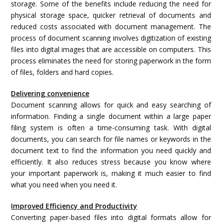
storage. Some of the benefits include reducing the need for
physical storage space, quicker retrieval of documents and
reduced costs associated with document management. The
process of document scanning involves digitization of existing
files into digital images that are accessible on computers. This
process eliminates the need for storing paperwork in the form
of files, folders and hard copies.
Delivering convenience
Document scanning allows for quick and easy searching of
information. Finding a single document within a large paper
filing system is often a time-consuming task. With digital
documents, you can search for file names or keywords in the
document text to find the information you need quickly and
efficiently. It also reduces stress because you know where
your important paperwork is, making it much easier to find
what you need when you need it.
Improved Efficiency and Productivity
Converting paper-based files into digital formats allow for