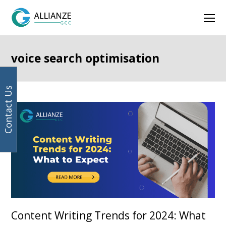
Your
Facebook
Instagram
LinkedIn
Twitter
Ope
email
address
Mob
Men
voice search optimisation
Contact Us
Content Writing Trends for 2024: What