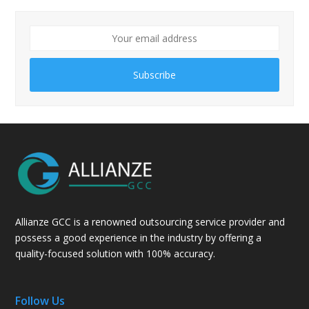
Subscribe
Allianze GCC is a renowned outsourcing service provider and
possess a good experience in the industry by offering a
quality-focused solution with 100% accuracy.
Follow Us