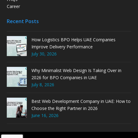
Career
Recent Posts
How Logistics BPO Helps UAE Companies
Improve Delivery Performance
July 30, 2026
Why Minimalist Web Design Is Taking Over in
2026 for BPO Companies in UAE
July 8, 2026
Best Web Development Company in UAE: How to
Choose the Right Partner in 2026
June 16, 2026