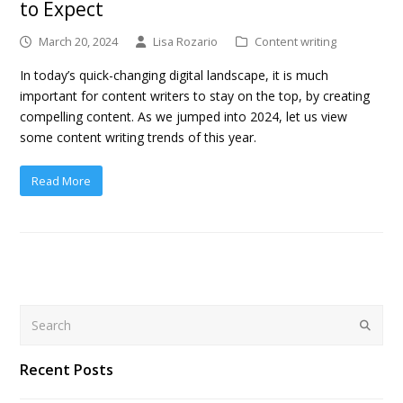
to Expect
March 20, 2024
Lisa Rozario
Content writing
In today’s quick-changing digital landscape, it is much
important for content writers to stay on the top, by creating
compelling content. As we jumped into 2024, let us view
some content writing trends of this year.
Read More
Search
Submit
Recent Posts