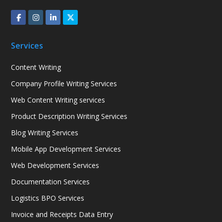
Services
Content Writing
Company Profile Writing Services
Web Content Writing services
Product Description Writing Services
Blog Writing Services
Mobile App Development Services
Web Development Services
Documentation Services
Logistics BPO Services
Invoice and Receipts Data Entry