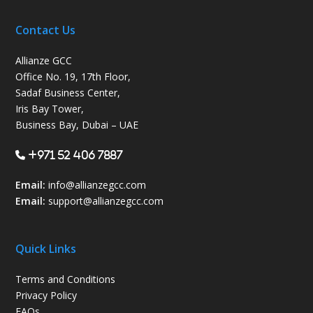
Contact Us
Allianze GCC
Office No. 19, 17th Floor,
Sadaf Business Center,
Iris Bay Tower,
Business Bay, Dubai – UAE
+971 52 406 7887
Email:
info@allianzegcc.com
Email:
support
@allianzegcc.com
Quick Links
Terms and Conditions
Privacy Policy
FAQs