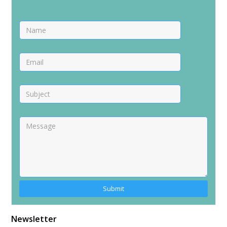
Alternative:
Newsletter