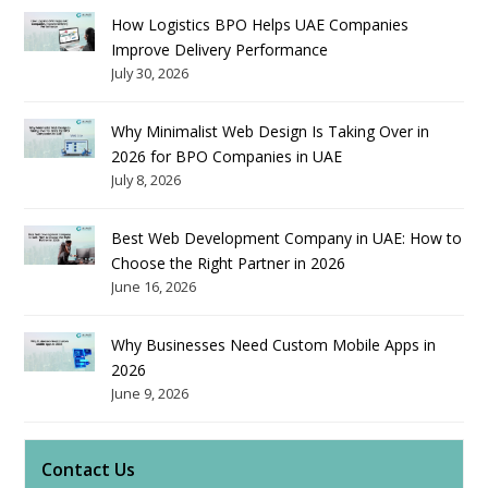
How Logistics BPO Helps UAE Companies
Improve Delivery Performance
July 30, 2026
Why Minimalist Web Design Is Taking Over in
2026 for BPO Companies in UAE
July 8, 2026
Best Web Development Company in UAE: How to
Choose the Right Partner in 2026
June 16, 2026
Why Businesses Need Custom Mobile Apps in
2026
June 9, 2026
Contact Us