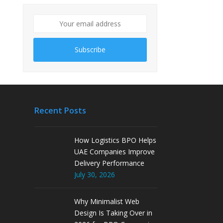
Subscribe
Recent Posts
How Logistics BPO Helps
UAE Companies Improve
Delivery Performance
July 30, 2026
Why Minimalist Web
Design Is Taking Over in