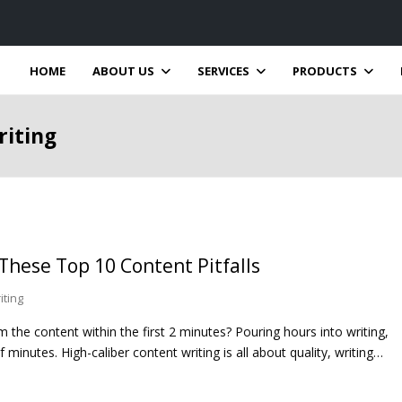
HOME
ABOUT US
SERVICES
PRODUCTS
riting
 These Top 10 Content Pitfalls
iting
the content within the first 2 minutes? Pouring hours into writing,
 minutes. High-caliber content writing is all about quality, writing…