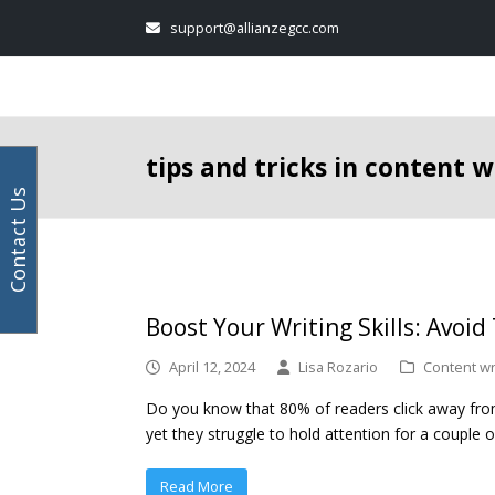
Your
Facebook
Instagram
LinkedIn
Twitter
support@allianzegcc.com
email
address
tips and tricks in content w
Contact Us
Boost Your Writing Skills: Avoid
April 12, 2024
Lisa Rozario
Content wr
Do you know that 80% of readers click away from 
yet they struggle to hold attention for a couple of
Read More