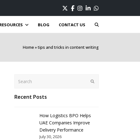
Twitter
Facebook
Instagram
LinkedIn
Whatsapp
RESOURCES
BLOG
CONTACT US
Home
»
tips and tricks in content writing
Search
Submit
Recent Posts
How Logistics BPO Helps
UAE Companies Improve
Delivery Performance
July 30, 2026