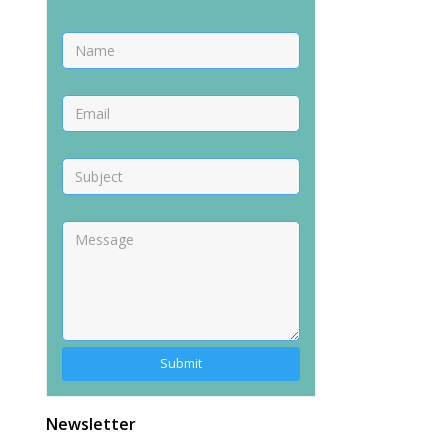
Newsletter