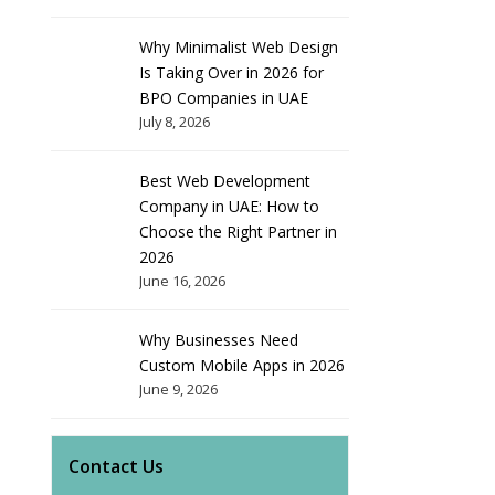
Why Minimalist Web Design
Is Taking Over in 2026 for
BPO Companies in UAE
July 8, 2026
Best Web Development
Company in UAE: How to
Choose the Right Partner in
2026
June 16, 2026
Why Businesses Need
Custom Mobile Apps in 2026
June 9, 2026
Contact Us