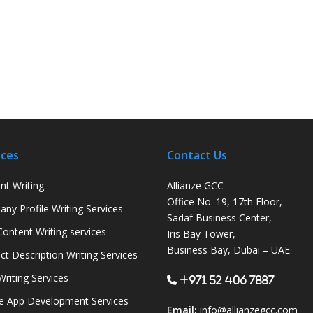
ices
Contact Us
nt Writing
Allianze GCC
Office No. 19, 17th Floor,
ny Profile Writing Services
Sadaf Business Center,
ontent Writing services
Iris Bay Tower,
Business Bay, Dubai – UAE
ct Description Writing Services
Writing Services
+971 52 406 7887
e App Development Services
Email:
info@allianzegcc.com