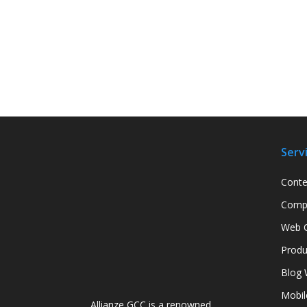
Serv
Conte
Compa
Web C
Produ
Blog 
Mobil
Allianze GCC is a renowned