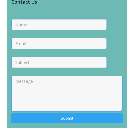
Contact Us
Alternative: