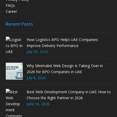
FAQs
Career
Recent Posts
How Logistics BPO Helps UAE Companies
Improve Delivery Performance
July 30, 2026
Why Minimalist Web Design Is Taking Over in
2026 for BPO Companies in UAE
July 8, 2026
Best Web Development Company in UAE: How to
Choose the Right Partner in 2026
June 16, 2026