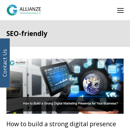
Your
Facebook
Instagram
LinkedIn
Twitter
Ope
email
address
Mob
Men
SEO-friendly
Contact Us
How to build a strong digital presence