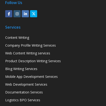
Follow Us
Services
Content Writing
Company Profile Writing Services
Web Content Writing services
Product Description Writing Services
Blog Writing Services
Mobile App Development Services
Web Development Services
Documentation Services
Logistics BPO Services