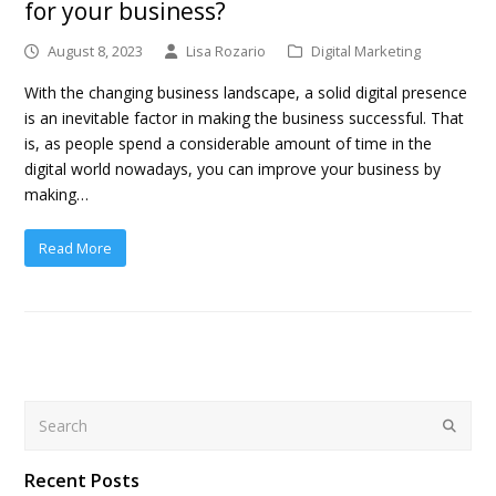
for your business?
August 8, 2023
Lisa Rozario
Digital Marketing
With the changing business landscape, a solid digital presence
is an inevitable factor in making the business successful. That
is, as people spend a considerable amount of time in the
digital world nowadays, you can improve your business by
making…
Read More
Search
Submit
Recent Posts