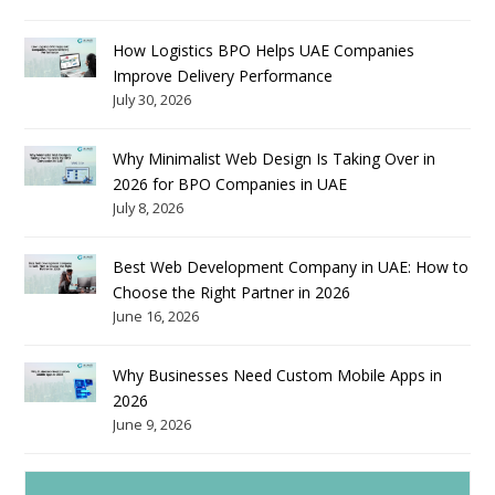
How Logistics BPO Helps UAE Companies
Improve Delivery Performance
July 30, 2026
Why Minimalist Web Design Is Taking Over in
2026 for BPO Companies in UAE
July 8, 2026
Best Web Development Company in UAE: How to
Choose the Right Partner in 2026
June 16, 2026
Why Businesses Need Custom Mobile Apps in
2026
June 9, 2026