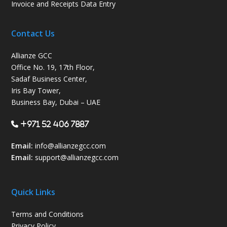
Invoice and Receipts Data Entry
Contact Us
Allianze GCC
Office No. 19, 17th Floor,
Sadaf Business Center,
Iris Bay Tower,
Business Bay, Dubai – UAE
+971 52 406 7887
Email:
info@allianzegcc.com
Email:
support
@allianzegcc.com
Quick Links
Terms and Conditions
Privacy Policy