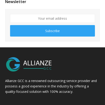
Newsletter
Subscribe
Allianze GCC is a renowned outsourcing service provider and
possess a good experience in the industry by offering a
quality-focused solution with 100% accuracy.