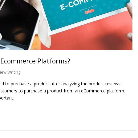
n Ecommerce Platforms?
iew Writing
 to purchase a product after analyzing the product reviews.
ustomers to purchase a product from an eCommerce platform.
portant…