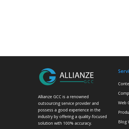
Serv
Conte
Compa
Allianze GCC is a renowned
Web C
outsourcing service provider and
possess a good experience in the
Produ
industry by offering a quality-focused
Blog 
solution with 100% accuracy.