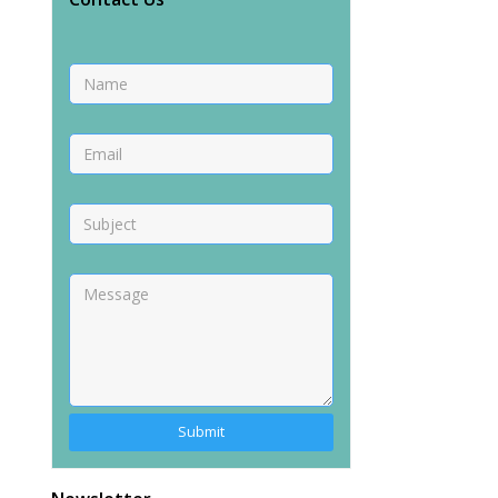
Alternative: