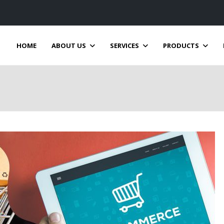
HOME
ABOUT US
SERVICES
PRODUCTS