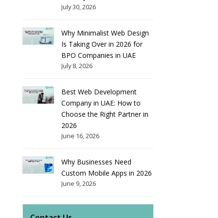
July 30, 2026
Why Minimalist Web Design
Is Taking Over in 2026 for
BPO Companies in UAE
July 8, 2026
Best Web Development
Company in UAE: How to
Choose the Right Partner in
2026
June 16, 2026
Why Businesses Need
Custom Mobile Apps in 2026
June 9, 2026
Contact Us