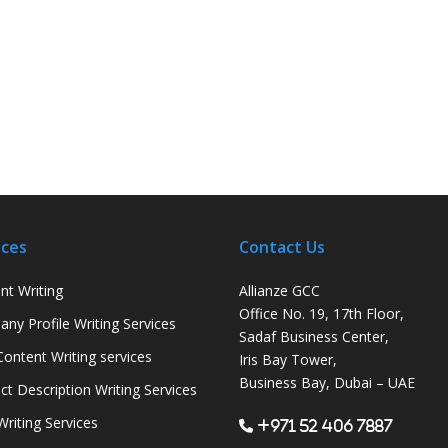
ices
Contact Us
nt Writing
Allianze GCC
Office No. 19, 17th Floor,
ny Profile Writing Services
Sadaf Business Center,
ontent Writing services
Iris Bay Tower,
Business Bay, Dubai – UAE
ct Description Writing Services
Writing Services
+971 52 406 7887