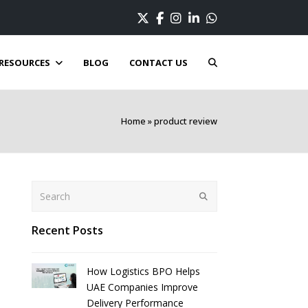
Twitter
Facebook
Instagram
LinkedIn
Whatsapp
RESOURCES
BLOG
CONTACT US
Home
»
product review
Search
Submit
Recent Posts
How Logistics BPO Helps
UAE Companies Improve
Delivery Performance