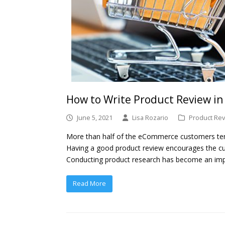
How to Write Product Review i
June 5, 2021
Lisa Rozario
Product Rev
More than half of the eCommerce customers tend
Having a good product review encourages the c
Conducting product research has become an im
Read More