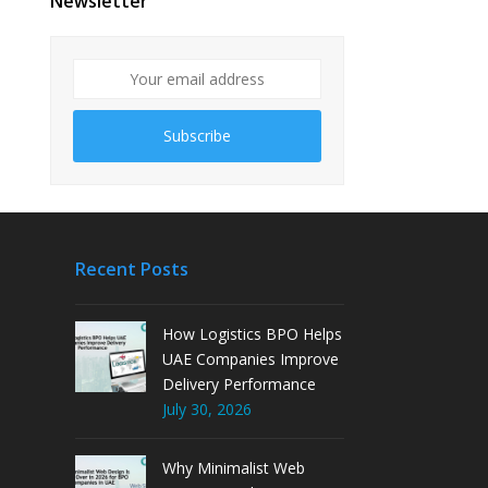
Newsletter
Subscribe
Recent Posts
How Logistics BPO Helps
UAE Companies Improve
Delivery Performance
July 30, 2026
Why Minimalist Web