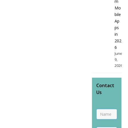
m
Mo
bile
Ap
ps
in
202
6
June
9,
2026
Contact
Us