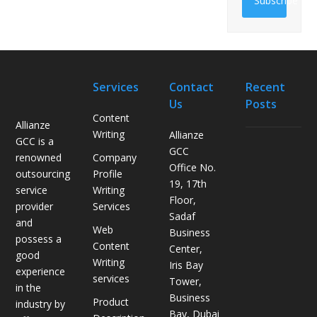
Subscribe
Services
Contact
Recent
Us
Posts
Content
Allianze
Writing
Allianze
GCC is a
H
GCC
Company
renowned
o
Office No.
Profile
outsourcing
w
19, 17th
Writing
service
L
Floor,
Services
provider
o
Sadaf
and
g
Web
Business
possess a
i
Content
Center,
good
s
Writing
Iris Bay
experience
t
services
Tower,
in the
i
Business
Product
industry by
c
Bay, Dubai