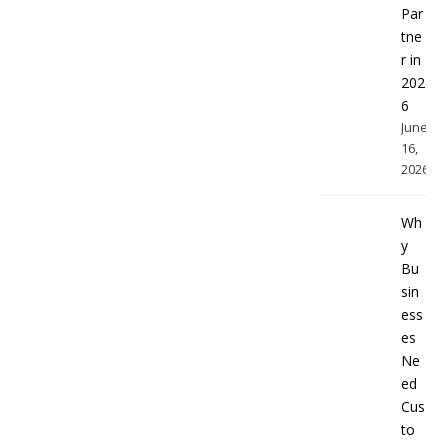
Par
tne
r in
202
6
June
16,
2026
Wh
y
Bu
sin
ess
es
Ne
ed
Cus
to