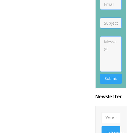
Newsletter