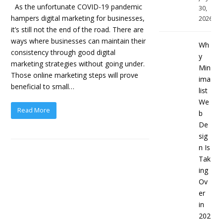
As the unfortunate COVID-19 pandemic
30,
hampers digital marketing for businesses,
2026
it’s still not the end of the road. There are
ways where businesses can maintain their
Wh
consistency through good digital
y
marketing strategies without going under.
Min
Those online marketing steps will prove
ima
beneficial to small…
list
We
Read More
b
De
sig
n Is
Tak
ing
Ov
er
in
202