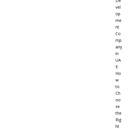
De
vel
op
me
nt
Co
mp
any
in
UA
E:
Ho
w
to
Ch
oo
se
the
Rig
ht