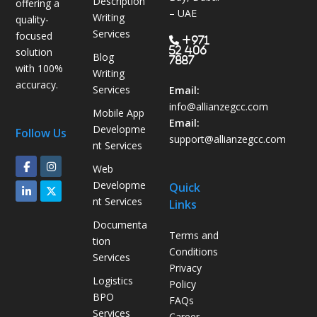
Description
offering a
s
– UAE
Writing
quality-
B
Services
focused
P
+971
52 406
solution
Blog
O
7887
with 100%
Writing
H
accuracy.
Services
e
Email:
l
info@allianzegcc.com
Mobile App
p
Email:
Developme
Follow Us
s
support
@allianzegcc.com
nt Services
U
Web
A
Developme
Quick
E
nt Services
Links
C
o
Documenta
Terms and
m
tion
Conditions
p
Services
Privacy
a
Logistics
Policy
n
BPO
FAQs
i
Services
Career