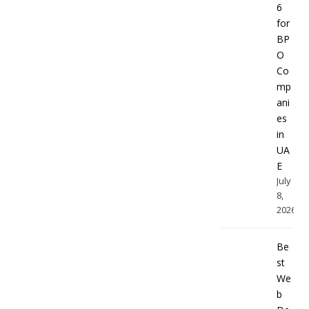
6
for
BP
O
Co
mp
ani
es
in
UA
E
July
8,
2026
Be
st
We
b