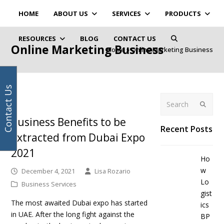
Your
Facebook
Instagram
LinkedIn
Twitter
HOME
ABOUT US
SERVICES
PRODUCTS
email
address
RESOURCES
BLOG
CONTACT US
Online Marketing Business
Home
»
Online Marketing Business
Contact Us
Search
Submit
Business Benefits to be
Recent Posts
Extracted from Dubai Expo
2021
Ho
w
December 4, 2021
Lisa Rozario
Lo
Business Services
gist
The most awaited Dubai expo has started
ics
in UAE. After the long fight against the
BP