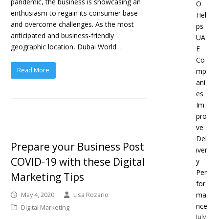
pandemic, the business is showcasing an
O
enthusiasm to regain its consumer base
Hel
and overcome challenges. As the most
ps
anticipated and business-friendly
UA
geographic location, Dubai World…
E
Co
Read More
mp
ani
es
Im
pro
ve
Del
Prepare your Business Post
iver
COVID-19 with these Digital
y
Per
Marketing Tips
for
ma
May 4, 2020
Lisa Rozario
nce
Digital Marketing
July