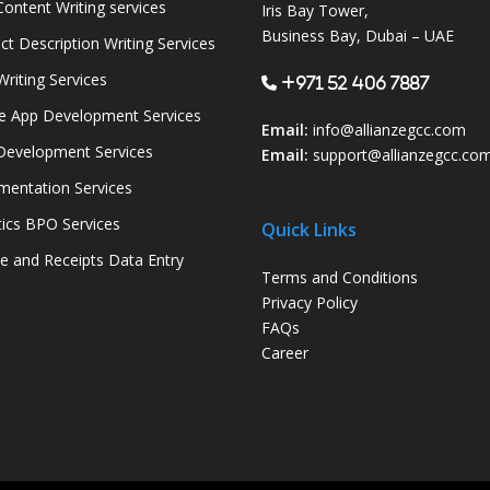
ontent Writing services
Iris Bay Tower,
Business Bay, Dubai – UAE
ct Description Writing Services
Writing Services
+971 52 406 7887
e App Development Services
Email:
info@allianzegcc.com
evelopment Services
Email:
support
@allianzegcc.co
entation Services
tics BPO Services
Quick Links
ce and Receipts Data Entry
Terms and Conditions
Privacy Policy
FAQs
Career