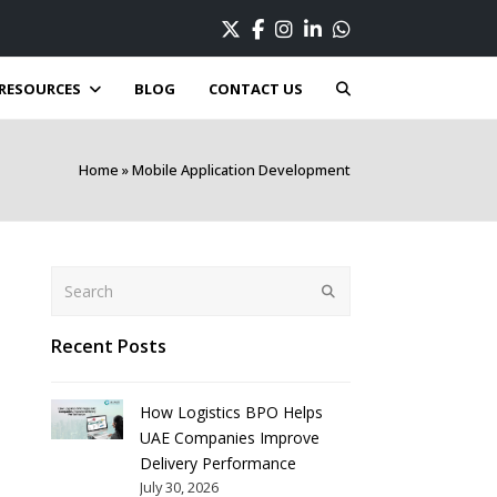
Twitter
Facebook
Instagram
LinkedIn
Whatsapp
RESOURCES
BLOG
CONTACT US
Home
»
Mobile Application Development
Search
Submit
Recent Posts
How Logistics BPO Helps
UAE Companies Improve
Delivery Performance
July 30, 2026