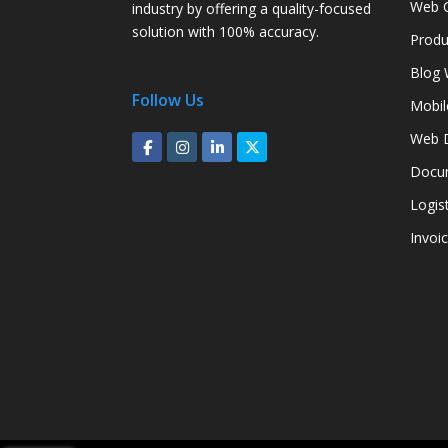
Web C
industry by offering a quality-focused
solution with 100% accuracy.
Produ
Blog 
Follow Us
Mobil
Web D
Docum
Logis
Invoi