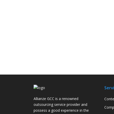
Serv
Allianze GCC is a renowned
Conte
outsourcing service provider and
Compa
possess a good experience in the