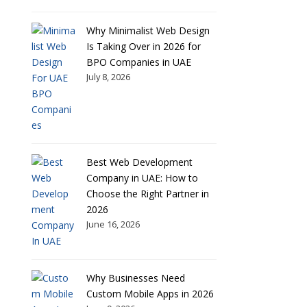
Why Minimalist Web Design
Is Taking Over in 2026 for
BPO Companies in UAE
July 8, 2026
Best Web Development
Company in UAE: How to
Choose the Right Partner in
2026
June 16, 2026
Why Businesses Need
Custom Mobile Apps in 2026