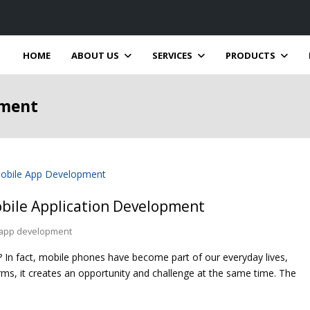
HOME
ABOUT US
SERVICES
PRODUCTS
pment
obile Application Development
 app development
In fact, mobile phones have become part of our everyday lives,
irms, it creates an opportunity and challenge at the same time. The