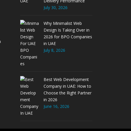
Delivery Performance
July 30, 2026
Why Minimalist Web
Design Is Taking Over in
2026 for BPO Companies
m
in UAE
July 8, 2026
Best Web Development
Company in UAE: How to
Choose the Right Partner
in 2026
June 16, 2026