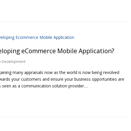
veloping eCommerce Mobile Application?
p Development
ining many appraisals now as the world is now being revolved
owards your customers and ensure your business opportunities are
s seen as a communication solution provider.…