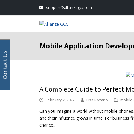
Your
Facebook
Instagram
LinkedIn
Twitter
support@allianzegcc.com
email
address
Mobile Application Develo
Contact Us
A Complete Guide to Perfect M
February 7, 2022
Lisa Rozario
mobile
Can you imagine a world without mobile phones? 
and their influence grows in time. For business f
chance…