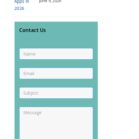
June 9, 2026
Contact Us