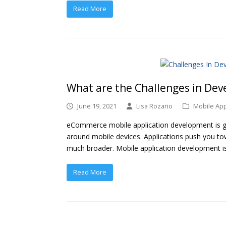
Read More
What are the Challenges in De
June 19, 2021
Lisa Rozario
Mobile Ap
eCommerce mobile application development is ga
around mobile devices. Applications push you t
much broader. Mobile application development i
Read More