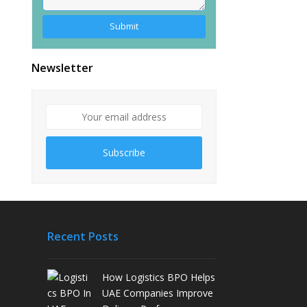
Alternative:
Newsletter
Subscribe
Recent Posts
How Logistics BPO Helps
UAE Companies Improve