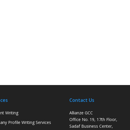
ices
Contact Us
nt Writing
Allianze GCC
Office No. 19, 17th Floor,
ny Profile Writing Services
Sadaf Business Center,