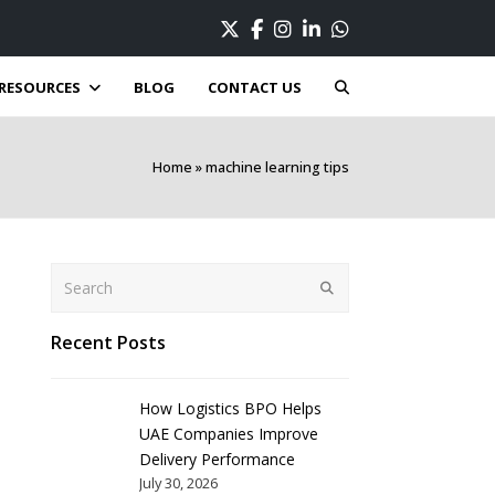
Twitter
Facebook
Instagram
LinkedIn
Whatsapp
RESOURCES
BLOG
CONTACT US
Home
»
machine learning tips
Search
Submit
Recent Posts
How Logistics BPO Helps
UAE Companies Improve
Delivery Performance
July 30, 2026