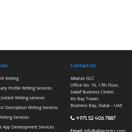
ices
Contact Us
nt Writing
Allianze GCC
Office No. 19, 17th Floor,
ny Profile Writing Services
Sadaf Business Center,
ontent Writing services
Iris Bay Tower,
Business Bay, Dubai – UAE
ct Description Writing Services
Writing Services
+971 52 406 7887
e App Development Services
Email:
info@allianzegcc.com