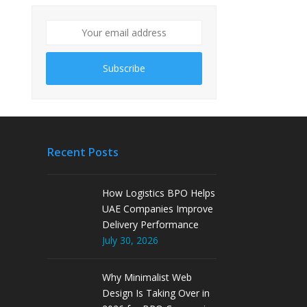
Subscribe
Recent Posts
How Logistics BPO Helps
UAE Companies Improve
Delivery Performance
July 30, 2026
Why Minimalist Web
Design Is Taking Over in