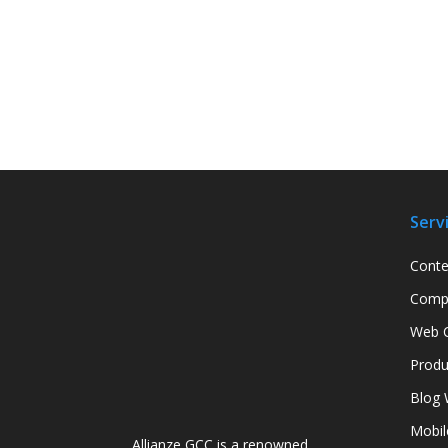
Serv
Conte
Compa
Web C
Produ
Blog 
Mobil
Allianze GCC is a renowned