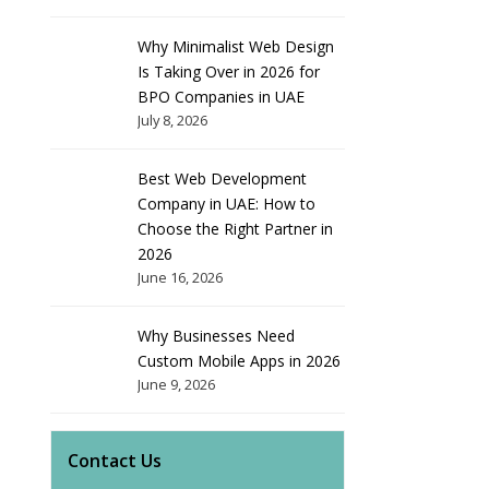
Why Minimalist Web Design
Is Taking Over in 2026 for
BPO Companies in UAE
July 8, 2026
Best Web Development
Company in UAE: How to
Choose the Right Partner in
2026
June 16, 2026
Why Businesses Need
Custom Mobile Apps in 2026
June 9, 2026
Contact Us