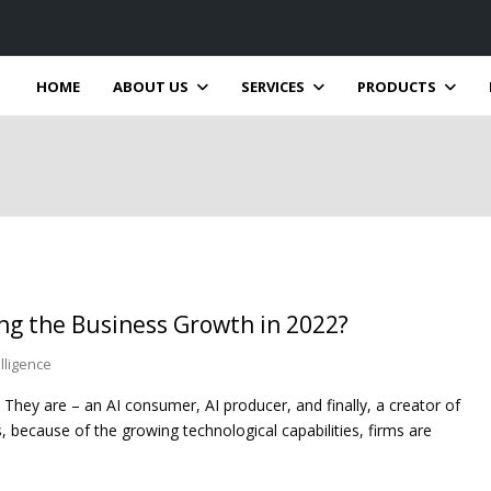
HOME
ABOUT US
SERVICES
PRODUCTS
ng the Business Growth in 2022?
telligence
. They are – an AI consumer, AI producer, and finally, a creator of
 because of the growing technological capabilities, firms are