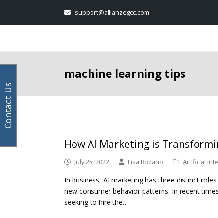
Your
Facebook
Instagram
LinkedIn
Twitter
support@allianzegcc.com
email
address
machine learning tips
Contact Us
How AI Marketing is Transformi
July 25, 2022
Lisa Rozario
Artificial In
In business, AI marketing has three distinct roles
new consumer behavior patterns. In recent times,
seeking to hire the…