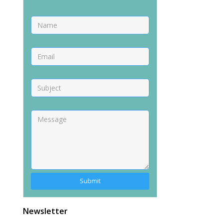
Newsletter