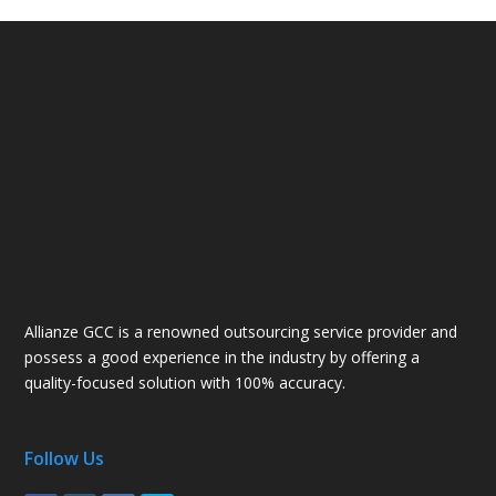
Allianze GCC is a renowned outsourcing service provider and
possess a good experience in the industry by offering a
quality-focused solution with 100% accuracy.
Follow Us