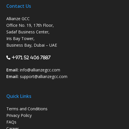
Contact Us
Allianze GCC
Office No. 19, 17th Floor,
Sadaf Business Center,
Iris Bay Tower,
Business Bay, Dubai – UAE
+971 52 406 7887
Email:
info@allianzegcc.com
Email:
support
@allianzegcc.com
Quick Links
Terms and Conditions
Privacy Policy
FAQs
Career