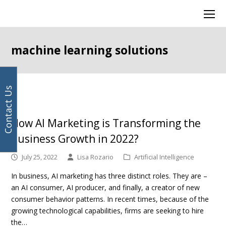
Your
Facebook
Instagram
LinkedIn
Twitter
Ope
email
Mob
address
Men
machine learning solutions
Contact Us
How AI Marketing is Transforming the
Business Growth in 2022?
July 25, 2022
Lisa Rozario
Artificial Intelligence
In business, AI marketing has three distinct roles. They are –
an AI consumer, AI producer, and finally, a creator of new
consumer behavior patterns. In recent times, because of the
growing technological capabilities, firms are seeking to hire
the…