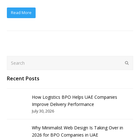
Read More
Search
Submit
Recent Posts
How Logistics BPO Helps UAE Companies
Improve Delivery Performance
July 30, 2026
Why Minimalist Web Design Is Taking Over in
2026 for BPO Companies in UAE