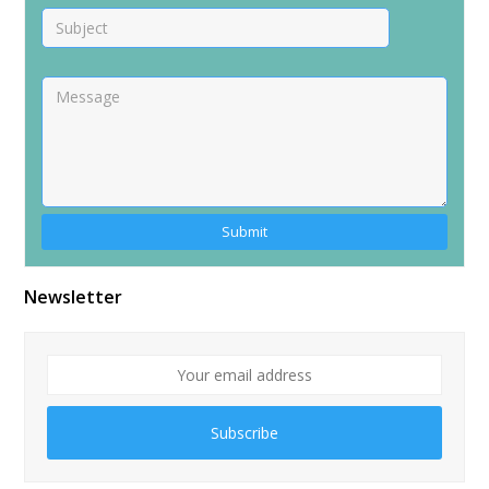
Newsletter
Subscribe