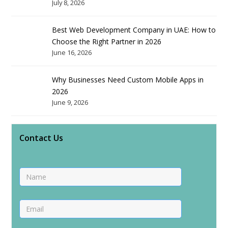
July 8, 2026
Best Web Development Company in UAE: How to
Choose the Right Partner in 2026
June 16, 2026
Why Businesses Need Custom Mobile Apps in
2026
June 9, 2026
Contact Us