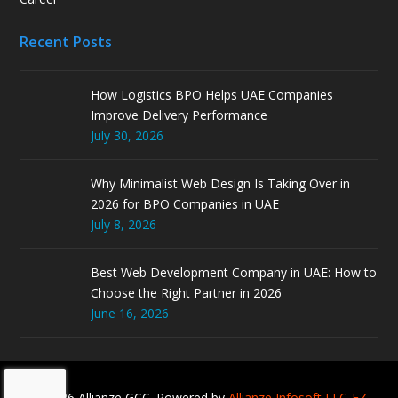
Recent Posts
How Logistics BPO Helps UAE Companies
Improve Delivery Performance
July 30, 2026
Why Minimalist Web Design Is Taking Over in
2026 for BPO Companies in UAE
July 8, 2026
Best Web Development Company in UAE: How to
Choose the Right Partner in 2026
June 16, 2026
© 2026 Allianze GCC. Powered by
Allianze Infosoft LLC-FZ