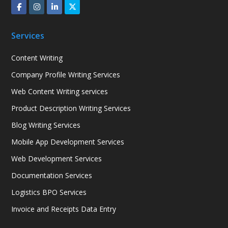
Services
Content Writing
Company Profile Writing Services
Web Content Writing services
Product Description Writing Services
Blog Writing Services
Mobile App Development Services
Web Development Services
Documentation Services
Logistics BPO Services
Invoice and Receipts Data Entry