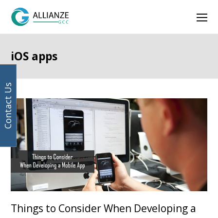
Your
Facebook
Instagram
LinkedIn
Twitter
Ope
email
address
Mob
Men
iOS apps
Contact Us
Things to Consider When Developing a