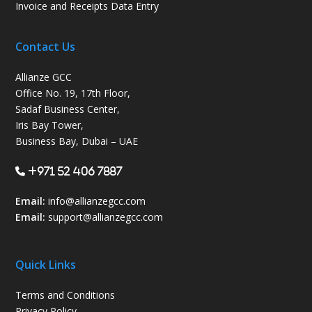
Invoice and Receipts Data Entry
Contact Us
Allianze GCC
Office No. 19, 17th Floor,
Sadaf Business Center,
Iris Bay Tower,
Business Bay, Dubai – UAE
+971 52 406 7887
Email:
info@allianzegcc.com
Email:
support
@allianzegcc.com
Quick Links
Terms and Conditions
Privacy Policy