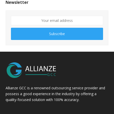
Newsletter
Subscribe
Allianze GCC is a renowned outsourcing service provider and
possess a good experience in the industry by offering a
quality-focused solution with 100% accuracy.