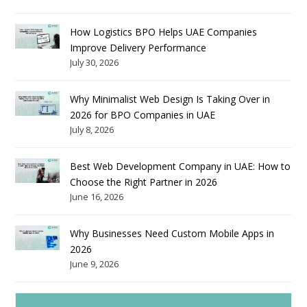
How Logistics BPO Helps UAE Companies
Improve Delivery Performance
July 30, 2026
Why Minimalist Web Design Is Taking Over in
2026 for BPO Companies in UAE
July 8, 2026
Best Web Development Company in UAE: How to
Choose the Right Partner in 2026
June 16, 2026
Why Businesses Need Custom Mobile Apps in
2026
June 9, 2026