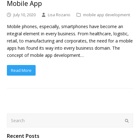
Mobile App
July 10, 2020
Lisa Rozario
mobile app development
Mobile phones, especially, smartphones have become an
integral element in every business. From healthcare, logistic,
retail, to manufacturing and corporates, the need for a mobile
apps has found its way into every business domain. The
concept of mobile app development…
Read More
Search
Submit
Recent Posts