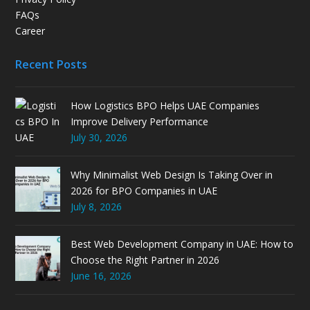
FAQs
Career
Recent Posts
How Logistics BPO Helps UAE Companies
Improve Delivery Performance
July 30, 2026
Why Minimalist Web Design Is Taking Over in
2026 for BPO Companies in UAE
July 8, 2026
Best Web Development Company in UAE: How to
Choose the Right Partner in 2026
June 16, 2026