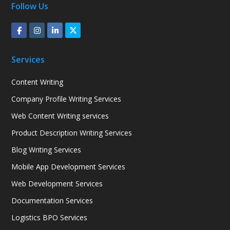
Follow Us
Services
Content Writing
Company Profile Writing Services
Web Content Writing services
Product Description Writing Services
Blog Writing Services
Mobile App Development Services
Web Development Services
Documentation Services
Logistics BPO Services