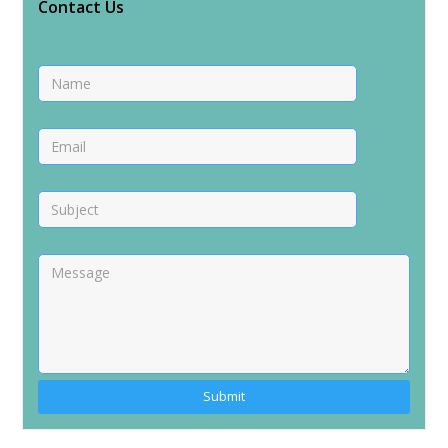
Contact Us
Alternative: